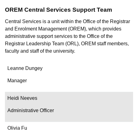
OREM Central Services Support Team
Central Services is a unit within the Office of the Registrar
and Enrolment Management (OREM), which provides
administrative support services to the Office of the
Registrar Leadership Team (ORL), OREM staff members,
faculty and staff of the university.
Name
Leanne Dungey
Department/Role
Manager
Contact
Heidi Neeves
Administrative Officer
Olivia Fu