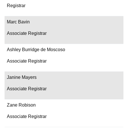
Department/Role
Registrar
Contact
Marc Bavin
Associate Registrar
Ashley Burridge de Moscoso
Associate Registrar
Janine Mayers
Associate Registrar
Zane Robison
Associate Registrar