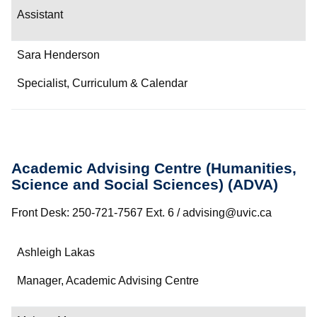
Assistant
Sara Henderson
Specialist, Curriculum & Calendar
Academic Advising Centre (Humanities,
Science and Social Sciences) (ADVA)
Front Desk: 250-721-7567 Ext. 6 / advising@uvic.ca
Name
Ashleigh Lakas
Department/Role
Manager, Academic Advising Centre
Contact