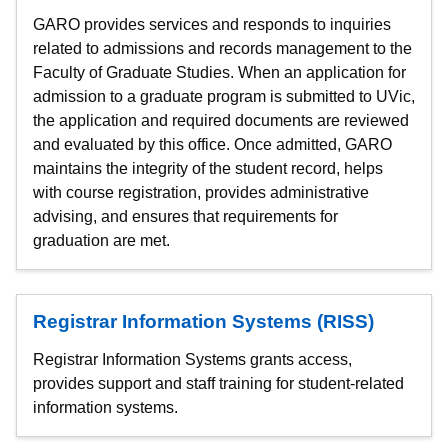
GARO provides services and responds to inquiries
related to admissions and records management to the
Faculty of Graduate Studies. When an application for
admission to a graduate program is submitted to UVic,
the application and required documents are reviewed
and evaluated by this office. Once admitted, GARO
maintains the integrity of the student record, helps
with course registration, provides administrative
advising, and ensures that requirements for
graduation are met.
Registrar Information Systems (RISS)
Registrar Information Systems grants access,
provides support and staff training for student-related
information systems.