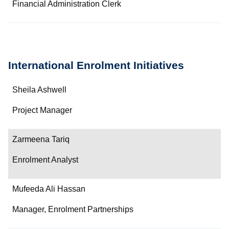
Financial Administration Clerk
International Enrolment Initiatives
Name
Sheila Ashwell
Department/Role
Project Manager
Contact
Zarmeena Tariq
Enrolment Analyst
Mufeeda Ali Hassan
Manager, Enrolment Partnerships