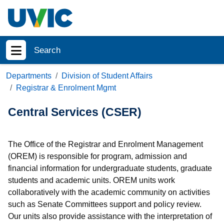
Skip to main content
Search
Show menu
Departments
Division of Student Affairs
Registrar & Enrolment Mgmt
Central Services (CSER)
The Office of the Registrar and Enrolment Management
(OREM) is responsible for program, admission and
financial information for undergraduate students, graduate
students and academic units. OREM units work
collaboratively with the academic community on activities
such as Senate Committees support and policy review.
Our units also provide assistance with the interpretation of