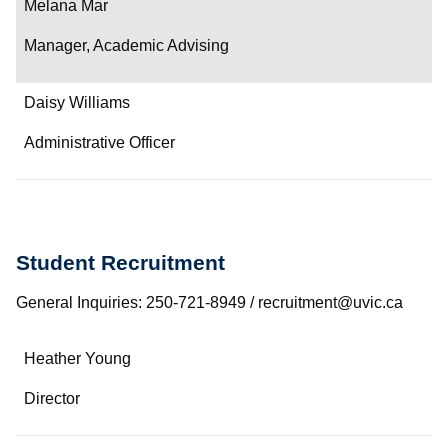
Melana Mar
Manager, Academic Advising
Daisy Williams
Administrative Officer
Student Recruitment
General Inquiries: 250-721-8949 / recruitment@uvic.ca
Name
Heather Young
Department/Role
Director
Contact