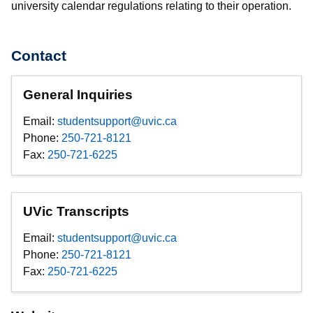
university calendar regulations relating to their operation.
Contact
General Inquiries
Email:
studentsupport@uvic.ca
Phone:
250-721-8121
Fax:
250-721-6225
UVic Transcripts
Email:
studentsupport@uvic.ca
Phone:
250-721-8121
Fax:
250-721-6225