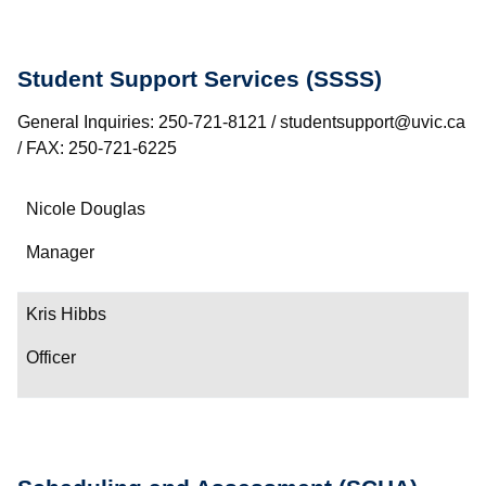
Student Support Services (SSSS)
General Inquiries: 250-721-8121 / studentsupport@uvic.ca
/ FAX: 250-721-6225
Name
Nicole Douglas
Department/Role
Manager
Contact
Kris Hibbs
Officer