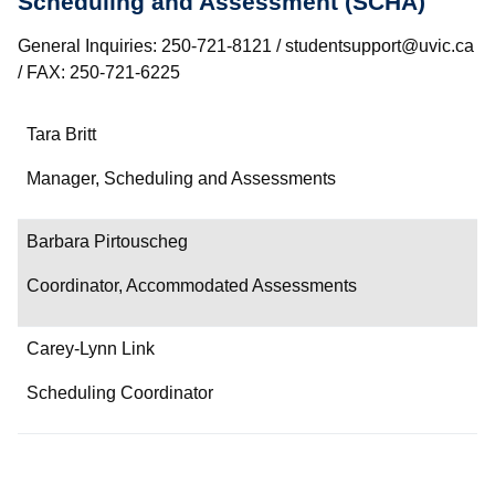
Scheduling and Assessment (SCHA)
General Inquiries: 250-721-8121 / studentsupport@uvic.ca
/ FAX: 250-721-6225
Name
Tara Britt
Department/Role
Manager, Scheduling and Assessments
Contact
Barbara Pirtouscheg
Coordinator, Accommodated Assessments
Carey-Lynn Link
Scheduling Coordinator