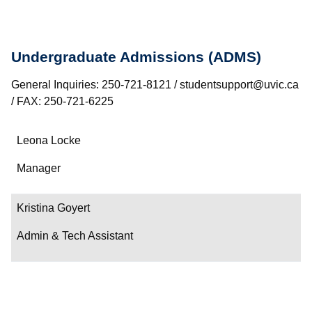
Undergraduate Admissions (ADMS)
General Inquiries: 250-721-8121 / studentsupport@uvic.ca
/ FAX: 250-721-6225
Name
Leona Locke
Department/Role
Manager
Contact
Kristina Goyert
Admin & Tech Assistant