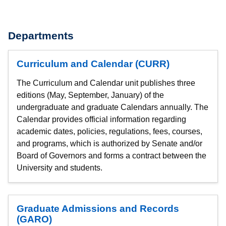
Departments
Curriculum and Calendar (CURR)
The Curriculum and Calendar unit publishes three
editions (May, September, January) of the
undergraduate and graduate Calendars annually. The
Calendar provides official information regarding
academic dates, policies, regulations, fees, courses,
and programs, which is authorized by Senate and/or
Board of Governors and forms a contract between the
University and students.
Graduate Admissions and Records
(GARO)