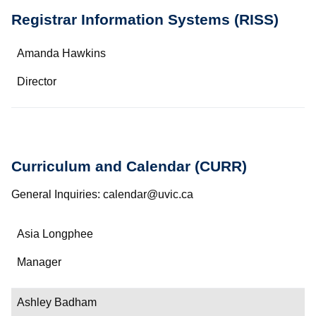
Registrar Information Systems (RISS)
Name
Amanda Hawkins
Department/Role
Director
Contact
Curriculum and Calendar (CURR)
General Inquiries: calendar@uvic.ca
Name
Asia Longphee
Department/Role
Manager
Contact
Ashley Badham