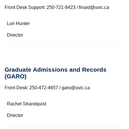
Front Desk Support: 250-721-8423 / finaid@uvic.ca
Name
Lori Hunter
Department/Role
Director
Contact
Graduate Admissions and Records
(GARO)
Front Desk: 250-472-4657 / garo@uvic.ca
Name
Rachel Strandquist
Department/Role
Director
Contact