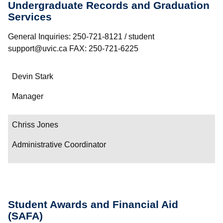
Undergraduate Records and Graduation
Services
General Inquiries: 250-721-8121 / student
support@uvic.ca FAX: 250-721-6225
Name
Devin Stark
Department/Role
Manager
Contact
Chriss Jones
Administrative Coordinator
Student Awards and Financial Aid
(SAFA)