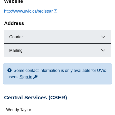
Website
http://www.uvic.ca/registrar
Address
Courier
Mailing
Some contact information is only available for UVic
for more contact info
users.
Sign in
Central Services (CSER)
Name
Wendy Taylor