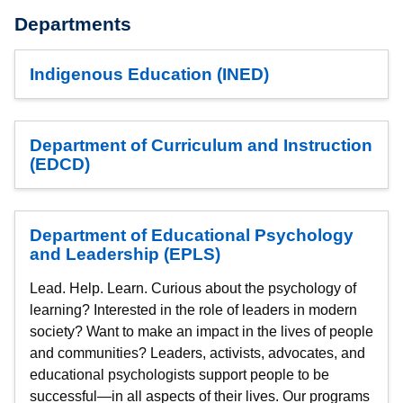
Departments
Indigenous Education (INED)
Department of Curriculum and Instruction
(EDCD)
Department of Educational Psychology
and Leadership (EPLS)
Lead. Help. Learn. Curious about the psychology of
learning? Interested in the role of leaders in modern
society? Want to make an impact in the lives of people
and communities? Leaders, activists, advocates, and
educational psychologists support people to be
successful—in all aspects of their lives. Our programs