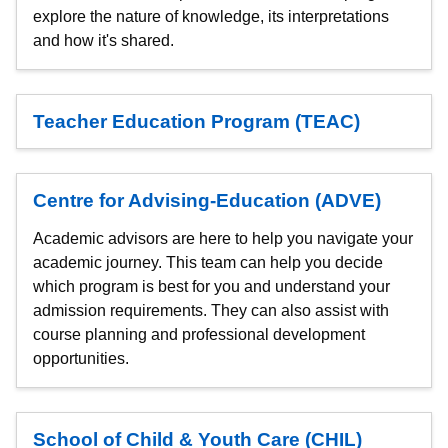
explore the nature of knowledge, its interpretations
and how it's shared.
Teacher Education Program (TEAC)
Centre for Advising-Education (ADVE)
Academic advisors are here to help you navigate your
academic journey. This team can help you decide
which program is best for you and understand your
admission requirements. They can also assist with
course planning and professional development
opportunities.
School of Child & Youth Care (CHIL)