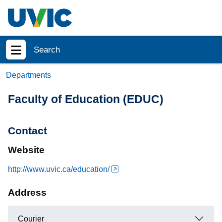
Skip to main content
Search
Show menu
Departments
Faculty of Education (EDUC)
Contact
Website
http://www.uvic.ca/education/
Address
Courier