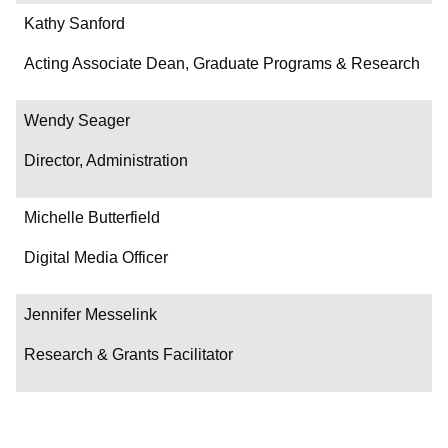
Kathy Sanford
Acting Associate Dean, Graduate Programs & Research
Wendy Seager
Director, Administration
Michelle Butterfield
Digital Media Officer
Jennifer Messelink
Research & Grants Facilitator