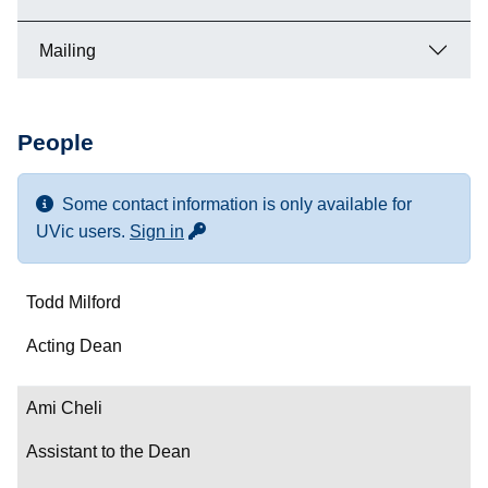
Mailing
People
Some contact information is only available for
for more contact info
UVic users.
Sign in
Name
Todd Milford
Department/Role
Acting Dean
Contact
Ami Cheli
Assistant to the Dean