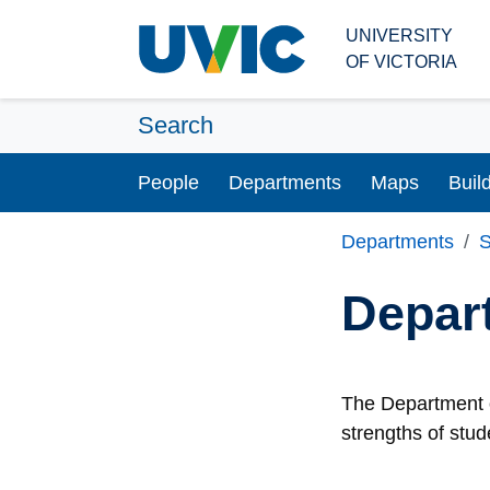
Skip to main content
UNIVERSITY
OF VICTORIA
Search
People
Departments
Maps
Buil
Departments
S
Depar
The Department o
strengths of stud