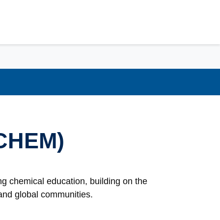
(CHEM)
g chemical education, building on the
l and global communities.