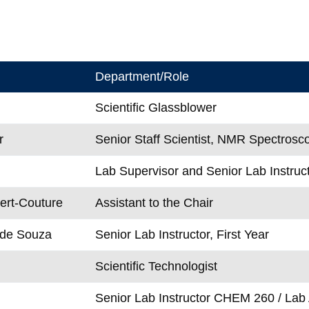
Department/Role
Scientific Glassblower
r
Senior Staff Scientist, NMR Spectrosc
Lab Supervisor and Senior Lab Instruct
ert-Couture
Assistant to the Chair
 de Souza
Senior Lab Instructor, First Year
Scientific Technologist
Senior Lab Instructor CHEM 260 / Lab 