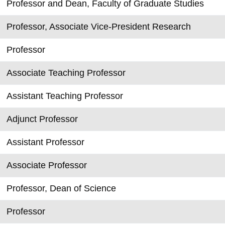
Professor and Dean, Faculty of Graduate Studies
Professor, Associate Vice-President Research
Professor
Associate Teaching Professor
Assistant Teaching Professor
Adjunct Professor
Assistant Professor
Associate Professor
Professor, Dean of Science
Professor