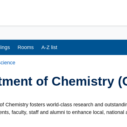
dings
Rooms
A-Z list
cience
tment of Chemistry 
f Chemistry fosters world-class research and outstandin
ents, faculty, staff and alumni to enhance local, nationa