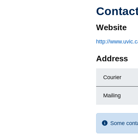
Contac
Website
http://www.uvic.
Address
Courier
Mailing
Some contac