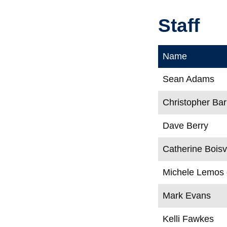
Staff
Name
Sean Adams
Christopher Bar
Dave Berry
Catherine Boisv
Michele Lemos
Mark Evans
Kelli Fawkes