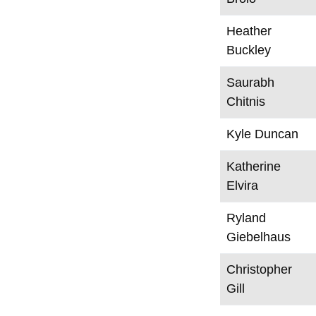
Heather
Buckley
Saurabh
Chitnis
Kyle Duncan
Katherine
Elvira
Ryland
Giebelhaus
Christopher
Gill