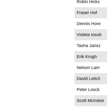
Robin Hicks
Fraser Hof
Dennis Hore
Violeta Iosub
Tasha Jarisz
Erik Krogh
Nelson Lam
David Leitch
Peter Loock
Scott McIndoe