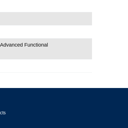
n Advanced Functional
cts