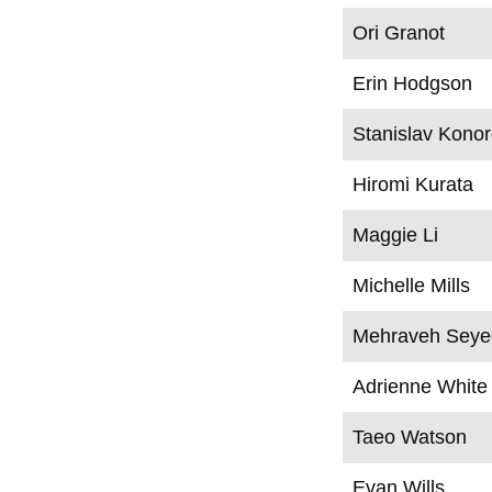
Ori Granot
Erin Hodgson
Stanislav Kono
Hiromi Kurata
Maggie Li
Michelle Mills
Mehraveh Seyed
Adrienne White
Taeo Watson
Evan Wills