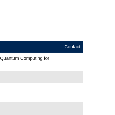
Contact
n Quantum Computing for