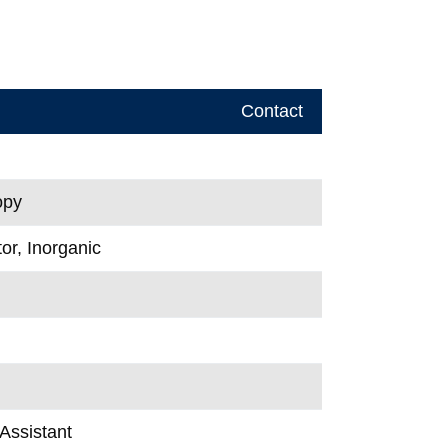
Contact
opy
or, Inorganic
Assistant