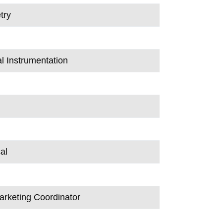
try
al Instrumentation
al
arketing Coordinator