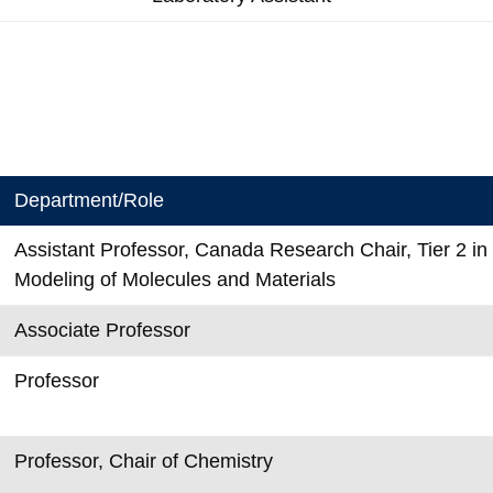
Department/Role
Assistant Professor, Canada Research Chair, Tier 2 i
Modeling of Molecules and Materials
Associate Professor
Professor
Professor, Chair of Chemistry