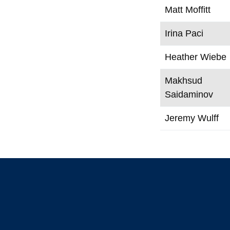
Matt Moffitt
Irina Paci
Heather Wiebe
Makhsud
Saidaminov
Jeremy Wulff