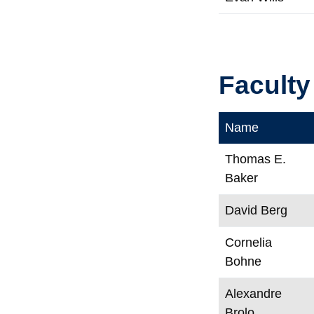
Faculty
Name
Thomas E.
Baker
David Berg
Cornelia
Bohne
Alexandre
Brolo