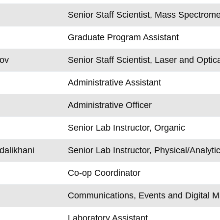
Senior Staff Scientist, Mass Spectrome
Graduate Program Assistant
rov
Senior Staff Scientist, Laser and Optic
Administrative Assistant
Administrative Officer
Senior Lab Instructor, Organic
alikhani
Senior Lab Instructor, Physical/Analytic
Co-op Coordinator
Communications, Events and Digital M
Laboratory Assistant