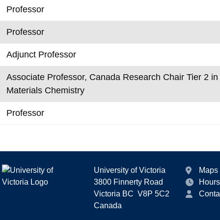
Professor
Professor
Adjunct Professor
Associate Professor, Canada Research Chair Tier 2 i
Materials Chemistry
Professor
University of Victoria
Maps
3800 Finnerty Road
Hours
Victoria BC V8P 5C2
Conta
Canada