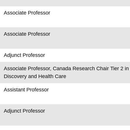
Associate Professor
Associate Professor
Adjunct Professor
Associate Professor, Canada Research Chair Tier 2 in 
Discovery and Health Care
Assistant Professor
Adjunct Professor