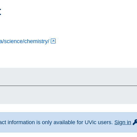
t
ca/science/chemistry/
fo
t information is only available for UVic users.
Sign in