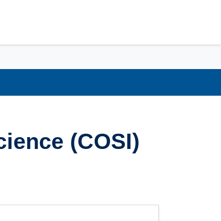
cience (COSI)