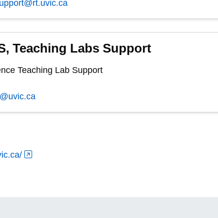
support@rt.uvic.ca
, Teaching Labs Support
nce Teaching Lab Support
s@uvic.ca
ic.ca/