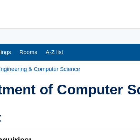
dings
Rooms
A-Z list
ngineering & Computer Science
tment of Computer S
t
nquiries: