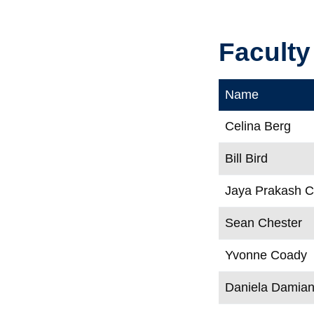
Faculty
Name
Celina Berg
Bill Bird
Jaya Prakash 
Sean Chester
Yvonne Coady
Daniela Damia