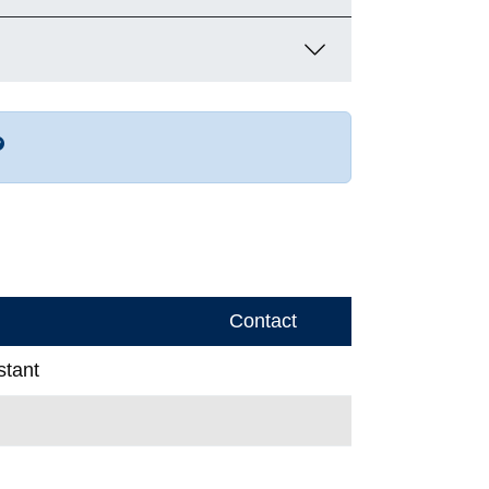
r more contact info
Contact
stant