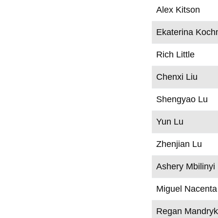
Alex Kitson
Ekaterina Koch
Rich Little
Chenxi Liu
Shengyao Lu
Yun Lu
Zhenjian Lu
Ashery Mbilinyi
Miguel Nacenta
Regan Mandry