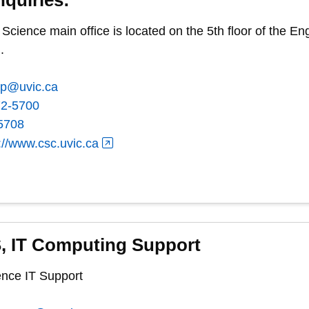
cience main office is located on the 5th floor of the 
.
ep@uvic.ca
72-5700
5708
://www.csc.uvic.ca
, IT Computing Support
nce IT Support