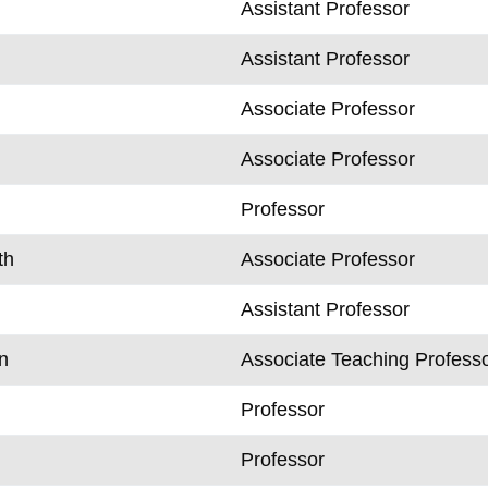
Assistant Professor
Assistant Professor
Associate Professor
Associate Professor
Professor
th
Associate Professor
Assistant Professor
n
Associate Teaching Profess
Professor
Professor