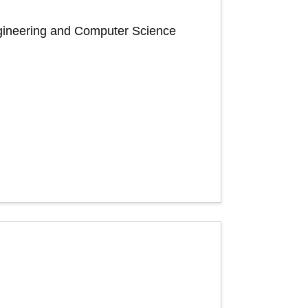
Engineering and Computer Science