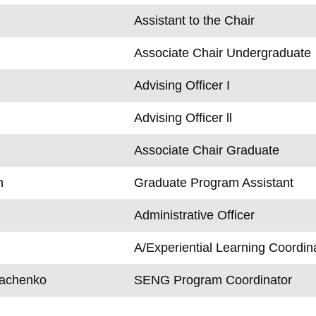
Assistant to the Chair
Associate Chair Undergraduate
Advising Officer I
Advising Officer ll
Associate Chair Graduate
n
Graduate Program Assistant
Administrative Officer
A/Experiential Learning Coordin
rachenko
SENG Program Coordinator