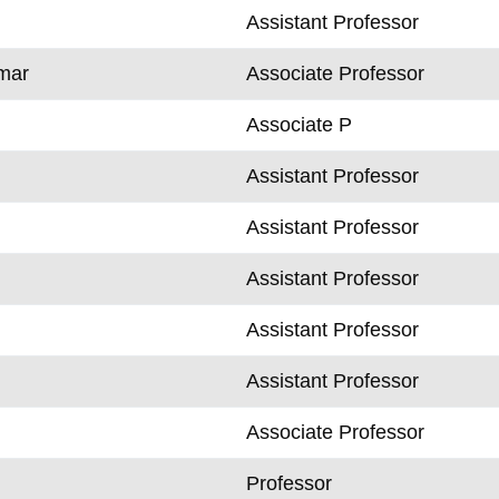
Assistant Professor
mar
Associate Professor
Associate P
Assistant Professor
Assistant Professor
Assistant Professor
Assistant Professor
Assistant Professor
Associate Professor
k
Professor