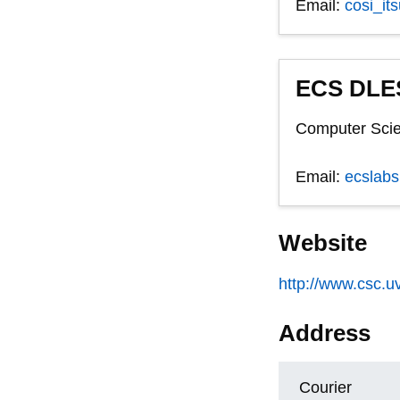
Email:
cosi_it
ECS DLES
Computer Scie
Email:
ecslab
Website
http://www.csc.uv
Address
Courier