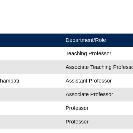
Department/Role
Teaching Professor
Associate Teaching Profess
Champati
Assistant Professor
Associate Professor
Professor
n
Professor