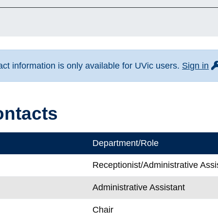
fo
t information is only available for UVic users.
Sign in
ontacts
Department/Role
Receptionist/Administrative Assi
Administrative Assistant
Chair