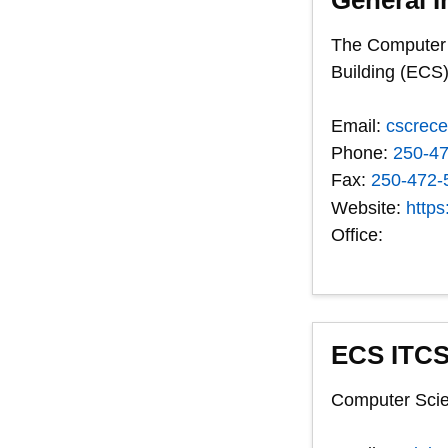
The Computer S
Building (ECS)
Email:
cscrec
Phone:
250-4
Fax:
250-472-
Website:
https
Office:
ECS ITCS
Computer Scie