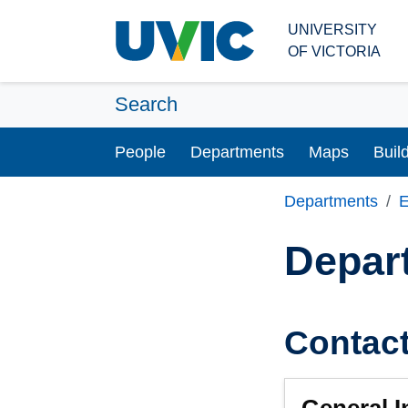
Skip to main content
UNIVERSITY
OF VICTORIA
Search
People
Departments
Maps
Buil
Departments
E
Depar
Contac
General I