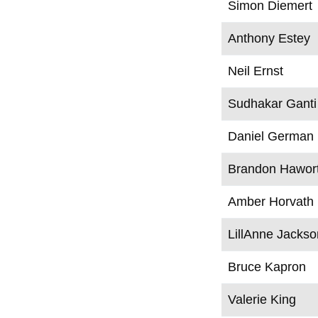
Simon Diemert
Anthony Estey
Neil Ernst
Sudhakar Ganti
Daniel German
Brandon Hawor
Amber Horvath
LillAnne Jackso
Bruce Kapron
Valerie King