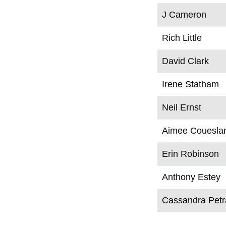
J Cameron
Rich Little
David Clark
Irene Statham
Neil Ernst
Aimee Couesla
Erin Robinson
Anthony Estey
Cassandra Pet