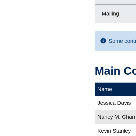
Mailing
Some contac
Main C
Name
Jessica Davis
Nancy M. Chan
Kevin Stanley