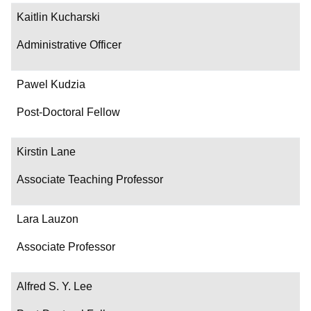
Kaitlin Kucharski
Administrative Officer
Pawel Kudzia
Post-Doctoral Fellow
Kirstin Lane
Associate Teaching Professor
Lara Lauzon
Associate Professor
Alfred S. Y. Lee