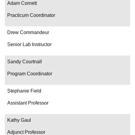
Adam Cornett
Practicum Coordinator
Drew Commandeur
Senior Lab Instructor
Sandy Courtnall
Program Coordinator
Stephanie Field
Assistant Professor
Kathy Gaul
Adjunct Professor