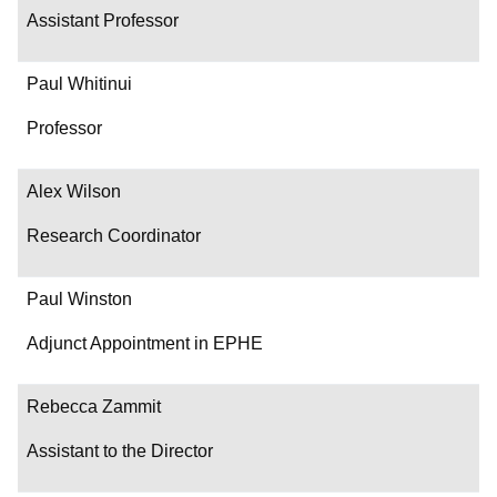
Assistant Professor
Paul Whitinui
Professor
Alex Wilson
Research Coordinator
Paul Winston
Adjunct Appointment in EPHE
Rebecca Zammit
Assistant to the Director