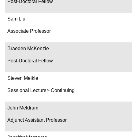
Post-Doctoral Fellow
Sam Liu
Associate Professor
Braeden McKenzie
Post-Doctoral Fellow
Steven Meikle
Sessional Lecturer- Continuing
John Meldrum
Adjunct Assistant Professor