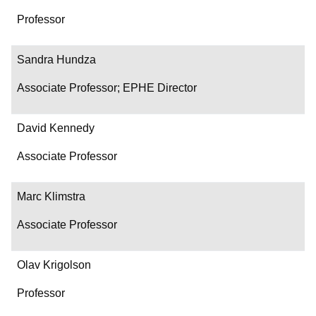
Professor
Sandra Hundza
Associate Professor; EPHE Director
David Kennedy
Associate Professor
Marc Klimstra
Associate Professor
Olav Krigolson
Professor