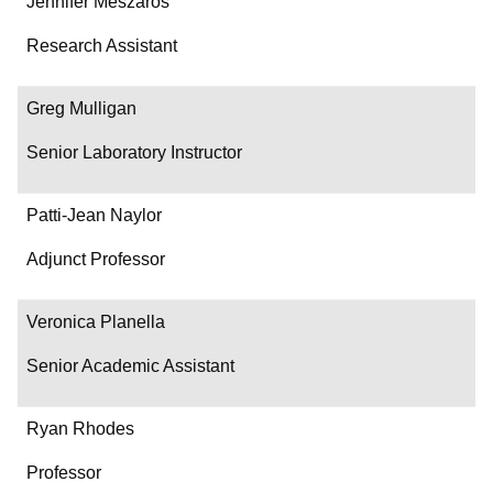
Jennifer Meszaros
Research Assistant
Greg Mulligan
Senior Laboratory Instructor
Patti-Jean Naylor
Adjunct Professor
Veronica Planella
Senior Academic Assistant
Ryan Rhodes
Professor