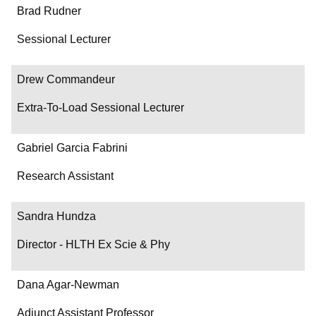
Brad Rudner
Sessional Lecturer
Drew Commandeur
Extra-To-Load Sessional Lecturer
Gabriel Garcia Fabrini
Research Assistant
Sandra Hundza
Director - HLTH Ex Scie & Phy
Dana Agar-Newman
Adjunct Assistant Professor