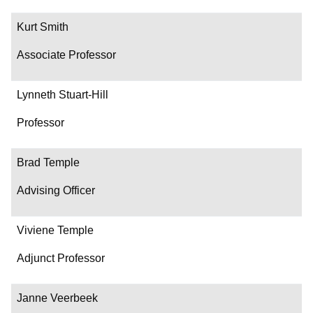
Kurt Smith
Associate Professor
Lynneth Stuart-Hill
Professor
Brad Temple
Advising Officer
Viviene Temple
Adjunct Professor
Janne Veerbeek