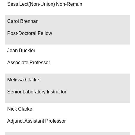
Department/Role
Sess Lect(Non-Union) Non-Remun
Contact
Carol Brennan
Post-Doctoral Fellow
Jean Buckler
Associate Professor
Melissa Clarke
Senior Laboratory Instructor
Nick Clarke
Adjunct Assistant Professor