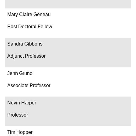
Mary Claire Geneau
Post Doctoral Fellow
Sandra Gibbons
Adjunct Professor
Jenn Gruno
Associate Professor
Nevin Harper
Professor
Tim Hopper