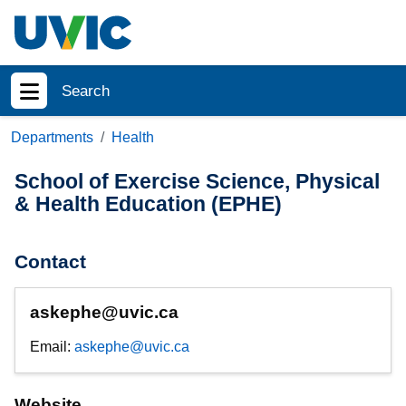
Skip to main content
Search
Show menu
Departments
Health
School of Exercise Science, Physical
& Health Education (EPHE)
Contact
askephe@uvic.ca
Email:
askephe@uvic.ca
Website