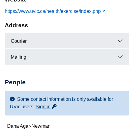
https://www.uvic.ca/health/exercise/index.php
Address
Courier
Mailing
People
Some contact information is only available for
for more contact info
UVic users.
Sign in
Name
Dana Agar-Newman