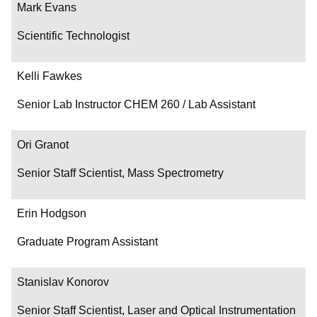
Mark Evans
Scientific Technologist
Kelli Fawkes
Senior Lab Instructor CHEM 260 / Lab Assistant
Ori Granot
Senior Staff Scientist, Mass Spectrometry
Erin Hodgson
Graduate Program Assistant
Stanislav Konorov
Senior Staff Scientist, Laser and Optical Instrumentation