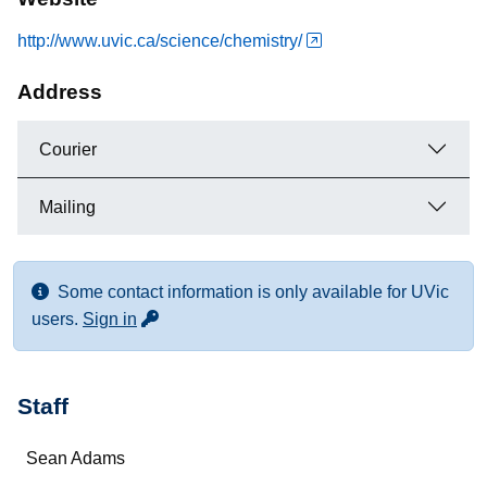
http://www.uvic.ca/science/chemistry/
Address
Courier
Mailing
Some contact information is only available for UVic
for more contact info
users.
Sign in
Staff
Name
Sean Adams