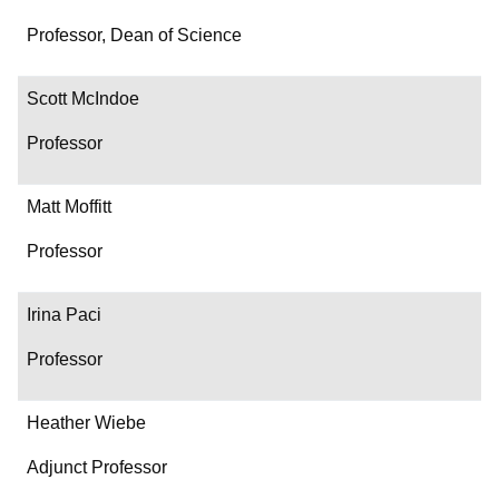
Professor, Dean of Science
Scott McIndoe
Professor
Matt Moffitt
Professor
Irina Paci
Professor
Heather Wiebe
Adjunct Professor