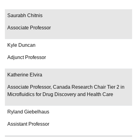
Saurabh Chitnis
Associate Professor
Kyle Duncan
Adjunct Professor
Katherine Elvira
Associate Professor, Canada Research Chair Tier 2 in
Microfluidics for Drug Discovery and Health Care
Ryland Giebelhaus
Assistant Professor