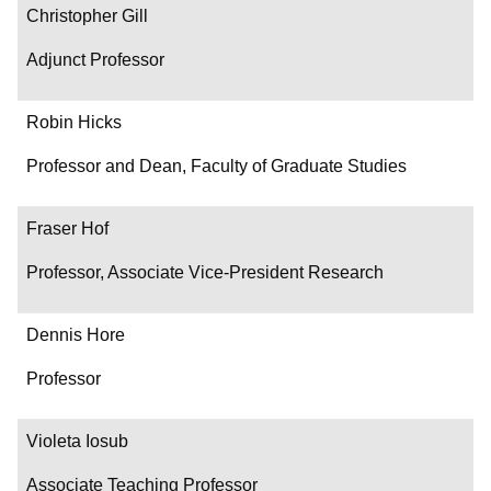
Christopher Gill
Adjunct Professor
Robin Hicks
Professor and Dean, Faculty of Graduate Studies
Fraser Hof
Professor, Associate Vice-President Research
Dennis Hore
Professor
Violeta Iosub
Associate Teaching Professor