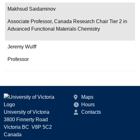
Makhsud Saidaminov
Associate Professor, Canada Research Chair Tier 2 in
Advanced Functional Materials Chemistry
Jeremy Wulff
Professor
Maps
Hours
University of Victoria
Contacts
3800 Finnerty Road
Victoria BC V8P 5C2
Canada