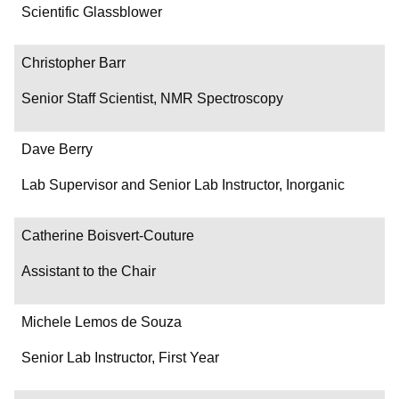
Department/Role
Scientific Glassblower
Contact
Christopher Barr
Senior Staff Scientist, NMR Spectroscopy
Dave Berry
Lab Supervisor and Senior Lab Instructor, Inorganic
Catherine Boisvert-Couture
Assistant to the Chair
Michele Lemos de Souza
Senior Lab Instructor, First Year