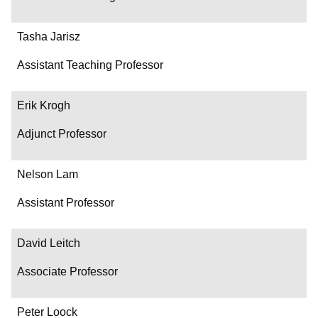
Tasha Jarisz
Assistant Teaching Professor
Erik Krogh
Adjunct Professor
Nelson Lam
Assistant Professor
David Leitch
Associate Professor
Peter Loock