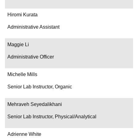
Hiromi Kurata
Administrative Assistant
Maggie Li
Administrative Officer
Michelle Mills
Senior Lab Instructor, Organic
Mehraveh Seyedalikhani
Senior Lab Instructor, Physical/Analytical
Adrienne White