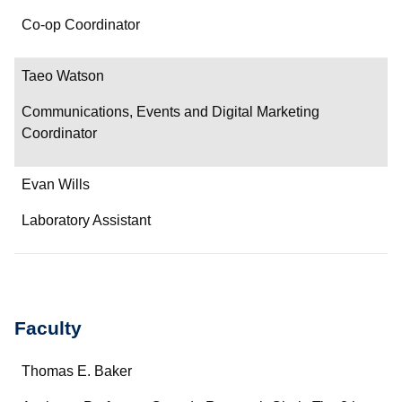
Co-op Coordinator
Taeo Watson
Communications, Events and Digital Marketing
Coordinator
Evan Wills
Laboratory Assistant
Faculty
Name
Thomas E. Baker