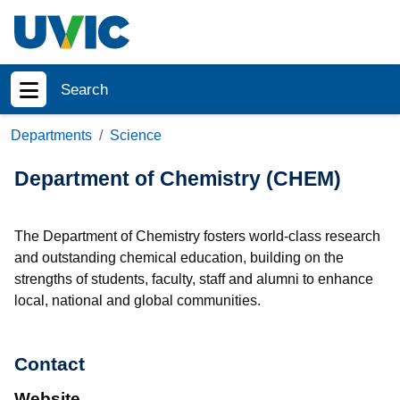
Skip to main content
Search
Show menu
Departments
Science
Department of Chemistry (CHEM)
The Department of Chemistry fosters world-class research
and outstanding chemical education, building on the
strengths of students, faculty, staff and alumni to enhance
local, national and global communities.
Contact
Website