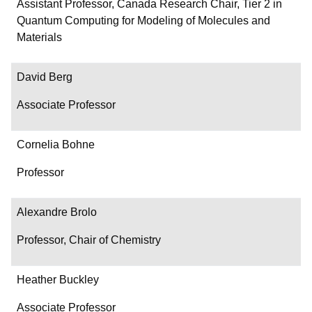
Department/Role
Assistant Professor, Canada Research Chair, Tier 2 in
Quantum Computing for Modeling of Molecules and
Contact
Materials
David Berg
Associate Professor
Cornelia Bohne
Professor
Alexandre Brolo
Professor, Chair of Chemistry
Heather Buckley
Associate Professor