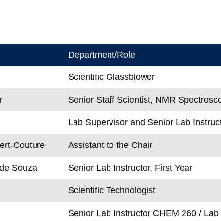
Department/Role
Scientific Glassblower
r
Senior Staff Scientist, NMR Spectrosc
Lab Supervisor and Senior Lab Instruct
ert-Couture
Assistant to the Chair
 de Souza
Senior Lab Instructor, First Year
Scientific Technologist
Senior Lab Instructor CHEM 260 / Lab 