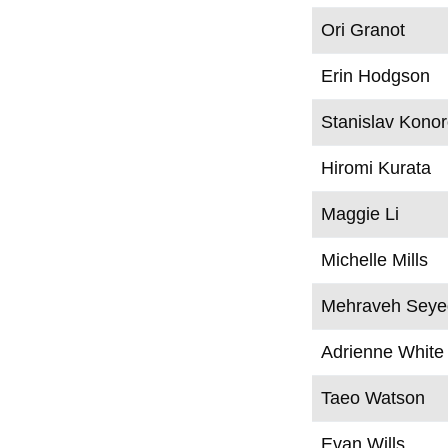
Ori Granot
Erin Hodgson
Stanislav Kono
Hiromi Kurata
Maggie Li
Michelle Mills
Mehraveh Seyed
Adrienne White
Taeo Watson
Evan Wills