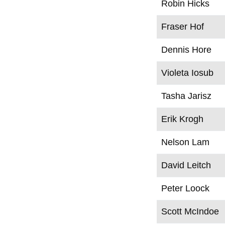
Robin Hicks
Fraser Hof
Dennis Hore
Violeta Iosub
Tasha Jarisz
Erik Krogh
Nelson Lam
David Leitch
Peter Loock
Scott McIndoe