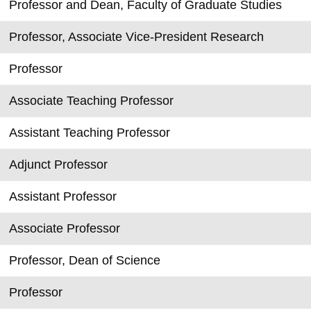
Professor and Dean, Faculty of Graduate Studies
Professor, Associate Vice-President Research
Professor
Associate Teaching Professor
Assistant Teaching Professor
Adjunct Professor
Assistant Professor
Associate Professor
Professor, Dean of Science
Professor