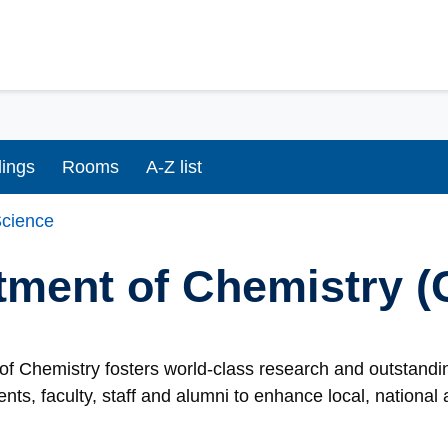
dings
Rooms
A-Z list
cience
tment of Chemistry 
f Chemistry fosters world-class research and outstandin
ents, faculty, staff and alumni to enhance local, nationa