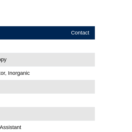
Contact
opy
or, Inorganic
Assistant