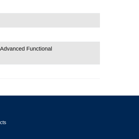
n Advanced Functional
cts