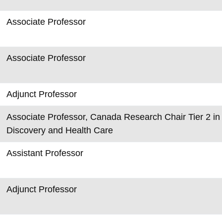
Associate Professor
Associate Professor
Adjunct Professor
Associate Professor, Canada Research Chair Tier 2 in 
Discovery and Health Care
Assistant Professor
Adjunct Professor