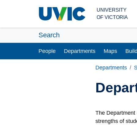
Skip to main content
UNIVERSITY
OF VICTORIA
Search
People
Departments
Maps
Buil
Departments
S
Depar
The Department o
strengths of stud