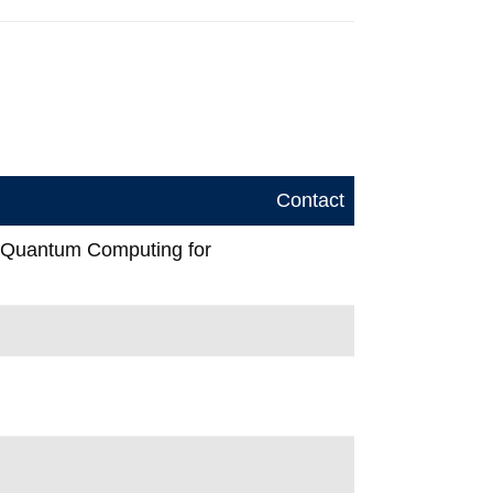
Contact
n Quantum Computing for