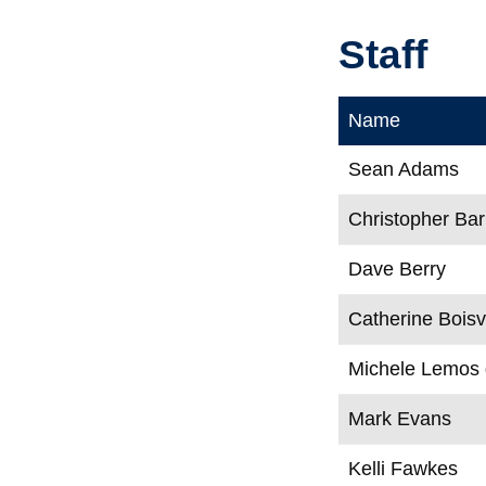
Staff
Name
Sean Adams
Christopher Bar
Dave Berry
Catherine Boisv
Michele Lemos
Mark Evans
Kelli Fawkes