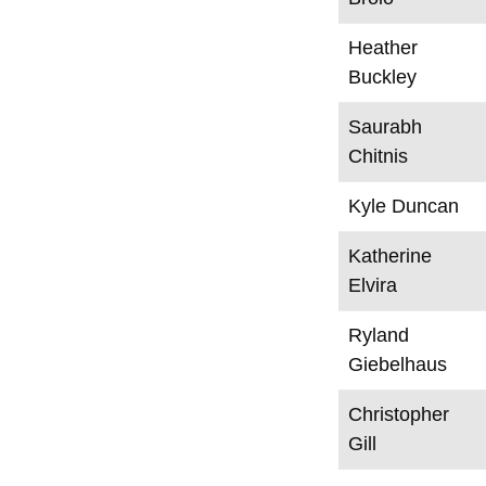
Heather
Buckley
Saurabh
Chitnis
Kyle Duncan
Katherine
Elvira
Ryland
Giebelhaus
Christopher
Gill