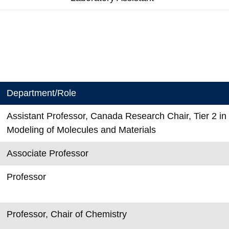
Department/Role
Assistant Professor, Canada Research Chair, Tier 2 i
Modeling of Molecules and Materials
Associate Professor
Professor
Professor, Chair of Chemistry