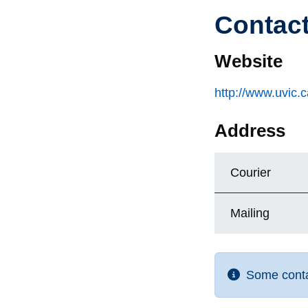
Contac
Website
http://www.uvic.
Address
Courier
Mailing
Some contac