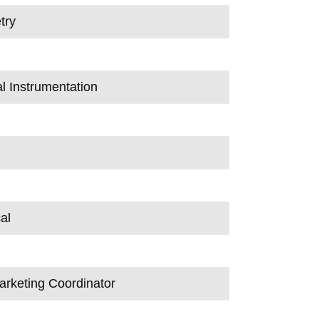
try
al Instrumentation
al
arketing Coordinator