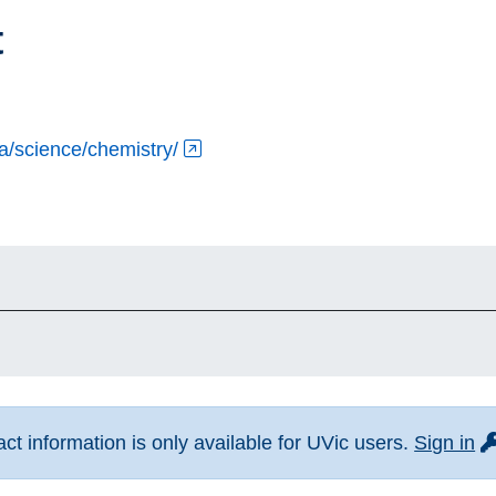
t
ca/science/chemistry/
fo
t information is only available for UVic users.
Sign in