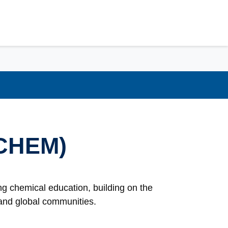
(CHEM)
g chemical education, building on the
l and global communities.