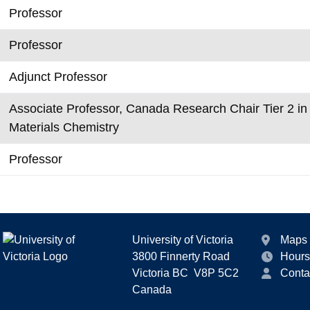
Professor
Professor
Adjunct Professor
Associate Professor, Canada Research Chair Tier 2 i
Materials Chemistry
Professor
University of Victoria
Maps
3800 Finnerty Road
Hours
Victoria BC V8P 5C2
Conta
Canada