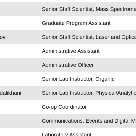
Senior Staff Scientist, Mass Spectrome
Graduate Program Assistant
rov
Senior Staff Scientist, Laser and Optic
Administrative Assistant
Administrative Officer
Senior Lab Instructor, Organic
alikhani
Senior Lab Instructor, Physical/Analytic
Co-op Coordinator
Communications, Events and Digital M
Laboratory Assistant