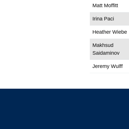
Matt Moffitt
Irina Paci
Heather Wiebe
Makhsud
Saidaminov
Jeremy Wulff