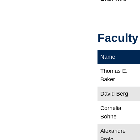
Faculty
Name
Thomas E.
Baker
David Berg
Cornelia
Bohne
Alexandre
Brolo