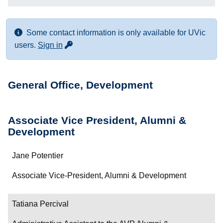
Some contact information is only available for UVic
for more contact info
users.
Sign in
General Office, Development
Associate Vice President, Alumni &
Development
Name
Jane Potentier
Department/Role
Associate Vice-President, Alumni & Development
Contact
Tatiana Percival