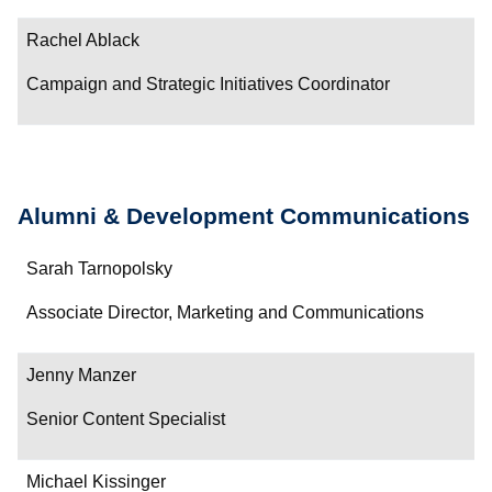
Contact
Rachel Ablack
Campaign and Strategic Initiatives Coordinator
Alumni & Development Communications
Name
Sarah Tarnopolsky
Department/Role
Associate Director, Marketing and Communications
Contact
Jenny Manzer
Senior Content Specialist
Michael Kissinger