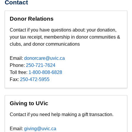
Contact
Donor Relations
Contact if you have questions about: your donation,
your tax receipt, membership in donor communities &
clubs, and donor communications
Email:
donorcare@uvic.ca
Phone:
250-721-7624
Toll free:
1-800-808-6828
Fax:
250-472-5955
Giving to UVic
Contact if you need help making a gift transaction.
Email:
giving@uvic.ca