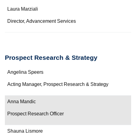
Name
Laura Marziali
Department/Role
Director, Advancement Services
Contact
Prospect Research & Strategy
Name
Angelina Speers
Department/Role
Acting Manager, Prospect Research & Strategy
Contact
Anna Mandic
Prospect Research Officer
Shauna Lismore