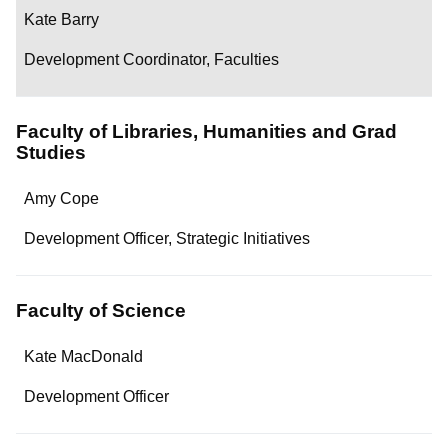
Kate Barry
Development Coordinator, Faculties
Faculty of Libraries, Humanities and Grad
Studies
Name
Amy Cope
Department/Role
Development Officer, Strategic Initiatives
Contact
Faculty of Science
Name
Kate MacDonald
Department/Role
Development Officer
Contact