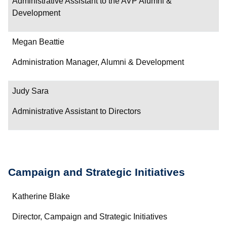
Administrative Assistant to the AVP Alumni &
Development
Megan Beattie
Administration Manager, Alumni & Development
Judy Sara
Administrative Assistant to Directors
Campaign and Strategic Initiatives
Name
Katherine Blake
Department/Role
Director, Campaign and Strategic Initiatives