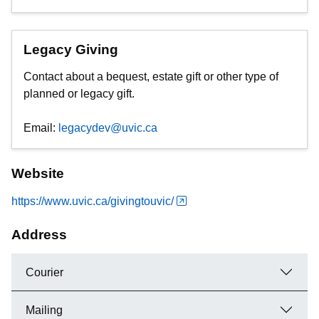
Legacy Giving
Contact about a bequest, estate gift or other type of
planned or legacy gift.
Email:
legacydev@uvic.ca
Website
https://www.uvic.ca/givingtouvic/
Address
Courier
Mailing