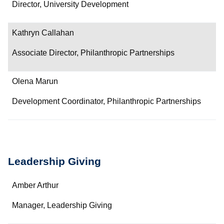
Department/Role
Director, University Development
Contact
Kathryn Callahan
Associate Director, Philanthropic Partnerships
Olena Marun
Development Coordinator, Philanthropic Partnerships
Leadership Giving
Name
Amber Arthur
Department/Role
Manager, Leadership Giving