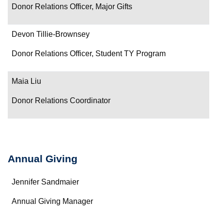
Donor Relations Officer, Major Gifts
Devon Tillie-Brownsey
Donor Relations Officer, Student TY Program
Maia Liu
Donor Relations Coordinator
Annual Giving
Name
Jennifer Sandmaier
Department/Role
Annual Giving Manager