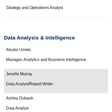
Strategy and Operations Analyst
Data Analysis & Intelligence
Name
Atsuko Umeki
Department/Role
Manager, Analytics and Business Intelligence
Contact
Jenelle Murray
Data Analyst/Report Writer
Ashley Dubash
Data Analyst