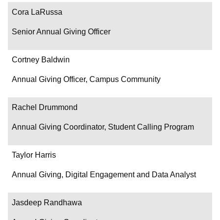
Contact
Cora LaRussa
Senior Annual Giving Officer
Cortney Baldwin
Annual Giving Officer, Campus Community
Rachel Drummond
Annual Giving Coordinator, Student Calling Program
Taylor Harris
Annual Giving, Digital Engagement and Data Analyst
Jasdeep Randhawa