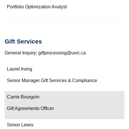
Portfolio Optimization Analyst
Gift Services
General Inquiry: giftprocessing@uvic.ca
Name
Laurel Irving
Department/Role
Senior Manager Gift Services & Compliance
Contact
Carrie Bourgoin
Gift Agreements Officer
Simon Lewis