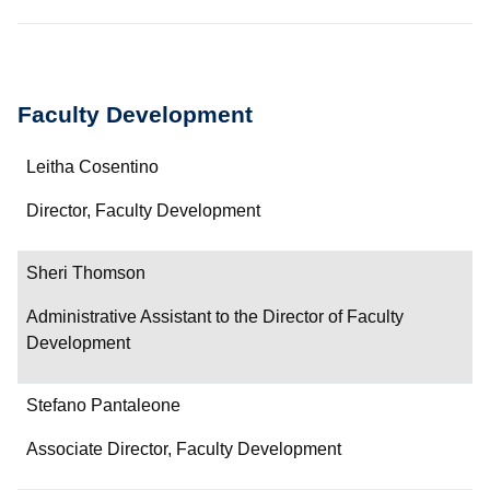
Faculty Development
Name
Leitha Cosentino
Department/Role
Director, Faculty Development
Contact
Sheri Thomson
Administrative Assistant to the Director of Faculty
Development
Stefano Pantaleone
Associate Director, Faculty Development