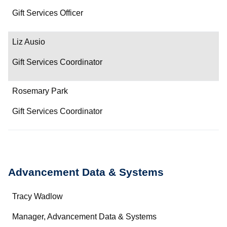
Gift Services Officer
Liz Ausio
Gift Services Coordinator
Rosemary Park
Gift Services Coordinator
Advancement Data & Systems
Name
Tracy Wadlow
Department/Role
Manager, Advancement Data & Systems