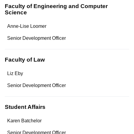
Faculty of Engineering and Computer
Science
Name
Anne-Lise Loomer
Department/Role
Senior Development Officer
Contact
Faculty of Law
Name
Liz Eby
Department/Role
Senior Development Officer
Contact
Student Affairs
Name
Karen Batchelor
Department/Role
Senior Development Officer