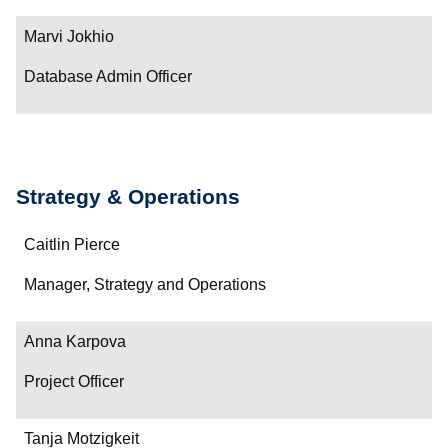
Contact
Marvi Jokhio
Database Admin Officer
Strategy & Operations
Name
Caitlin Pierce
Department/Role
Manager, Strategy and Operations
Contact
Anna Karpova
Project Officer
Tanja Motzigkeit