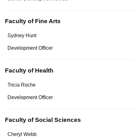
Contact
Faculty of Fine Arts
Name
Sydney Hunt
Department/Role
Development Officer
Contact
Faculty of Health
Name
Tricia Roche
Department/Role
Development Officer
Contact
Faculty of Social Sciences
Name
Cheryl Webb