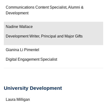
Communications Content Specialist, Alumni &
Development
Nadine Wallace
Development Writer, Principal and Major Gifts
Gianina Li Pimentel
Digital Engagement Specialist
University Development
Name
Laura Milligan