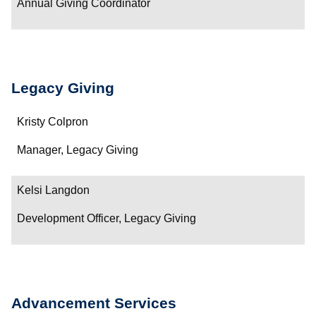
Annual Giving Coordinator
Legacy Giving
Name
Kristy Colpron
Department/Role
Manager, Legacy Giving
Contact
Kelsi Langdon
Development Officer, Legacy Giving
Advancement Services