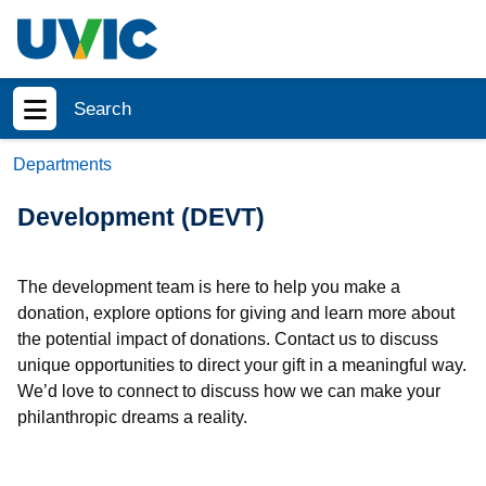
Skip to main content
Search
Show menu
Departments
Development (DEVT)
The development team is here to help you make a
donation, explore options for giving and learn more about
the potential impact of donations. Contact us to discuss
unique opportunities to direct your gift in a meaningful way.
We’d love to connect to discuss how we can make your
philanthropic dreams a reality.