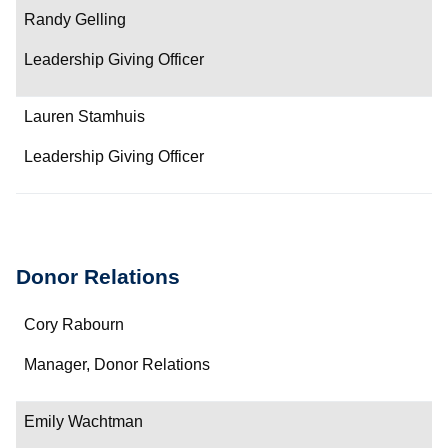
Contact
Randy Gelling
Leadership Giving Officer
Lauren Stamhuis
Leadership Giving Officer
Donor Relations
Name
Cory Rabourn
Department/Role
Manager, Donor Relations
Contact
Emily Wachtman