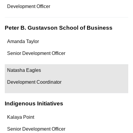
Department/Role
Development Officer
Contact
Peter B. Gustavson School of Business
Name
Amanda Taylor
Department/Role
Senior Development Officer
Contact
Natasha Eagles
Development Coordinator
Indigenous Initiatives
Name
Kalaya Point
Department/Role
Senior Development Officer