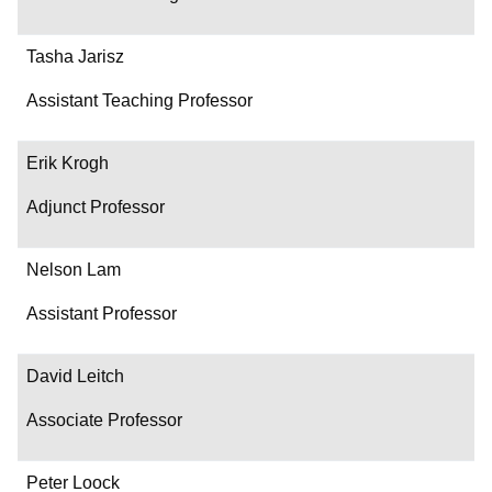
Tasha Jarisz
Assistant Teaching Professor
Erik Krogh
Adjunct Professor
Nelson Lam
Assistant Professor
David Leitch
Associate Professor
Peter Loock