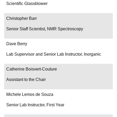
Department/Role
Scientific Glassblower
Contact
Christopher Barr
Senior Staff Scientist, NMR Spectroscopy
Dave Berry
Lab Supervisor and Senior Lab Instructor, Inorganic
Catherine Boisvert-Couture
Assistant to the Chair
Michele Lemos de Souza
Senior Lab Instructor, First Year