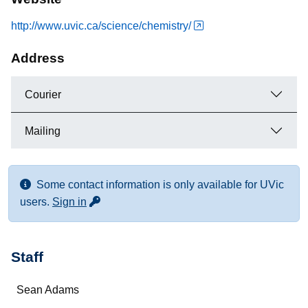
http://www.uvic.ca/science/chemistry/
Address
Courier
Mailing
Some contact information is only available for UVic
for more contact info
users.
Sign in
Staff
Name
Sean Adams