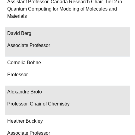
Department/Role
Assistant Professor, Canada Research Chair, Tier 2 in
Quantum Computing for Modeling of Molecules and
Contact
Materials
David Berg
Associate Professor
Cornelia Bohne
Professor
Alexandre Brolo
Professor, Chair of Chemistry
Heather Buckley
Associate Professor