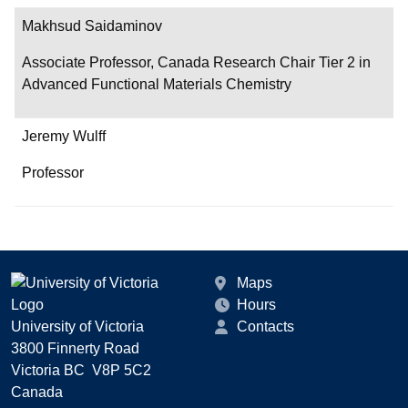
Makhsud Saidaminov
Associate Professor, Canada Research Chair Tier 2 in
Advanced Functional Materials Chemistry
Jeremy Wulff
Professor
Maps
Hours
University of Victoria
Contacts
3800 Finnerty Road
Victoria BC V8P 5C2
Canada