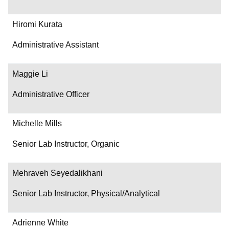
Hiromi Kurata
Administrative Assistant
Maggie Li
Administrative Officer
Michelle Mills
Senior Lab Instructor, Organic
Mehraveh Seyedalikhani
Senior Lab Instructor, Physical/Analytical
Adrienne White