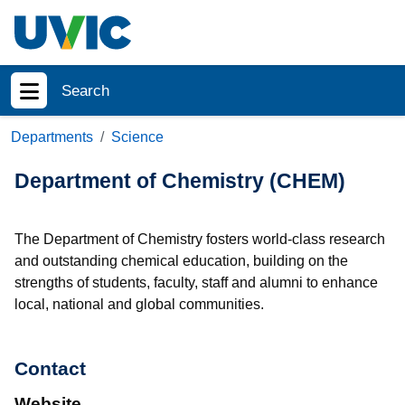
Skip to main content
Search
Show menu
Departments
Science
Department of Chemistry (CHEM)
The Department of Chemistry fosters world-class research
and outstanding chemical education, building on the
strengths of students, faculty, staff and alumni to enhance
local, national and global communities.
Contact
Website