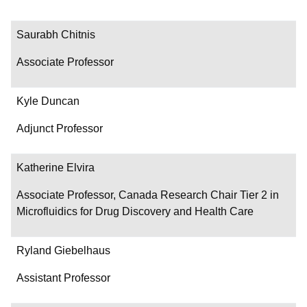
Saurabh Chitnis
Associate Professor
Kyle Duncan
Adjunct Professor
Katherine Elvira
Associate Professor, Canada Research Chair Tier 2 in
Microfluidics for Drug Discovery and Health Care
Ryland Giebelhaus
Assistant Professor