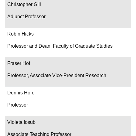
Christopher Gill
Adjunct Professor
Robin Hicks
Professor and Dean, Faculty of Graduate Studies
Fraser Hof
Professor, Associate Vice-President Research
Dennis Hore
Professor
Violeta Iosub
Associate Teaching Professor