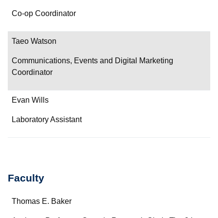
Co-op Coordinator
Taeo Watson
Communications, Events and Digital Marketing
Coordinator
Evan Wills
Laboratory Assistant
Faculty
Name
Thomas E. Baker