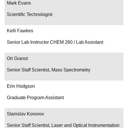
Mark Evans
Scientific Technologist
Kelli Fawkes
Senior Lab Instructor CHEM 260 / Lab Assistant
Ori Granot
Senior Staff Scientist, Mass Spectrometry
Erin Hodgson
Graduate Program Assistant
Stanislav Konorov
Senior Staff Scientist, Laser and Optical Instrumentation