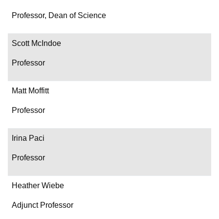
Professor, Dean of Science
Scott McIndoe
Professor
Matt Moffitt
Professor
Irina Paci
Professor
Heather Wiebe
Adjunct Professor