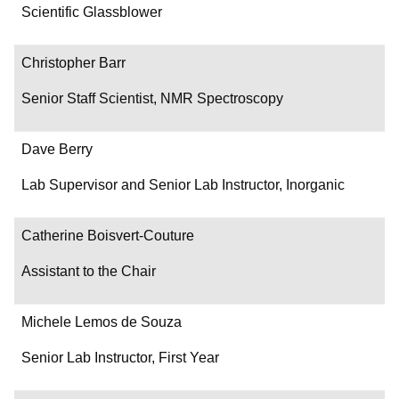
Department/Role
Scientific Glassblower
Contact
Christopher Barr
Senior Staff Scientist, NMR Spectroscopy
Dave Berry
Lab Supervisor and Senior Lab Instructor, Inorganic
Catherine Boisvert-Couture
Assistant to the Chair
Michele Lemos de Souza
Senior Lab Instructor, First Year