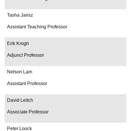
Tasha Jarisz
Assistant Teaching Professor
Erik Krogh
Adjunct Professor
Nelson Lam
Assistant Professor
David Leitch
Associate Professor
Peter Loock