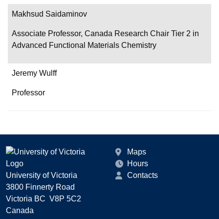
Makhsud Saidaminov
Associate Professor, Canada Research Chair Tier 2 in
Advanced Functional Materials Chemistry
Jeremy Wulff
Professor
Maps
Hours
University of Victoria
Contacts
3800 Finnerty Road
Victoria BC V8P 5C2
Canada