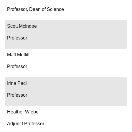
Professor, Dean of Science
Scott McIndoe
Professor
Matt Moffitt
Professor
Irina Paci
Professor
Heather Wiebe
Adjunct Professor