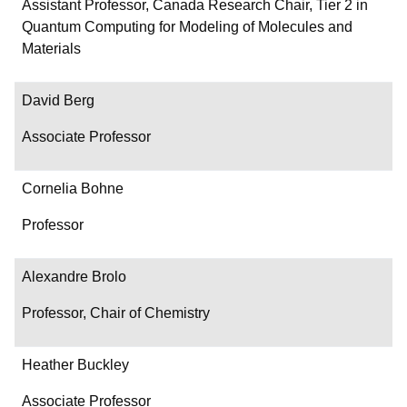
Department/Role
Assistant Professor, Canada Research Chair, Tier 2 in
Quantum Computing for Modeling of Molecules and
Contact
Materials
David Berg
Associate Professor
Cornelia Bohne
Professor
Alexandre Brolo
Professor, Chair of Chemistry
Heather Buckley
Associate Professor