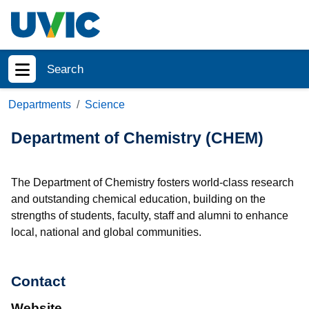
Skip to main content
Search
Show menu
Departments
Science
Department of Chemistry (CHEM)
The Department of Chemistry fosters world-class research
and outstanding chemical education, building on the
strengths of students, faculty, staff and alumni to enhance
local, national and global communities.
Contact
Website