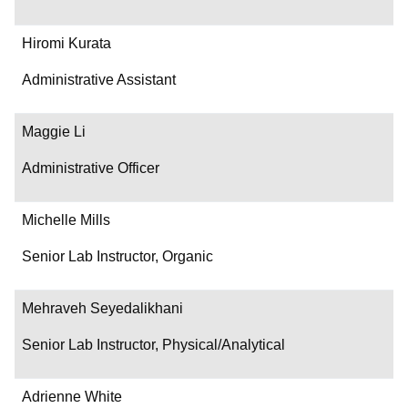
Hiromi Kurata
Administrative Assistant
Maggie Li
Administrative Officer
Michelle Mills
Senior Lab Instructor, Organic
Mehraveh Seyedalikhani
Senior Lab Instructor, Physical/Analytical
Adrienne White