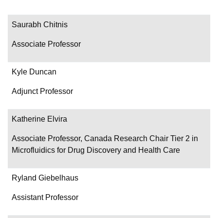
Saurabh Chitnis
Associate Professor
Kyle Duncan
Adjunct Professor
Katherine Elvira
Associate Professor, Canada Research Chair Tier 2 in
Microfluidics for Drug Discovery and Health Care
Ryland Giebelhaus
Assistant Professor