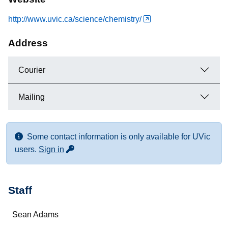
http://www.uvic.ca/science/chemistry/
Address
Courier
Mailing
Some contact information is only available for UVic
for more contact info
users.
Sign in
Staff
Name
Sean Adams