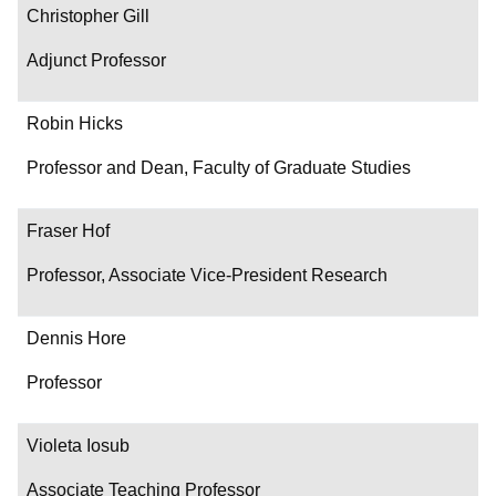
Christopher Gill
Adjunct Professor
Robin Hicks
Professor and Dean, Faculty of Graduate Studies
Fraser Hof
Professor, Associate Vice-President Research
Dennis Hore
Professor
Violeta Iosub
Associate Teaching Professor