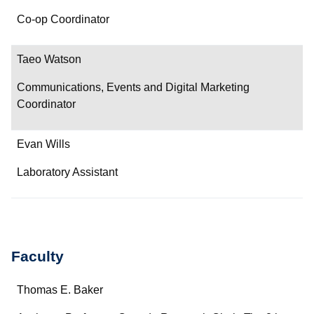
Co-op Coordinator
Taeo Watson
Communications, Events and Digital Marketing
Coordinator
Evan Wills
Laboratory Assistant
Faculty
Name
Thomas E. Baker