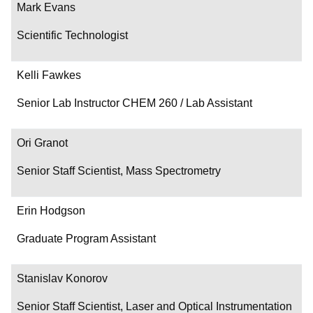
Mark Evans
Scientific Technologist
Kelli Fawkes
Senior Lab Instructor CHEM 260 / Lab Assistant
Ori Granot
Senior Staff Scientist, Mass Spectrometry
Erin Hodgson
Graduate Program Assistant
Stanislav Konorov
Senior Staff Scientist, Laser and Optical Instrumentation