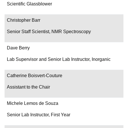
Department/Role
Scientific Glassblower
Contact
Christopher Barr
Senior Staff Scientist, NMR Spectroscopy
Dave Berry
Lab Supervisor and Senior Lab Instructor, Inorganic
Catherine Boisvert-Couture
Assistant to the Chair
Michele Lemos de Souza
Senior Lab Instructor, First Year