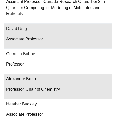
Department/Role
Assistant Professor, Canada Research Chair, Tier 2 in
Quantum Computing for Modeling of Molecules and
Contact
Materials
David Berg
Associate Professor
Cornelia Bohne
Professor
Alexandre Brolo
Professor, Chair of Chemistry
Heather Buckley
Associate Professor