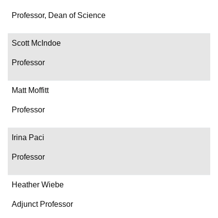
Professor, Dean of Science
Scott McIndoe
Professor
Matt Moffitt
Professor
Irina Paci
Professor
Heather Wiebe
Adjunct Professor