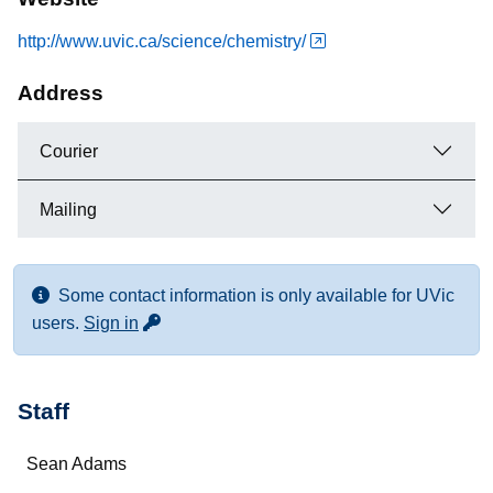
http://www.uvic.ca/science/chemistry/
Address
Courier
Mailing
Some contact information is only available for UVic
for more contact info
users.
Sign in
Staff
Name
Sean Adams