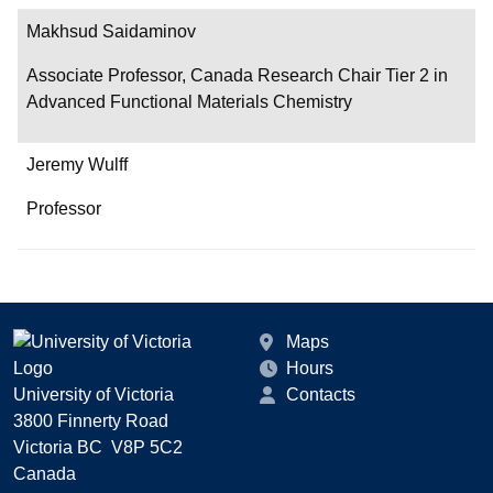
Makhsud Saidaminov
Associate Professor, Canada Research Chair Tier 2 in
Advanced Functional Materials Chemistry
Jeremy Wulff
Professor
Maps
Hours
University of Victoria
Contacts
3800 Finnerty Road
Victoria BC V8P 5C2
Canada