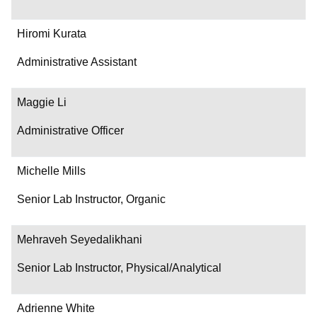
Hiromi Kurata
Administrative Assistant
Maggie Li
Administrative Officer
Michelle Mills
Senior Lab Instructor, Organic
Mehraveh Seyedalikhani
Senior Lab Instructor, Physical/Analytical
Adrienne White