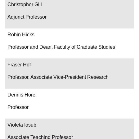
Christopher Gill
Adjunct Professor
Robin Hicks
Professor and Dean, Faculty of Graduate Studies
Fraser Hof
Professor, Associate Vice-President Research
Dennis Hore
Professor
Violeta Iosub
Associate Teaching Professor