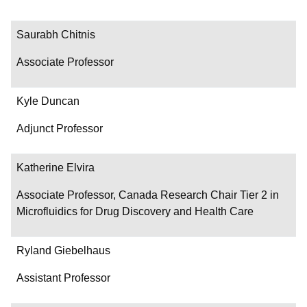
Saurabh Chitnis
Associate Professor
Kyle Duncan
Adjunct Professor
Katherine Elvira
Associate Professor, Canada Research Chair Tier 2 in
Microfluidics for Drug Discovery and Health Care
Ryland Giebelhaus
Assistant Professor