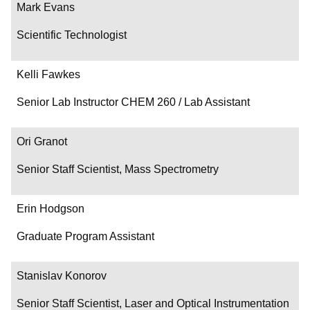
Mark Evans
Scientific Technologist
Kelli Fawkes
Senior Lab Instructor CHEM 260 / Lab Assistant
Ori Granot
Senior Staff Scientist, Mass Spectrometry
Erin Hodgson
Graduate Program Assistant
Stanislav Konorov
Senior Staff Scientist, Laser and Optical Instrumentation