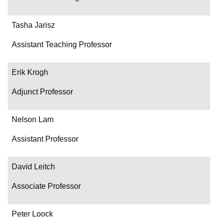
Tasha Jarisz
Assistant Teaching Professor
Erik Krogh
Adjunct Professor
Nelson Lam
Assistant Professor
David Leitch
Associate Professor
Peter Loock