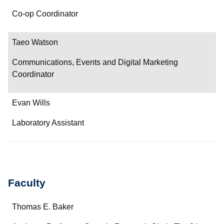
Co-op Coordinator
Taeo Watson
Communications, Events and Digital Marketing
Coordinator
Evan Wills
Laboratory Assistant
Faculty
Name
Thomas E. Baker