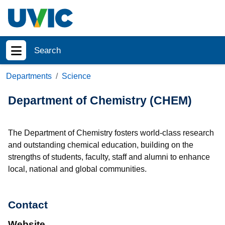
Skip to main content
Search
Show menu
Departments
Science
Department of Chemistry (CHEM)
The Department of Chemistry fosters world-class research
and outstanding chemical education, building on the
strengths of students, faculty, staff and alumni to enhance
local, national and global communities.
Contact
Website