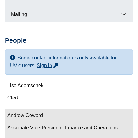
Mailing
People
Some contact information is only available for
for more contact info
UVic users.
Sign in
Name
Lisa Adamschek
Department/Role
Clerk
Contact
Andrew Coward
Associate Vice-President, Finance and Operations