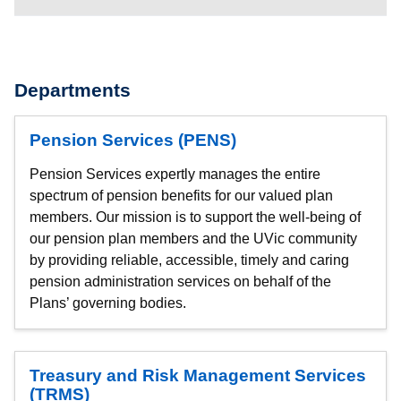
Departments
Pension Services (PENS)
Pension Services expertly manages the entire
spectrum of pension benefits for our valued plan
members. Our mission is to support the well-being of
our pension plan members and the UVic community
by providing reliable, accessible, timely and caring
pension administration services on behalf of the
Plans’ governing bodies.
Treasury and Risk Management Services
(TRMS)