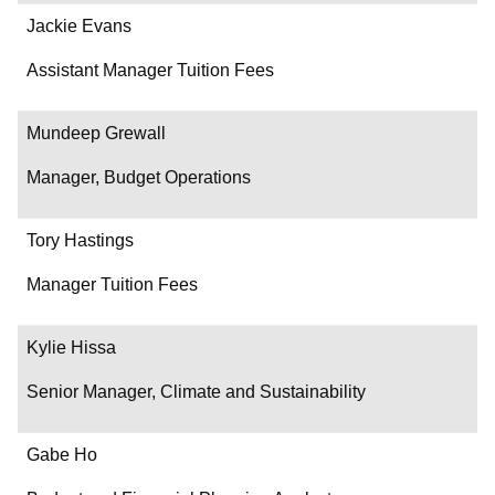
Jackie Evans
Assistant Manager Tuition Fees
Mundeep Grewall
Manager, Budget Operations
Tory Hastings
Manager Tuition Fees
Kylie Hissa
Senior Manager, Climate and Sustainability
Gabe Ho