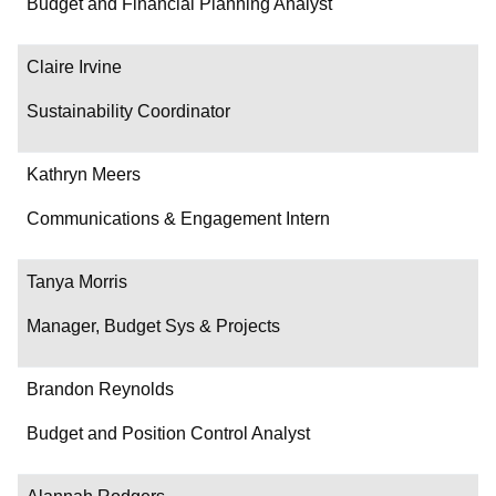
Budget and Financial Planning Analyst
Claire Irvine
Sustainability Coordinator
Kathryn Meers
Communications & Engagement Intern
Tanya Morris
Manager, Budget Sys & Projects
Brandon Reynolds
Budget and Position Control Analyst