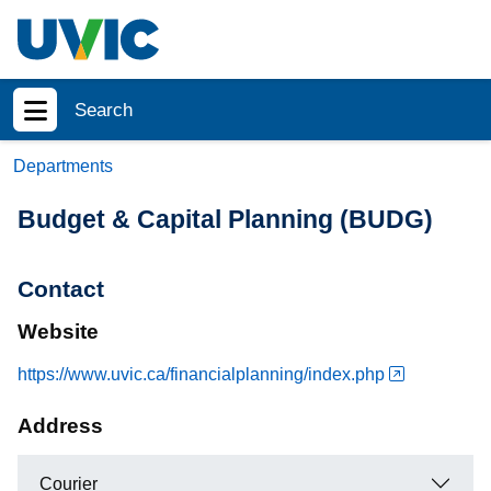
Skip to main content
Search
Show menu
Departments
Budget & Capital Planning (BUDG)
Contact
Website
https://www.uvic.ca/financialplanning/index.php
Address
Courier