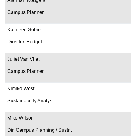
Alannah Rodgers
Campus Planner
Kathleen Sobie
Director, Budget
Juliet Van Vliet
Campus Planner
Kimiko West
Sustainability Analyst
Mike Wilson
Dir, Campus Planning / Sustn.