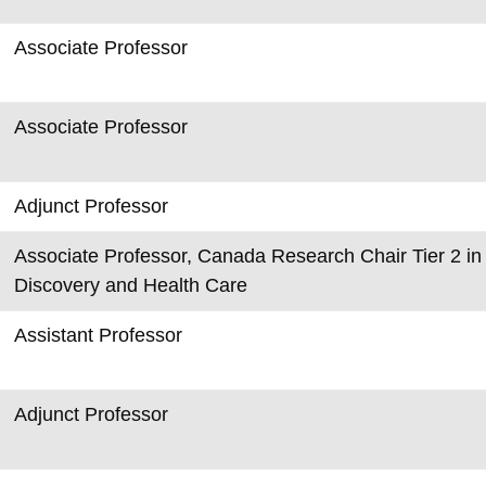
Associate Professor
Associate Professor
Adjunct Professor
Associate Professor, Canada Research Chair Tier 2 in 
Discovery and Health Care
Assistant Professor
Adjunct Professor