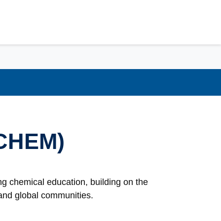
(CHEM)
g chemical education, building on the
l and global communities.