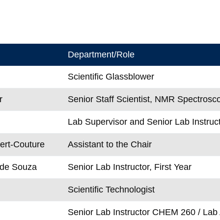
Department/Role
Scientific Glassblower
r
Senior Staff Scientist, NMR Spectrosc
Lab Supervisor and Senior Lab Instruct
ert-Couture
Assistant to the Chair
 de Souza
Senior Lab Instructor, First Year
Scientific Technologist
Senior Lab Instructor CHEM 260 / Lab 