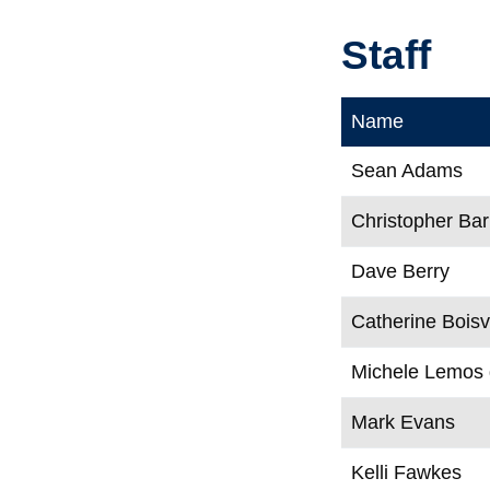
Staff
Name
Sean Adams
Christopher Bar
Dave Berry
Catherine Boisv
Michele Lemos
Mark Evans
Kelli Fawkes