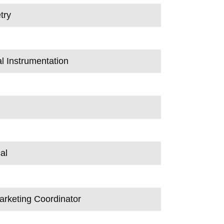
try
al Instrumentation
al
arketing Coordinator