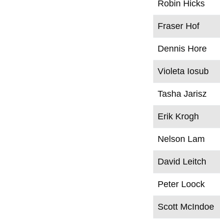
Robin Hicks
Fraser Hof
Dennis Hore
Violeta Iosub
Tasha Jarisz
Erik Krogh
Nelson Lam
David Leitch
Peter Loock
Scott McIndoe