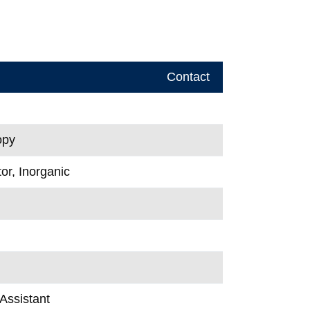
Contact
opy
or, Inorganic
Assistant