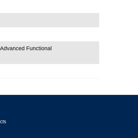
n Advanced Functional
cts