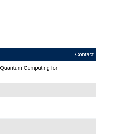
Contact
n Quantum Computing for