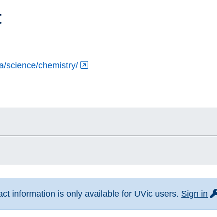
t
ca/science/chemistry/
fo
t information is only available for UVic users.
Sign in