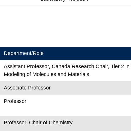
Department/Role
Assistant Professor, Canada Research Chair, Tier 2 i
Modeling of Molecules and Materials
Associate Professor
Professor
Professor, Chair of Chemistry