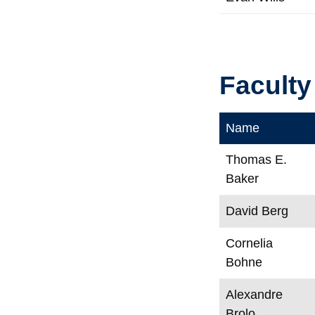
Faculty
Name
Thomas E.
Baker
David Berg
Cornelia
Bohne
Alexandre
Brolo