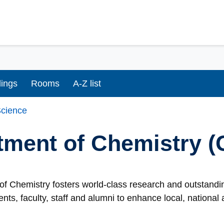
dings
Rooms
A-Z list
cience
tment of Chemistry 
f Chemistry fosters world-class research and outstandin
ents, faculty, staff and alumni to enhance local, nationa