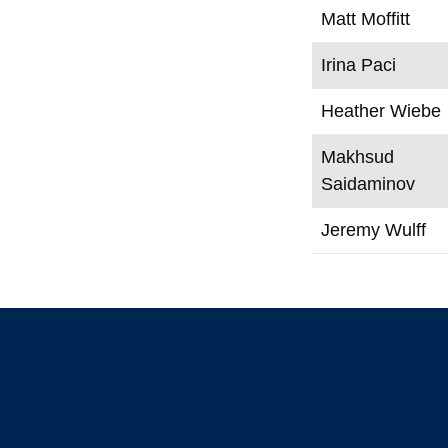
Matt Moffitt
Irina Paci
Heather Wiebe
Makhsud
Saidaminov
Jeremy Wulff