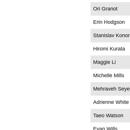
Ori Granot
Erin Hodgson
Stanislav Kono
Hiromi Kurata
Maggie Li
Michelle Mills
Mehraveh Seyed
Adrienne White
Taeo Watson
Evan Wills