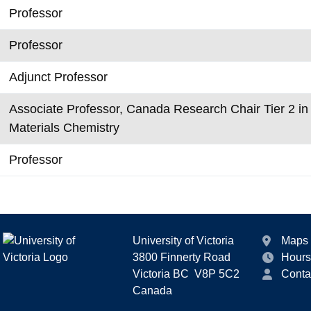
Professor
Professor
Adjunct Professor
Associate Professor, Canada Research Chair Tier 2 i
Materials Chemistry
Professor
University of Victoria
Maps
3800 Finnerty Road
Hours
Victoria BC V8P 5C2
Conta
Canada