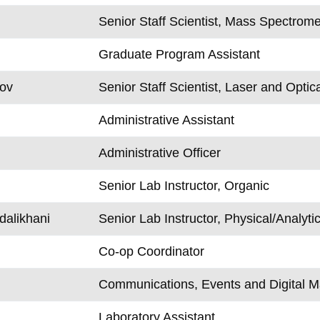
Senior Staff Scientist, Mass Spectrome
Graduate Program Assistant
rov
Senior Staff Scientist, Laser and Optic
Administrative Assistant
Administrative Officer
Senior Lab Instructor, Organic
alikhani
Senior Lab Instructor, Physical/Analytic
Co-op Coordinator
Communications, Events and Digital M
Laboratory Assistant