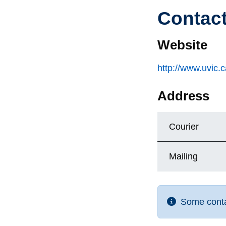
Contac
Website
http://www.uvic.
Address
Courier
Mailing
Some contac