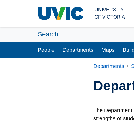
Skip to main content
UNIVERSITY
OF VICTORIA
Search
People
Departments
Maps
Buil
Departments
S
Depar
The Department o
strengths of stud