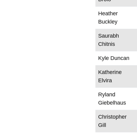
Heather
Buckley
Saurabh
Chitnis
Kyle Duncan
Katherine
Elvira
Ryland
Giebelhaus
Christopher
Gill