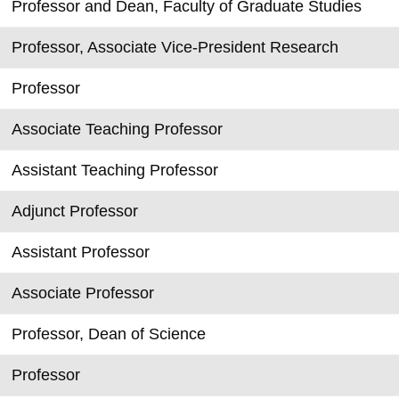
Professor and Dean, Faculty of Graduate Studies
Professor, Associate Vice-President Research
Professor
Associate Teaching Professor
Assistant Teaching Professor
Adjunct Professor
Assistant Professor
Associate Professor
Professor, Dean of Science
Professor