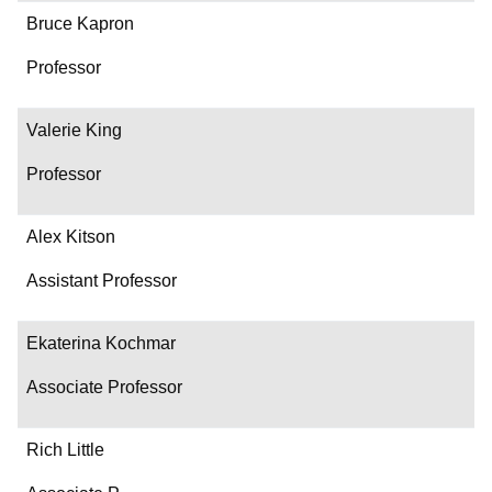
Bruce Kapron
Professor
Valerie King
Professor
Alex Kitson
Assistant Professor
Ekaterina Kochmar
Associate Professor
Rich Little