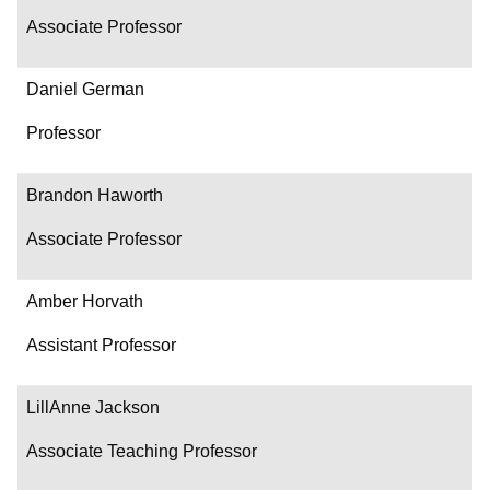
Associate Professor
Daniel German
Professor
Brandon Haworth
Associate Professor
Amber Horvath
Assistant Professor
LillAnne Jackson
Associate Teaching Professor