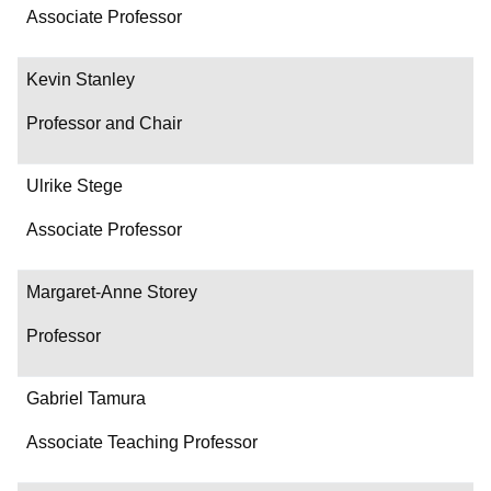
Associate Professor
Kevin Stanley
Professor and Chair
Ulrike Stege
Associate Professor
Margaret-Anne Storey
Professor
Gabriel Tamura
Associate Teaching Professor