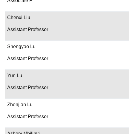
Associate P
Chenxi Liu
Assistant Professor
Shengyao Lu
Assistant Professor
Yun Lu
Assistant Professor
Zhenjian Lu
Assistant Professor
Ashery Mbilinyi