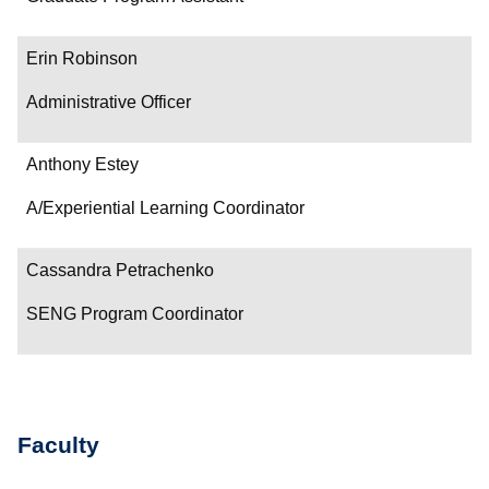
Erin Robinson
Administrative Officer
Anthony Estey
A/Experiential Learning Coordinator
Cassandra Petrachenko
SENG Program Coordinator
Faculty