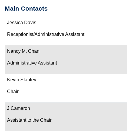
Main Contacts
Name
Jessica Davis
Department/Role
Receptionist/Administrative Assistant
Contact
Nancy M. Chan
Administrative Assistant
Kevin Stanley
Chair
J Cameron
Assistant to the Chair