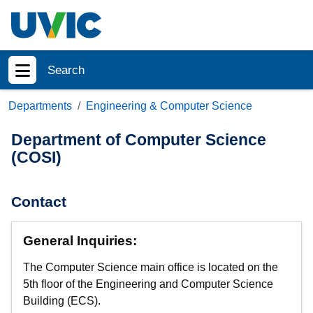
Skip to main content
Search
Show menu
Departments
Engineering & Computer Science
Department of Computer Science
(COSI)
Contact
General Inquiries:
The Computer Science main office is located on the
5th floor of the Engineering and Computer Science
Building (ECS).