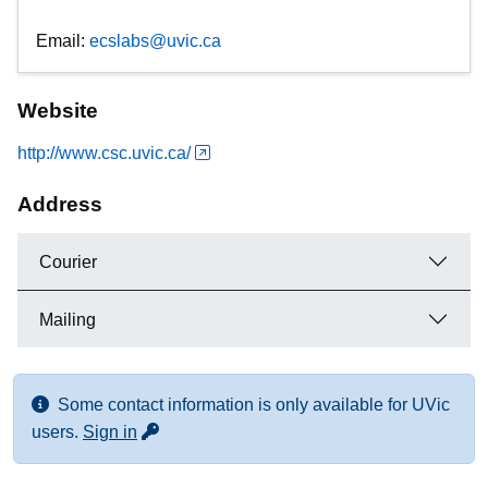
Email:
ecslabs@uvic.ca
Website
http://www.csc.uvic.ca/
Address
Courier
Mailing
Some contact information is only available for UVic
for more contact info
users.
Sign in