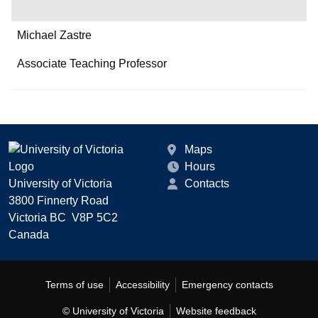
Michael Zastre
Associate Teaching Professor
Maps
Hours
University of Victoria
Contacts
3800 Finnerty Road
Victoria BC V8P 5C2
Canada
Terms of use
Accessibility
Emergency contacts
© University of Victoria
Website feedback