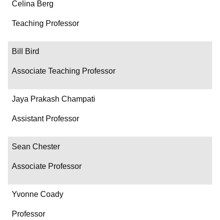
Name
Celina Berg
Department/Role
Teaching Professor
Contact
Bill Bird
Associate Teaching Professor
Jaya Prakash Champati
Assistant Professor
Sean Chester
Associate Professor
Yvonne Coady
Professor