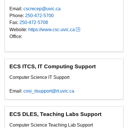
Email:
cscrecep@uvic.ca
Phone:
250-472-5700
Fax:
250-472-5708
Website:
https://www.csc.uvic.ca
Office:
ECS ITCS, IT Computing Support
Computer Science IT Support
Email:
cosi_itsupport@rt.uvic.ca
ECS DLES, Teaching Labs Support
Computer Science Teaching Lab Support