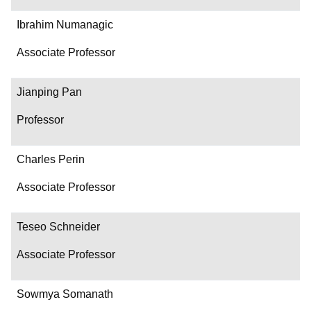
Ibrahim Numanagic
Associate Professor
Jianping Pan
Professor
Charles Perin
Associate Professor
Teseo Schneider
Associate Professor
Sowmya Somanath