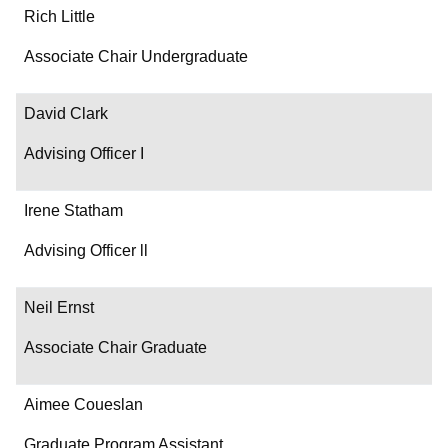
Rich Little
Associate Chair Undergraduate
David Clark
Advising Officer I
Irene Statham
Advising Officer ll
Neil Ernst
Associate Chair Graduate
Aimee Coueslan
Graduate Program Assistant