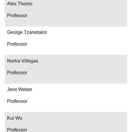
Alex Thomo
Professor
George Tzanetakis
Professor
Norha Villegas
Professor
Jens Weber
Professor
Kui Wu
Professor