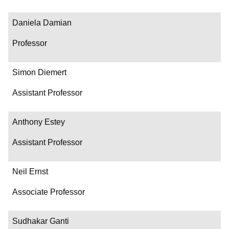
Daniela Damian
Professor
Simon Diemert
Assistant Professor
Anthony Estey
Assistant Professor
Neil Ernst
Associate Professor
Sudhakar Ganti