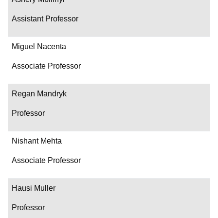
Assistant Professor
Miguel Nacenta
Associate Professor
Regan Mandryk
Professor
Nishant Mehta
Associate Professor
Hausi Muller
Professor