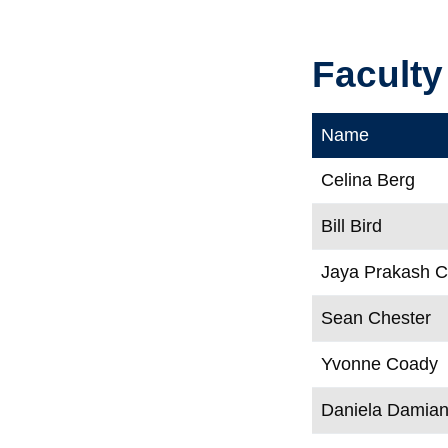
Faculty
Name
Celina Berg
Bill Bird
Jaya Prakash 
Sean Chester
Yvonne Coady
Daniela Damia