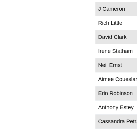
J Cameron
Rich Little
David Clark
Irene Statham
Neil Ernst
Aimee Couesla
Erin Robinson
Anthony Estey
Cassandra Pet