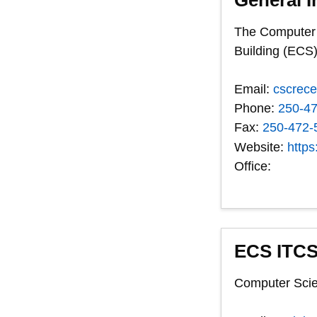
The Computer S
Building (ECS)
Email:
cscrec
Phone:
250-4
Fax:
250-472-
Website:
https
Office:
ECS ITCS
Computer Scie