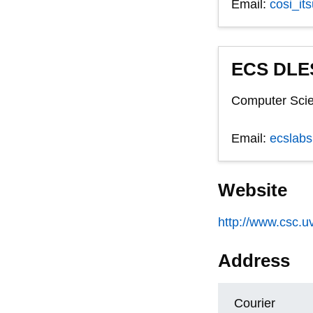
Email:
cosi_it
ECS DLES
Computer Scie
Email:
ecslab
Website
http://www.csc.uv
Address
Courier