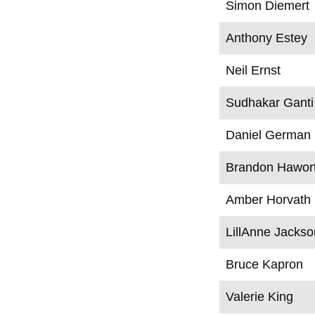
Simon Diemert
Anthony Estey
Neil Ernst
Sudhakar Ganti
Daniel German
Brandon Hawor
Amber Horvath
LillAnne Jackso
Bruce Kapron
Valerie King