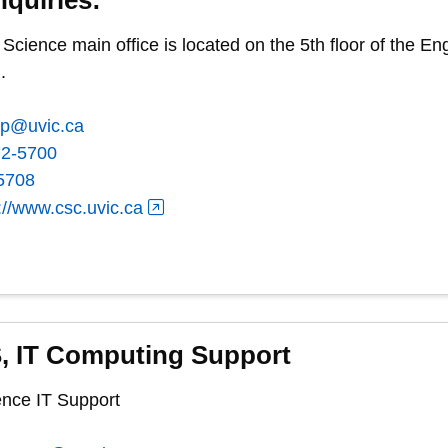
cience main office is located on the 5th floor of the 
.
ep@uvic.ca
72-5700
5708
://www.csc.uvic.ca
, IT Computing Support
nce IT Support