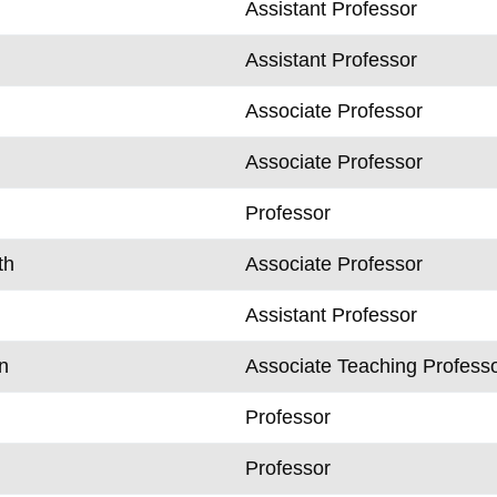
Assistant Professor
Assistant Professor
Associate Professor
Associate Professor
Professor
th
Associate Professor
Assistant Professor
n
Associate Teaching Profess
Professor
Professor