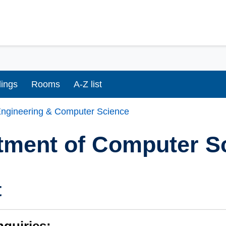
dings
Rooms
A-Z list
ngineering & Computer Science
tment of Computer S
t
nquiries: