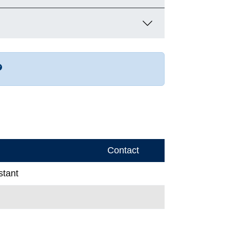
r more contact info
Contact
stant