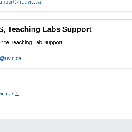
support@rt.uvic.ca
, Teaching Labs Support
nce Teaching Lab Support
s@uvic.ca
ic.ca/