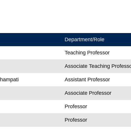
Department/Role
Teaching Professor
Associate Teaching Profess
Champati
Assistant Professor
Associate Professor
Professor
n
Professor