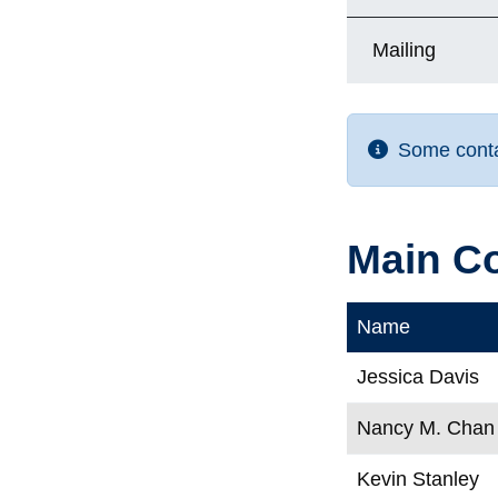
Mailing
Some contac
Main C
Name
Jessica Davis
Nancy M. Chan
Kevin Stanley