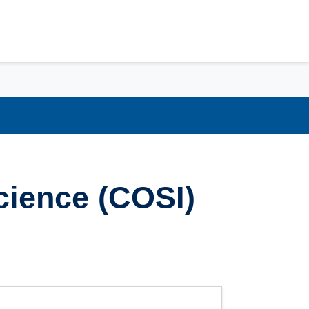
cience (COSI)