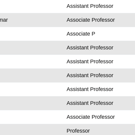
Assistant Professor
mar
Associate Professor
Associate P
Assistant Professor
Assistant Professor
Assistant Professor
Assistant Professor
Assistant Professor
Associate Professor
k
Professor