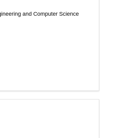
Engineering and Computer Science