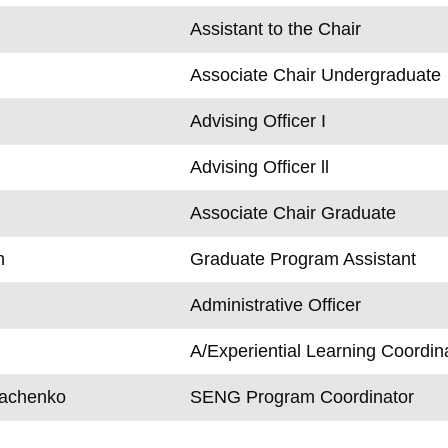
Assistant to the Chair
Associate Chair Undergraduate
Advising Officer I
Advising Officer ll
Associate Chair Graduate
n
Graduate Program Assistant
Administrative Officer
A/Experiential Learning Coordin
rachenko
SENG Program Coordinator