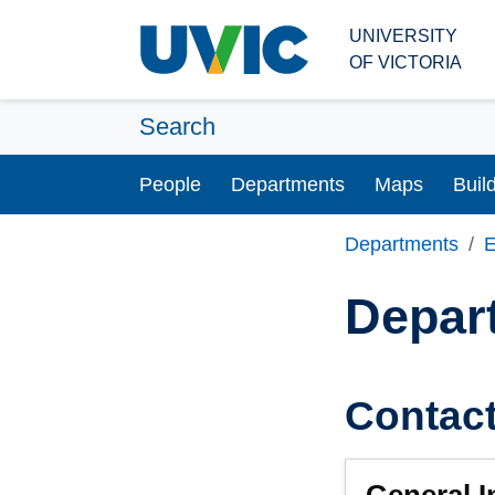
Skip to main content
UNIVERSITY
OF VICTORIA
Search
People
Departments
Maps
Buil
Departments
E
Depar
Contac
General I