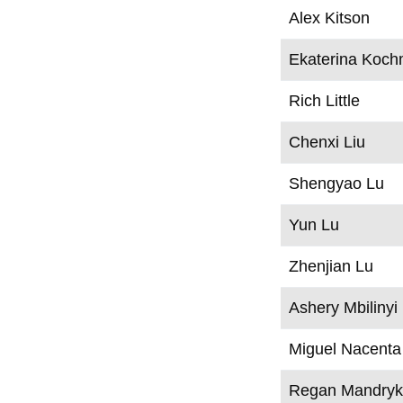
Alex Kitson
Ekaterina Koch
Rich Little
Chenxi Liu
Shengyao Lu
Yun Lu
Zhenjian Lu
Ashery Mbilinyi
Miguel Nacenta
Regan Mandry