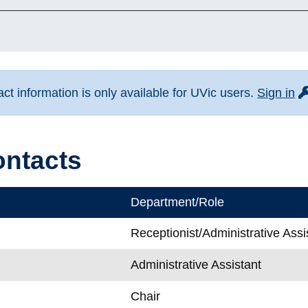
fo
t information is only available for UVic users.
Sign in
ontacts
Department/Role
Receptionist/Administrative Assi
Administrative Assistant
Chair