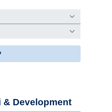
r more contact info
ni & Development