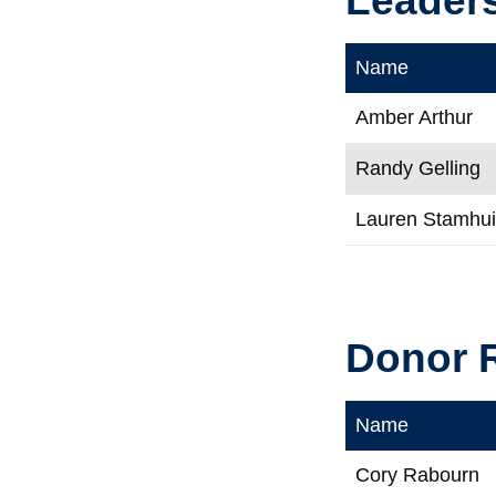
Name
Amber Arthur
Randy Gelling
Lauren Stamhu
Donor R
Name
Cory Rabourn