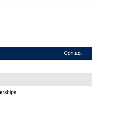
Contact
erships