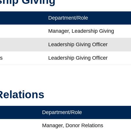
Department/Role
Manager, Leadership Giving
Leadership Giving Officer
is
Leadership Giving Officer
elations
Department/Role
Manager, Donor Relations