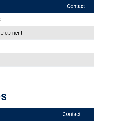
Contact
t
evelopment
es
Contact