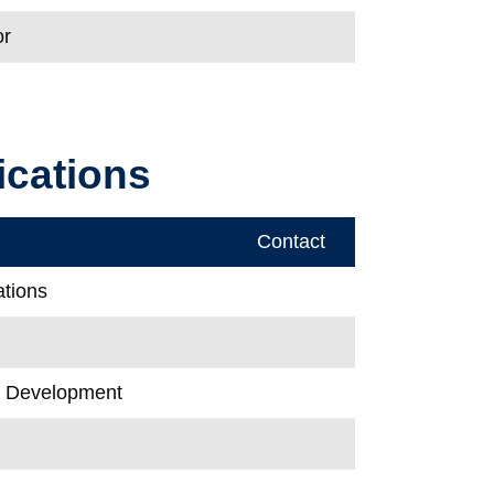
or
cations
Contact
ations
& Development