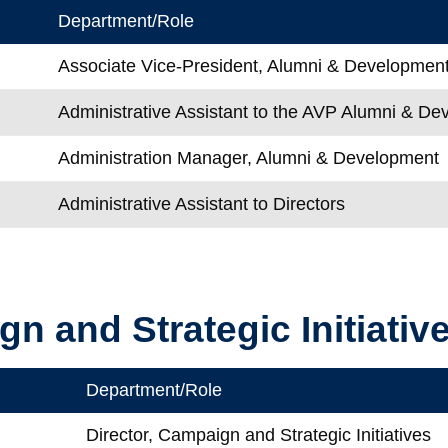
Department/Role
Associate Vice-President, Alumni & Developmen
l
Administrative Assistant to the AVP Alumni & D
Administration Manager, Alumni & Development
Administrative Assistant to Directors
n and Strategic Initiativ
Department/Role
e
Director, Campaign and Strategic Initiatives