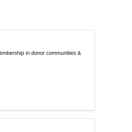
 membership in donor communities &