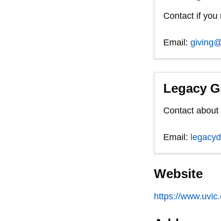
Contact if you
Email:
giving@
Legacy G
Contact about a
Email:
legacy
Website
https://www.uvic.