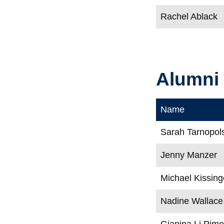
Rachel Ablack
Alumni
Name
Sarah Tarnopol
Jenny Manzer
Michael Kissing
Nadine Wallace
Gianina Li Pime