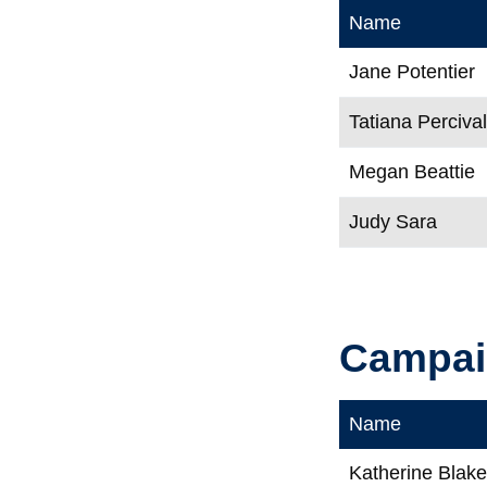
Name
Jane Potentier
Tatiana Perciva
Megan Beattie
Judy Sara
Campaig
Name
Katherine Blak