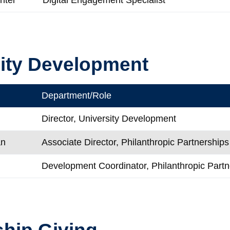
ity Development
Department/Role
Director, University Development
an
Associate Director, Philanthropic Partnerships
Development Coordinator, Philanthropic Partn
hip Giving