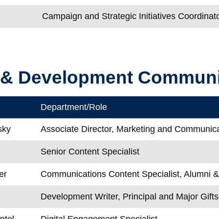
Campaign and Strategic Initiatives Coordinat
 & Development Communi
Department/Role
sky
Associate Director, Marketing and Communic
Senior Content Specialist
er
Communications Content Specialist, Alumni 
Development Writer, Principal and Major Gifts
ntel
Digital Engagement Specialist