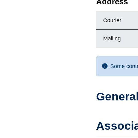
Address
Courier
Mailing
Some contac
General
Associa