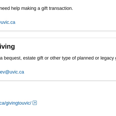
 need help making a gift transaction.
uvic.ca
iving
 bequest, estate gift or other type of planned or legacy g
dev@uvic.ca
ca/givingtouvic/