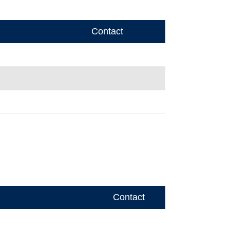
Contact
Contact