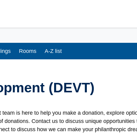
dings
Rooms
A-Z list
opment (DEVT)
team is here to help you make a donation, explore optio
of donations. Contact us to discuss unique opportunities t
nect to discuss how we can make your philanthropic drea