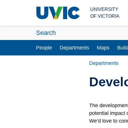
Skip to main content
UNIVERSITY
OF VICTORIA
Search
People
Departments
Maps
Buil
Departments
Devel
The development 
potential impact 
We’d love to con