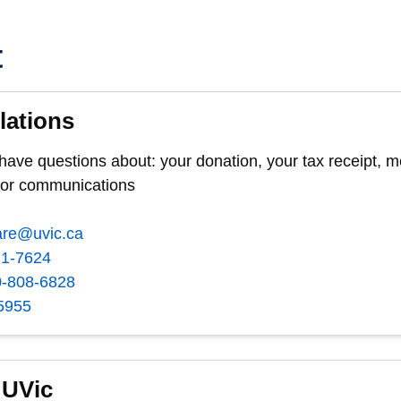
t
lations
 have questions about: your donation, your tax receipt,
nor communications
are@uvic.ca
21-7624
0-808-6828
5955
 UVic