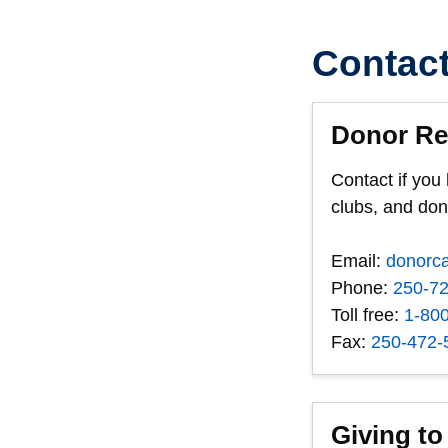
Contac
Donor Re
Contact if you
clubs, and do
Email:
donorc
Phone:
250-7
Toll free:
1-80
Fax:
250-472-
Giving to