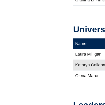
Univers
Name
Laura Milligan
Kathryn Callah
Olena Marun
Leaders