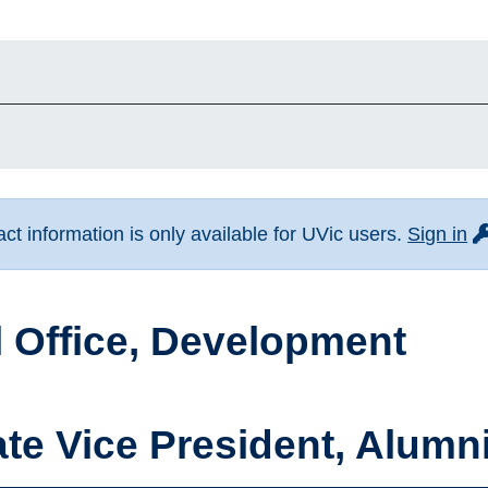
fo
t information is only available for UVic users.
Sign in
 Office, Development
te Vice President, Alum