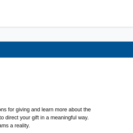
ns for giving and learn more about the
o direct your gift in a meaningful way.
ms a reality.