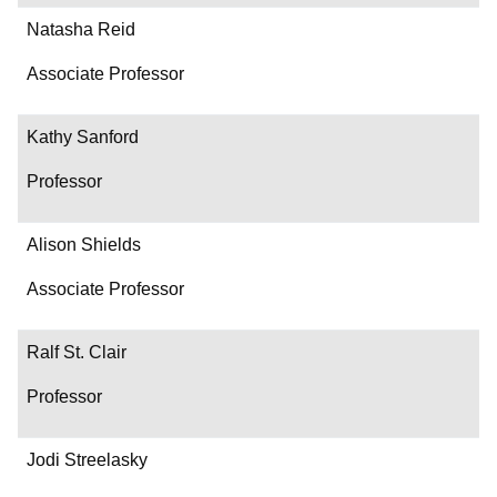
Natasha Reid
Associate Professor
Kathy Sanford
Professor
Alison Shields
Associate Professor
Ralf St. Clair
Professor
Jodi Streelasky