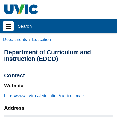
Skip to main content
Search
Show menu
Departments
Education
Department of Curriculum and
Instruction (EDCD)
Contact
Website
https://www.uvic.ca/education/curriculum/
Address