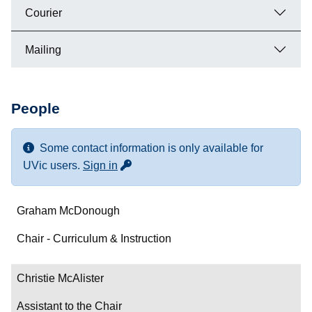
Courier
Mailing
People
Some contact information is only available for
for more contact info
UVic users.
Sign in
Name
Graham McDonough
Department/Role
Chair - Curriculum & Instruction
Contact
Christie McAlister
Assistant to the Chair