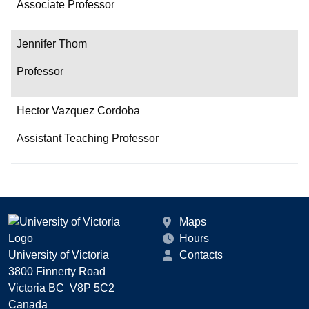
Associate Professor
Jennifer Thom
Professor
Hector Vazquez Cordoba
Assistant Teaching Professor
Maps
Hours
University of Victoria
Contacts
3800 Finnerty Road
Victoria BC V8P 5C2
Canada