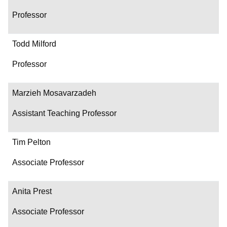
Professor
Todd Milford
Professor
Marzieh Mosavarzadeh
Assistant Teaching Professor
Tim Pelton
Associate Professor
Anita Prest
Associate Professor