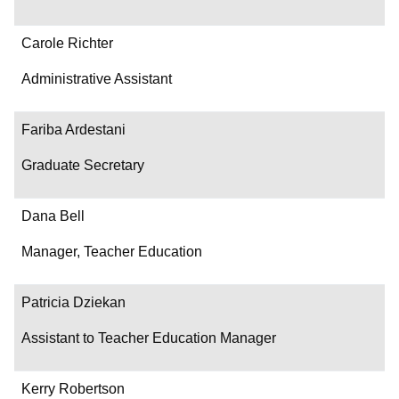
Carole Richter
Administrative Assistant
Fariba Ardestani
Graduate Secretary
Dana Bell
Manager, Teacher Education
Patricia Dziekan
Assistant to Teacher Education Manager
Kerry Robertson