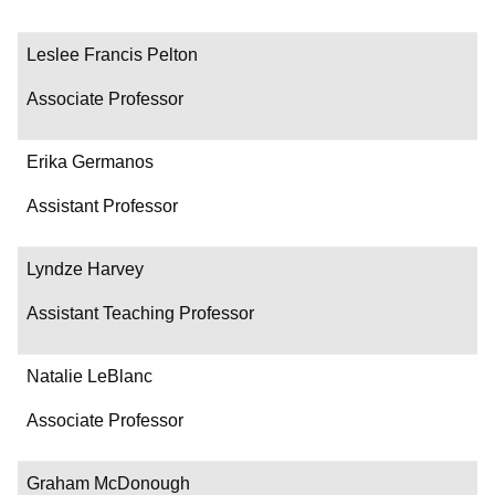
Leslee Francis Pelton
Associate Professor
Erika Germanos
Assistant Professor
Lyndze Harvey
Assistant Teaching Professor
Natalie LeBlanc
Associate Professor
Graham McDonough