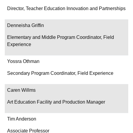
Director, Teacher Education Innovation and Partnerships
Denneisha Griffin
Elementary and Middle Program Coordinator, Field
Experience
Yossra Othman
Secondary Program Coordinator, Field Experience
Caren Willms
Art Education Facility and Production Manager
Tim Anderson
Associate Professor