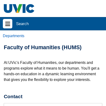
Skip to main content
Search
Show menu
Departments
Faculty of Humanities (HUMS)
At UVic's Faculty of Humanities, our departments and
programs explore what it means to be human. You'll get a
hands-on education in a dynamic learning environment
that gives you the flexibility to explore your interests.
Contact