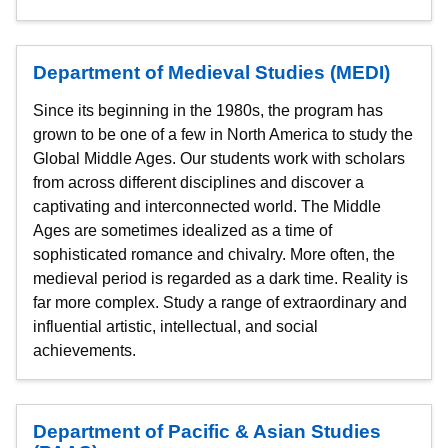
Department of Medieval Studies (MEDI)
Since its beginning in the 1980s, the program has
grown to be one of a few in North America to study the
Global Middle Ages. Our students work with scholars
from across different disciplines and discover a
captivating and interconnected world. The Middle
Ages are sometimes idealized as a time of
sophisticated romance and chivalry. More often, the
medieval period is regarded as a dark time. Reality is
far more complex. Study a range of extraordinary and
influential artistic, intellectual, and social
achievements.
Department of Pacific & Asian Studies