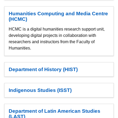
Humanities Computing and Media Centre
(HCMC)
HCMC is a digital humanities research support unit,
developing digital projects in collaboration with
researchers and instructors from the Faculty of
Humanities.
Department of History (HIST)
Indigenous Studies (ISST)
Department of Latin American Studies
(LAST)