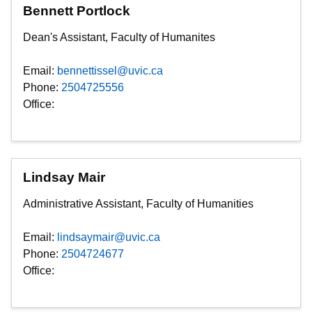
Bennett Portlock
Dean's Assistant, Faculty of Humanites
Email:
bennettissel@uvic.ca
Phone:
2504725556
Office:
Lindsay Mair
Administrative Assistant, Faculty of Humanities
Email:
lindsaymair@uvic.ca
Phone:
2504724677
Office: