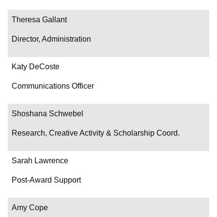
Theresa Gallant
Director, Administration
Katy DeCoste
Communications Officer
Shoshana Schwebel
Research, Creative Activity & Scholarship Coord.
Sarah Lawrence
Post-Award Support
Amy Cope