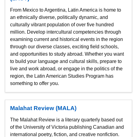
From Mexico to Argentina, Latin America is home to
an ethnically diverse, politically dynamic, and
culturally vibrant population of over five hundred
million. Develop intercultural competencies through
examining current and historical events in the region
through our diverse classes, exciting field schools,
and opportunities to study abroad. Whether you want
to build your language and cultural skills, prepare to
live and work abroad, or engage in the politics of the
region, the Latin American Studies Program has
something to offer you.
Malahat Review (MALA)
The Malahat Review is a literary quarterly based out
of the University of Victoria publishing Canadian and
international poetry, fiction, and creative nonfiction.