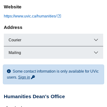
Website
https://www.uvic.ca/humanities/
Address
Courier
Mailing
Some contact information is only available for UVic
for more contact info
users.
Sign in
Humanities Dean's Office