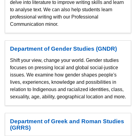
delve into literature to improve writing skills and learn
to analyse text. We can also help students learn
professional writing with our Professional
Communication minor.
Department of Gender Studies (GNDR)
Shift your view, change your world. Gender studies
focuses on pressing local and global social-justice
issues. We examine how gender shapes people's
lives, experiences, knowledge and possibilities in
relation to Indigenous and racialized identities, class,
sexuality, age, ability, geographical location and more.
Department of Greek and Roman Studies
(GRRS)