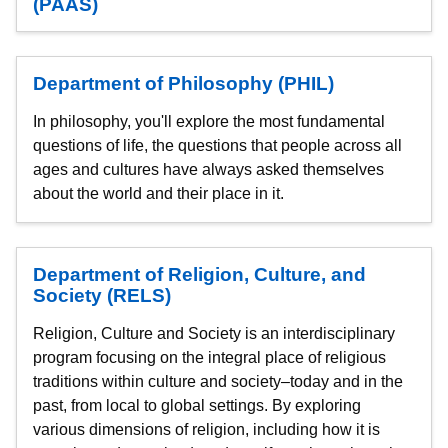
(PAAS)
Department of Philosophy (PHIL)
In philosophy, you'll explore the most fundamental
questions of life, the questions that people across all
ages and cultures have always asked themselves
about the world and their place in it.
Department of Religion, Culture, and
Society (RELS)
Religion, Culture and Society is an interdisciplinary
program focusing on the integral place of religious
traditions within culture and society–today and in the
past, from local to global settings. By exploring
various dimensions of religion, including how it is