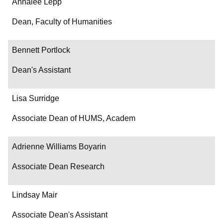
Name
Annalee Lepp
Department/Role
Dean, Faculty of Humanities
Contact
Bennett Portlock
Dean's Assistant
Lisa Surridge
Associate Dean of HUMS, Academ
Adrienne Williams Boyarin
Associate Dean Research
Lindsay Mair
Associate Dean's Assistant