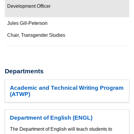
Development Officer
Jules Gill-Peterson
Chair, Transgender Studies
Departments
Academic and Technical Writing Program
(ATWP)
Department of English (ENGL)
The Department of English will teach students to