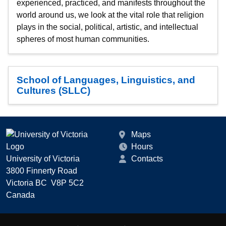
experienced, practiced, and manifests throughout the
world around us, we look at the vital role that religion
plays in the social, political, artistic, and intellectual
spheres of most human communities.
School of Languages, Linguistics, and
Cultures (SLLC)
Maps
Hours
University of Victoria
Contacts
3800 Finnerty Road
Victoria BC V8P 5C2
Canada