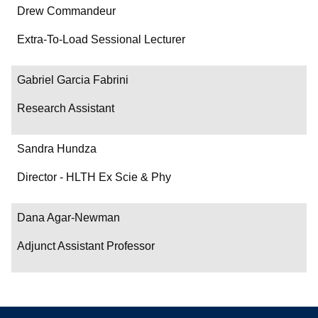
Drew Commandeur
Extra-To-Load Sessional Lecturer
Gabriel Garcia Fabrini
Research Assistant
Sandra Hundza
Director - HLTH Ex Scie & Phy
Dana Agar-Newman
Adjunct Assistant Professor