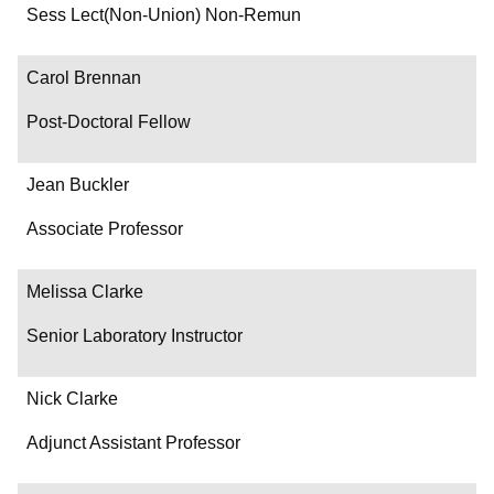
Department/Role
Sess Lect(Non-Union) Non-Remun
Contact
Carol Brennan
Post-Doctoral Fellow
Jean Buckler
Associate Professor
Melissa Clarke
Senior Laboratory Instructor
Nick Clarke
Adjunct Assistant Professor