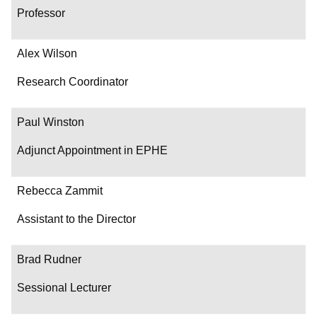
Professor
Alex Wilson
Research Coordinator
Paul Winston
Adjunct Appointment in EPHE
Rebecca Zammit
Assistant to the Director
Brad Rudner
Sessional Lecturer