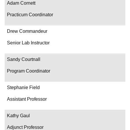
Adam Cornett
Practicum Coordinator
Drew Commandeur
Senior Lab Instructor
Sandy Courtnall
Program Coordinator
Stephanie Field
Assistant Professor
Kathy Gaul
Adjunct Professor