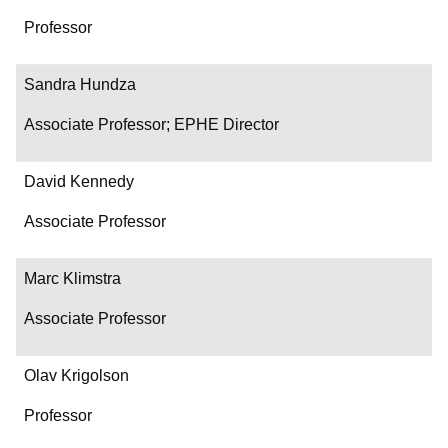
Professor
Sandra Hundza
Associate Professor; EPHE Director
David Kennedy
Associate Professor
Marc Klimstra
Associate Professor
Olav Krigolson
Professor