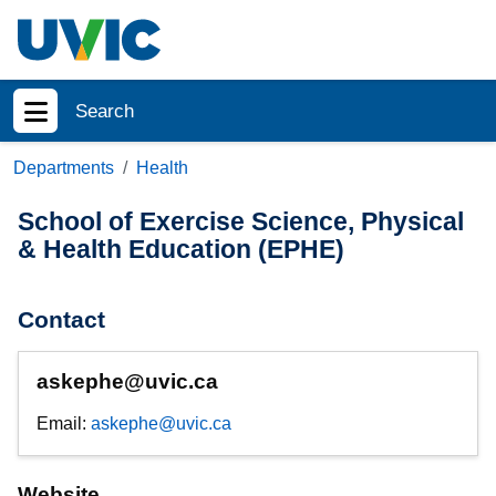
Skip to main content
Search
Show menu
Departments
Health
School of Exercise Science, Physical
& Health Education (EPHE)
Contact
askephe@uvic.ca
Email:
askephe@uvic.ca
Website