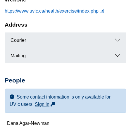
https://www.uvic.ca/health/exercise/index.php
Address
Courier
Mailing
People
Some contact information is only available for
for more contact info
UVic users.
Sign in
Name
Dana Agar-Newman