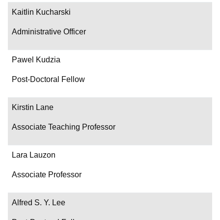
Kaitlin Kucharski
Administrative Officer
Pawel Kudzia
Post-Doctoral Fellow
Kirstin Lane
Associate Teaching Professor
Lara Lauzon
Associate Professor
Alfred S. Y. Lee