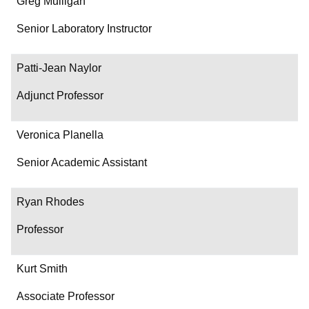
Greg Mulligan
Senior Laboratory Instructor
Patti-Jean Naylor
Adjunct Professor
Veronica Planella
Senior Academic Assistant
Ryan Rhodes
Professor
Kurt Smith
Associate Professor