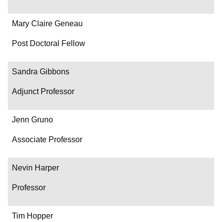
Mary Claire Geneau
Post Doctoral Fellow
Sandra Gibbons
Adjunct Professor
Jenn Gruno
Associate Professor
Nevin Harper
Professor
Tim Hopper