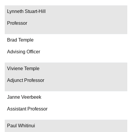
Lynneth Stuart-Hill
Professor
Brad Temple
Advising Officer
Viviene Temple
Adjunct Professor
Janne Veerbeek
Assistant Professor
Paul Whitinui