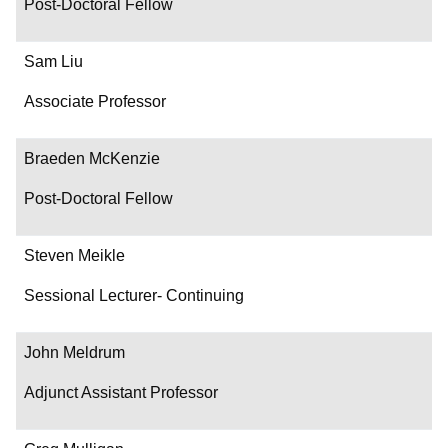
Post-Doctoral Fellow
Sam Liu
Associate Professor
Braeden McKenzie
Post-Doctoral Fellow
Steven Meikle
Sessional Lecturer- Continuing
John Meldrum
Adjunct Assistant Professor