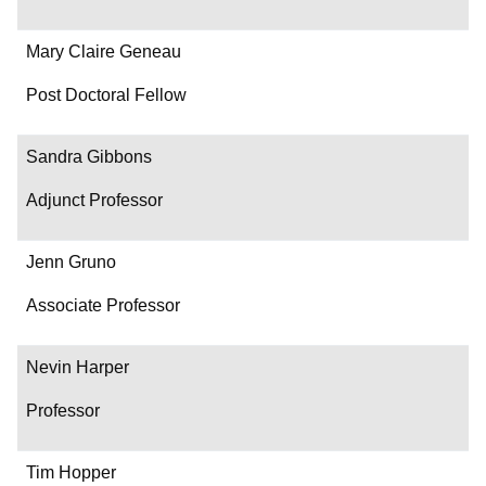
Mary Claire Geneau
Post Doctoral Fellow
Sandra Gibbons
Adjunct Professor
Jenn Gruno
Associate Professor
Nevin Harper
Professor
Tim Hopper