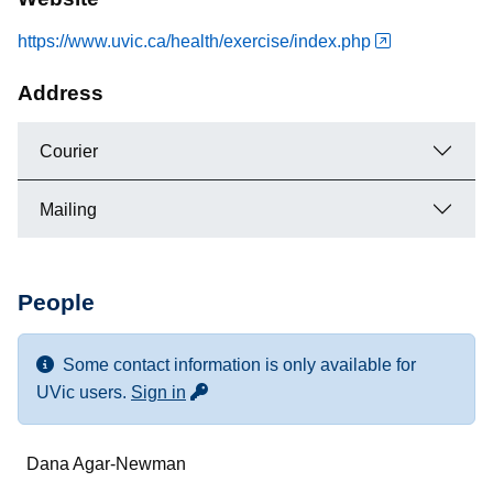
https://www.uvic.ca/health/exercise/index.php
Address
Courier
Mailing
People
Some contact information is only available for
for more contact info
UVic users.
Sign in
Name
Dana Agar-Newman