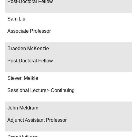
Post-Doctoral Fellow
Sam Liu
Associate Professor
Braeden McKenzie
Post-Doctoral Fellow
Steven Meikle
Sessional Lecturer- Continuing
John Meldrum
Adjunct Assistant Professor