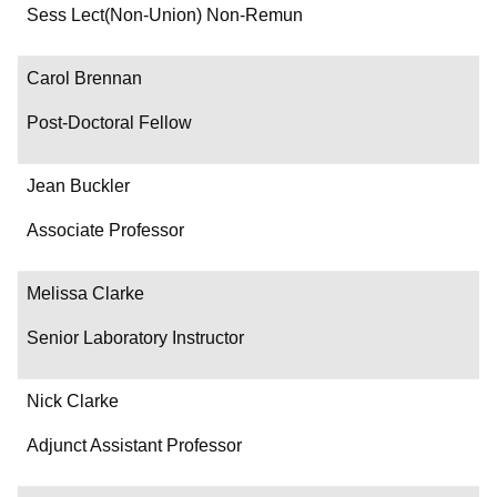
Department/Role
Sess Lect(Non-Union) Non-Remun
Contact
Carol Brennan
Post-Doctoral Fellow
Jean Buckler
Associate Professor
Melissa Clarke
Senior Laboratory Instructor
Nick Clarke
Adjunct Assistant Professor