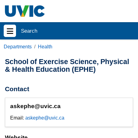
Skip to main content
Search
Show menu
Departments
Health
School of Exercise Science, Physical
& Health Education (EPHE)
Contact
askephe@uvic.ca
Email:
askephe@uvic.ca
Website