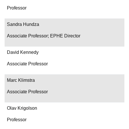
Professor
Sandra Hundza
Associate Professor; EPHE Director
David Kennedy
Associate Professor
Marc Klimstra
Associate Professor
Olav Krigolson
Professor