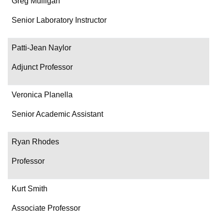
Greg Mulligan
Senior Laboratory Instructor
Patti-Jean Naylor
Adjunct Professor
Veronica Planella
Senior Academic Assistant
Ryan Rhodes
Professor
Kurt Smith
Associate Professor