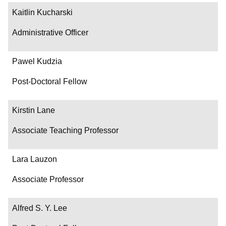
Kaitlin Kucharski
Administrative Officer
Pawel Kudzia
Post-Doctoral Fellow
Kirstin Lane
Associate Teaching Professor
Lara Lauzon
Associate Professor
Alfred S. Y. Lee