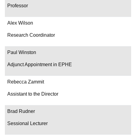
Professor
Alex Wilson
Research Coordinator
Paul Winston
Adjunct Appointment in EPHE
Rebecca Zammit
Assistant to the Director
Brad Rudner
Sessional Lecturer