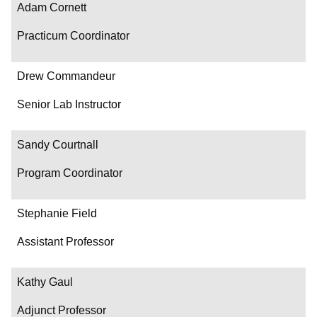
Adam Cornett
Practicum Coordinator
Drew Commandeur
Senior Lab Instructor
Sandy Courtnall
Program Coordinator
Stephanie Field
Assistant Professor
Kathy Gaul
Adjunct Professor