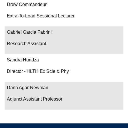
Drew Commandeur
Extra-To-Load Sessional Lecturer
Gabriel Garcia Fabrini
Research Assistant
Sandra Hundza
Director - HLTH Ex Scie & Phy
Dana Agar-Newman
Adjunct Assistant Professor