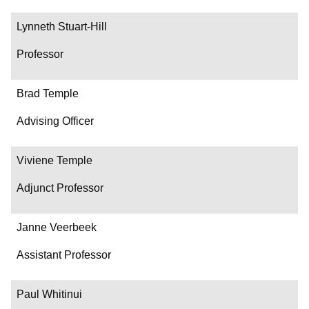
Lynneth Stuart-Hill
Professor
Brad Temple
Advising Officer
Viviene Temple
Adjunct Professor
Janne Veerbeek
Assistant Professor
Paul Whitinui