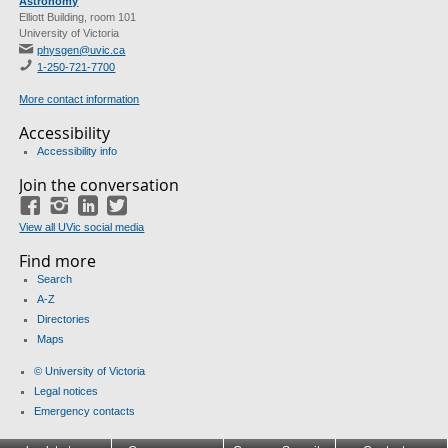
Astronomy
Elliott Building, room 101
University of Victoria
physgen@uvic.ca
1-250-721-7700
More contact information
Accessibility
Accessibility info
Join the conversation
Facebook
Instagram
LinkedIn
Twitter
View all UVic social media
Find more
Search
A-Z
Directories
Maps
© University of Victoria
Legal notices
Emergency contacts