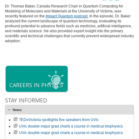
Dr. Thomas Baker, Canada Research Chair in Quantum Computing for
Modeling of Molecules and Materials at the University of Victoria, was
recently featured on the
Impact Quantum
podcast.
In the episode, Dr. Baker
analyzed the current landscape of quantum technology, evaluating its
profound potential to advance fields such as medicine, artificial intelligence,
and materials science. He also provided expert insight into the primary
scientific and technical challenges that currently prevent widespread industry
adoption.
CAREERS IN PHYSICS
STAY INFORMED
News
TEDxVictoria spotlights five speakers from UVic
UVic double major grad charts a course in medical biophysics
UVic double major grad charts a course in medical biophysics