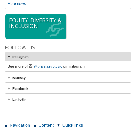
More news
EQUITY, DIVERSITY &
INCLUSION
FOLLOW US
Instagram
See more of
@phys.astro.uvic
on Instagram
BlueSky
Facebook
LinkedIn
Navigation
Content
Quick links