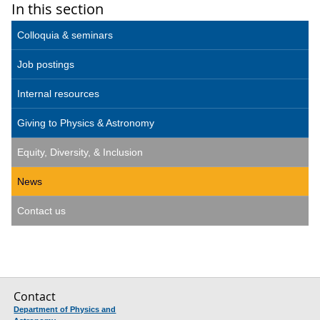
In this section
Colloquia & seminars
Job postings
Internal resources
Giving to Physics & Astronomy
Equity, Diversity, & Inclusion
News
Contact us
Contact
Department of Physics and