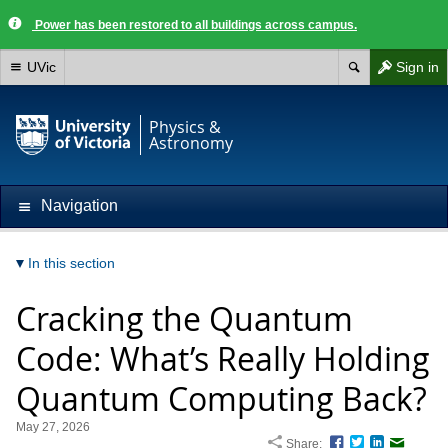
Power has been restored to all buildings across campus.
UVic
Sign in
Physics &
Astronomy
Navigation
In this section
Cracking the Quantum
Code: What’s Really Holding
Quantum Computing Back?
May 27, 2026
Share:
Facebook
Twitter
LinkedIn
Email