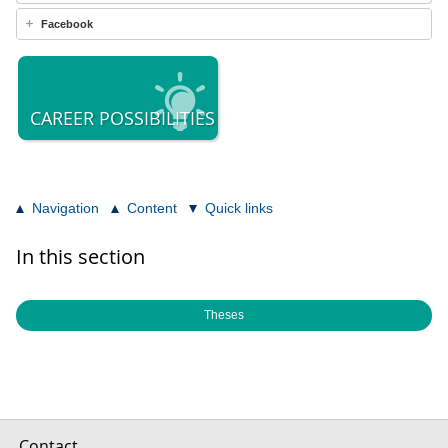
Facebook
CAREER POSSIBILITIES
Navigation
Content
Quick links
In this section
Theses
Contact