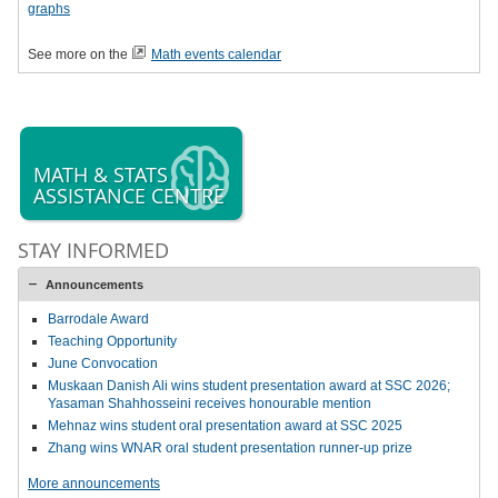
graphs
See more on the
Math events calendar
MATH & STATS
ASSISTANCE CENTRE
STAY INFORMED
Announcements
Barrodale Award
Teaching Opportunity
June Convocation
Muskaan Danish Ali wins student presentation award at SSC 2026;
Yasaman Shahhosseini receives honourable mention
Mehnaz wins student oral presentation award at SSC 2025
Zhang wins WNAR oral student presentation runner-up prize
More announcements