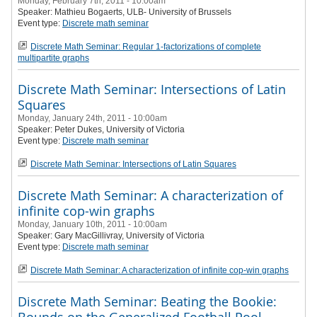
Monday, February 7th, 2011 - 10:00am
Speaker:
Mathieu Bogaerts
, ULB- University of Brussels
Event type:
Discrete math seminar
Discrete Math Seminar: Regular 1-factorizations of complete
multipartite graphs
Discrete Math Seminar: Intersections of Latin
Squares
Monday, January 24th, 2011 - 10:00am
Speaker:
Peter Dukes
, University of Victoria
Event type:
Discrete math seminar
Discrete Math Seminar: Intersections of Latin Squares
Discrete Math Seminar: A characterization of
infinite cop-win graphs
Monday, January 10th, 2011 - 10:00am
Speaker:
Gary MacGillivray
, University of Victoria
Event type:
Discrete math seminar
Discrete Math Seminar: A characterization of infinite cop-win graphs
Discrete Math Seminar: Beating the Bookie: