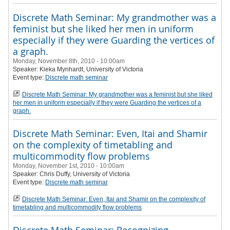
Discrete Math Seminar: My grandmother was a
feminist but she liked her men in uniform
especially if they were Guarding the vertices of
a graph.
Monday, November 8th, 2010 - 10:00am
Speaker:
Kieka Mynhardt
, University of Victoria
Event type:
Discrete math seminar
Discrete Math Seminar: My grandmother was a feminist but she liked
her men in uniform especially if they were Guarding the vertices of a
graph.
Discrete Math Seminar: Even, Itai and Shamir
on the complexity of timetabling and
multicommodity flow problems
Monday, November 1st, 2010 - 10:00am
Speaker:
Chris Duffy
, University of Victoria
Event type:
Discrete math seminar
Discrete Math Seminar: Even, Itai and Shamir on the complexity of
timetabling and multicommodity flow problems