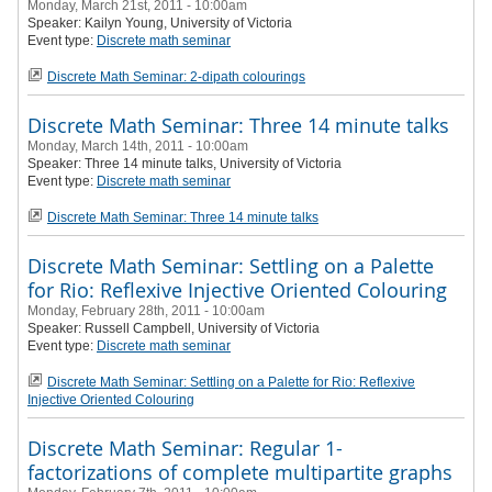
Monday, March 21st, 2011 - 10:00am
Speaker:
Kailyn Young
, University of Victoria
Event type:
Discrete math seminar
Discrete Math Seminar: 2-dipath colourings
Discrete Math Seminar: Three 14 minute talks
Monday, March 14th, 2011 - 10:00am
Speaker:
Three 14 minute talks
, University of Victoria
Event type:
Discrete math seminar
Discrete Math Seminar: Three 14 minute talks
Discrete Math Seminar: Settling on a Palette
for Rio: Reflexive Injective Oriented Colouring
Monday, February 28th, 2011 - 10:00am
Speaker: Russell Campbell
, University of Victoria
Event type:
Discrete math seminar
Discrete Math Seminar: Settling on a Palette for Rio: Reflexive
Injective Oriented Colouring
Discrete Math Seminar: Regular 1-
factorizations of complete multipartite graphs