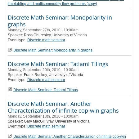
timetabling and multicommodity flow problems (copy)
Discrete Math Seminar: Monopolarity in
graphs
Monday, September 27th, 2010 - 10:00am
Speaker:
Ross Churchley
, University of Victoria
Event type:
Discrete math seminar
Discrete Math Seminar: Monopolarity in graphs
Discrete Math Seminar: Tatiami Tilings
Monday, September 20th, 2010 - 10:00am
Speaker:
Frank Ruskey
, University of Victoria
Event type:
Discrete math seminar
Discrete Math Seminar: Tatiami Tilings
Discrete Math Seminar: Another
Characterization of infinite cop-win graphs
Monday, September 13th, 2010 - 10:00am
Speaker:
Gary MacGillivray
, University of Victoria
Event type:
Discrete math seminar
Discrete Math Seminar: Another Characterization of infinite cop-win