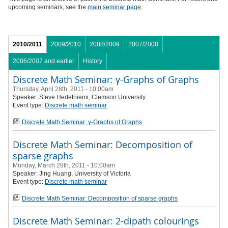
upcoming seminars, see the
main seminar page
.
2010/2011
2009/2010
2008/2009
2007/2008
2006/2007 and earlier
History
Discrete Math Seminar: γ-Graphs of Graphs
Thursday, April 28th, 2011 - 10:00am
Speaker:
Steve Hedetniemi, Clemson University
Event type:
Discrete math seminar
Discrete Math Seminar: γ-Graphs of Graphs
Discrete Math Seminar: Decomposition of
sparse graphs
Monday, March 28th, 2011 - 10:00am
Speaker:
Jing Huang, University of Victoria
Event type:
Discrete math seminar
Discrete Math Seminar: Decomposition of sparse graphs
Discrete Math Seminar: 2-dipath colourings