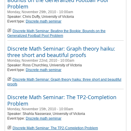
Bounds on the Generalized Football Pool
Problem
Monday, November 29th, 2010 - 10:00am
Speaker:
Chris Duffy
, University of Victoria
Event type:
Discrete math seminar
Discrete Math Seminar: Beating the Bookie: Bounds on the
Generalized Football Pool Problem
Discrete Math Seminar: Graph theory haiku:
three short and beautiful proofs
Monday, November 22nd, 2010 - 10:00am
Speaker: Ross Churchley
, University of Victoria
Event type:
Discrete math seminar
Discrete Math Seminar: Graph theory haiku: three short and beautiful
proofs
Discrete Math Seminar: The TP2-Completion
Problem
Monday, November 15th, 2010 - 10:00am
Speaker:
Shahla Nasserasr
, University of Victoria
Event type:
Discrete math seminar
Discrete Math Seminar: The TP2-Completion Problem