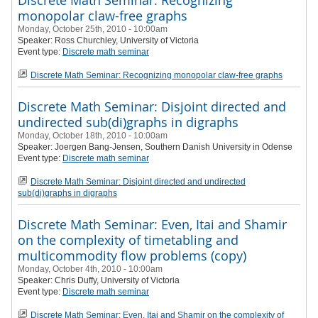
Discrete Math Seminar: Recognizing
monopolar claw-free graphs
Monday, October 25th, 2010 - 10:00am
Speaker:
Ross Churchley
, University of Victoria
Event type:
Discrete math seminar
Discrete Math Seminar: Recognizing monopolar claw-free graphs
Discrete Math Seminar: Disjoint directed and
undirected sub(di)graphs in digraphs
Monday, October 18th, 2010 - 10:00am
Speaker:
Joergen Bang-Jensen, Southern Danish University in Odense
Event type:
Discrete math seminar
Discrete Math Seminar: Disjoint directed and undirected
sub(di)graphs in digraphs
Discrete Math Seminar: Even, Itai and Shamir
on the complexity of timetabling and
multicommodity flow problems (copy)
Monday, October 4th, 2010 - 10:00am
Speaker:
Chris Duffy
, University of Victoria
Event type:
Discrete math seminar
Discrete Math Seminar: Even, Itai and Shamir on the complexity of