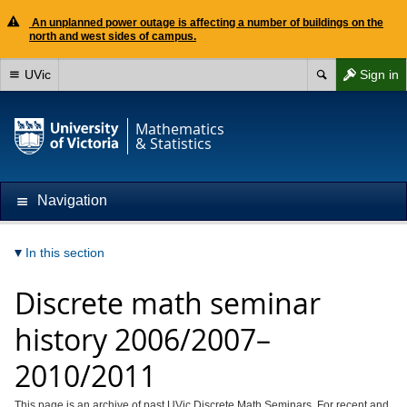
An unplanned power outage is affecting a number of buildings on the
north and west sides of campus.
UVic
Sign in
Mathematics
& Statistics
Navigation
In this section
Discrete math seminar
history 2006/2007–
2010/2011
This page is an archive of past UVic Discrete Math Seminars. For recent and