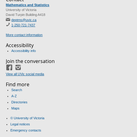
Mathematics and Statistics
University of Victoria
David Turpin Building A418
deptms@uvic.ca
1-250-721-7437
More contact information
Accessibility
Accessibility info
Join the conversation
Facebook
Instagram
View all UVic social media
Find more
Search
A-Z
Directories
Maps
© University of Victoria
Legal notices
Emergency contacts