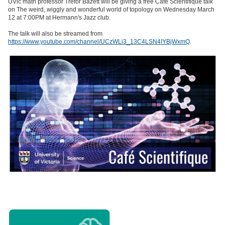
UVic math professor Trefor Bazett will be giving a free Café Scientifique talk
on The weird, wiggly and wonderful world of topology on Wednesday March
12 at 7:00PM at Hermann's Jazz club.
The talk will also be streamed from
https://www.youtube.com/channel/UCzWLi3_13C4LSN4IYBjWxmQ
.