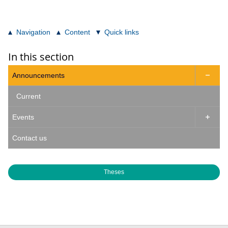
Navigation
Content
Quick links
In this section
Announcements

Current
Events

Contact us
Theses