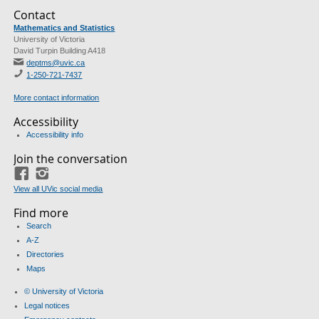
Contact
Mathematics and Statistics
University of Victoria
David Turpin Building A418
deptms@uvic.ca
1-250-721-7437
More contact information
Accessibility
Accessibility info
Join the conversation
Facebook
Instagram
View all UVic social media
Find more
Search
A-Z
Directories
Maps
© University of Victoria
Legal notices