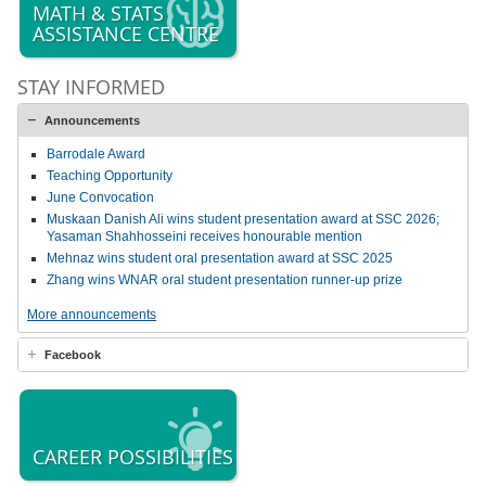
MATH & STATS
ASSISTANCE CENTRE
STAY INFORMED
Announcements
Barrodale Award
Teaching Opportunity
June Convocation
Muskaan Danish Ali wins student presentation award at SSC 2026;
Yasaman Shahhosseini receives honourable mention
Mehnaz wins student oral presentation award at SSC 2025
Zhang wins WNAR oral student presentation runner-up prize
More announcements
Facebook
CAREER POSSIBILITIES