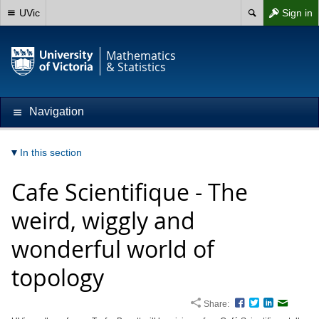
UVic
Sign in
Mathematics
& Statistics
Navigation
In this section
Cafe Scientifique - The
weird, wiggly and
wonderful world of
topology
Share:
Facebook
Twitter
LinkedIn
Email