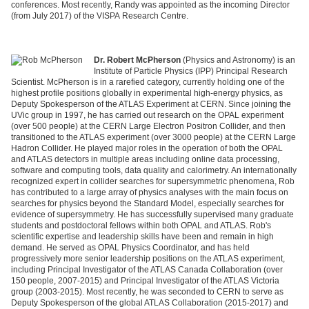
conferences. Most recently, Randy was appointed as the incoming Director
(from July 2017) of the VISPA Research Centre.
Dr. Robert McPherson
(Physics and Astronomy) is an
Institute of Particle Physics (IPP) Principal Research
Scientist. McPherson is in a rarefied category, currently holding one of the
highest profile positions globally in experimental high-energy physics, as
Deputy Spokesperson of the ATLAS Experiment at CERN. Since joining the
UVic group in 1997, he has carried out research on the OPAL experiment
(over 500 people) at the CERN Large Electron Positron
Collider,
and then
transitioned to the ATLAS experiment (over 3000 people) at the CERN Large
Hadron Collider. He played major roles in the operation of both the OPAL
and ATLAS detectors in multiple areas including online data processing,
software and computing tools, data quality and calorimetry. An internationally
recognized expert in collider searches for supersymmetric phenomena, Rob
has contributed to a large array of physics analyses with the main focus on
searches for physics beyond the Standard Model, especially searches for
evidence of supersymmetry. He has successfully supervised many graduate
students and postdoctoral fellows within both OPAL and ATLAS. Rob's
scientific expertise and leadership skills have been and remain in high
demand. He served as OPAL Physics
Coordinator,
and has held
progressively more senior leadership positions on the ATLAS experiment,
including Principal Investigator of the ATLAS Canada Collaboration (over
150 people, 2007-2015) and Principal Investigator of the ATLAS Victoria
group (2003-2015). Most recently, he was seconded to CERN to serve as
Deputy Spokesperson of the global ATLAS Collaboration (2015-2017) and