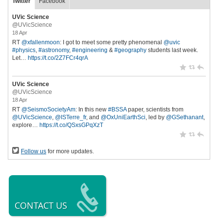
Twitter
Facebook
UVic Science
@UVicScience
18 Apr
RT
@xfallenmoon
: I got to meet some pretty phenomenal
@uvic
#physics
,
#astronomy
,
#engineering
&
#geography
students last week.
Let…
https://t.co/2Z7FCr4qrA
UVic Science
@UVicScience
18 Apr
RT
@SeismoSocietyAm
: In this new
#BSSA
paper, scientists from
@UVicScience
,
@ISTerre_fr
, and
@OxUniEarthSci
, led by
@GSethanant
,
explore…
https://t.co/QSxsGPqXzT
Follow us
for more updates.
CONTACT US