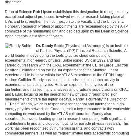
distinction.
Dean of Science Rob Lipson established this designation to recognize truly
exceptional adjunct professors involved with the research taking place at
UVic and to strengthen their connection to the Faculty and the University.
Honorary Research Professor appointments are recommended by the ARPT
committee of the nominating unit and decided upon by the Dean of Science.
Appointments last a term of 5 years.
Dr. Randy Sobie
(Physics and Astronomy) is an Institute
of Particle Physics (IPP) Principal Research Scientist. A
world leader in developing the tools to utilize cloud computing for
experimental high-energy physics, Sobie joined UVic in 1992 and has
carried out research with the OPAL experiment at the CERN Large Electron
Positron Collider and on the BaBar experiment at the Stanford Linear
Accelerator. He is active within the ATLAS experiment at the CERN Large
Hadron Collider. Randy has multiple strands to his research activity in
experimental particle physics. He is an expert in the physics of the
tau lepton, and has led many analyses and graduate supervisions on OPAL
and BaBar, focusing on the search for new physics through precision
measurements of rare tau lepton decays. Randy is currently the Director of
HEPnet/Canada, which is responsible for national and international high-
energy physics networks in Canada, itself a key component to the worldwide
computing network used by the ATLAS collaboration. Randy also
spearheads a world-leading group in research computing, with significant
contributions to grid and cloud computing for particle physics research. This
work has been recognized by numerous grants, and contracts with
commercial partners, as well as frequent invited talks at scientific computing