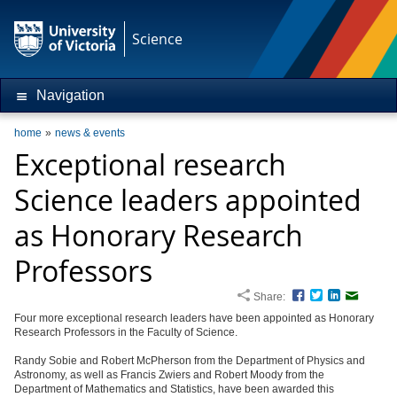
Science
Navigation
home
news & events
Exceptional research
Science leaders appointed
as Honorary Research
Professors
Share:
Facebook
Twitter
LinkedIn
Email
Four more exceptional research leaders have been appointed as Honorary
Research Professors in the Faculty of Science.
Randy Sobie and Robert McPherson from the Department of Physics and
Astronomy, as well as Francis Zwiers and Robert Moody from the
Department of Mathematics and Statistics, have been awarded this