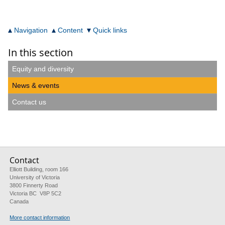
Navigation
Content
Quick links
In this section
Equity and diversity
News & events
Contact us
Contact
Elliott Building, room 166
University of Victoria
3800 Finnerty Road
Victoria BC V8P 5C2
Canada
More contact information