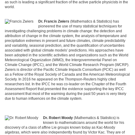
as such is leading a significant fraction of the active particle physicists in the
world.
Dr. Francis Zwiers
(Mathematics & Statistics) has
pioneered the use of many statistical techniques for
investigating challenging problems in climate change: the detection and
attribution of change in the climate system, the analysis of temperature and
precipitation extremes in present and future climates, climate predictability
and variability, seasonal prediction, and the quantification of uncertainties
associated with global climate models’ predictions. His approaches have
been adopted in the scientific activities and organizations such as the World
Meteorological Organization (WMO), the Intergovernmental Panel on
Climate Change (IPCC), and the World Climate Research Program (WCRP).
Zwiers is director of the Pacific Climate Impacts Consortium (PCIC) as well
as a Fellow of the Royal Society of Canada and the American Meteorological
Society. In 2016 he appeared on the Thompson-Reuters highly cited
researchers list. In the IPCC he was co-leader on the Chapter of the Fourth
Assessment Report that presented the evidence supporting the key IPCC
assessment that most of the warming during the past 50 years is very likely
due to human influences on the climate system.
Dr. Robert Moody
(Mathematics & Statistics) is
known to mathematicians around the world for his
discovery of a class of affine Lie groups known today as Kac-Moody
algebras, which were also independently found by Victor Kac. They are of