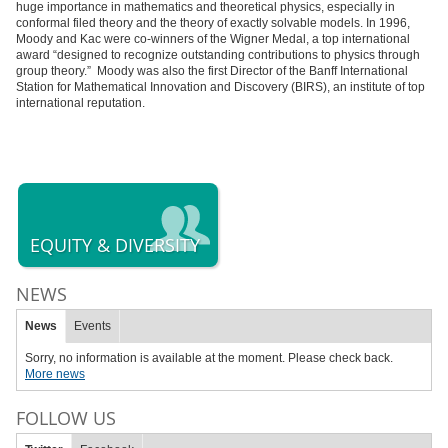
huge importance in mathematics and theoretical physics, especially in
conformal filed theory and the theory of exactly solvable models. In 1996,
Moody and Kac were co-winners of the Wigner Medal, a top international
award “designed to recognize outstanding contributions to physics through
group theory.” Moody was also the first Director of the Banff International
Station for Mathematical Innovation and Discovery (BIRS), an institute of top
international reputation.
EQUITY & DIVERSITY
NEWS
News
Events
Sorry, no information is available at the moment. Please check back.
More news
FOLLOW US