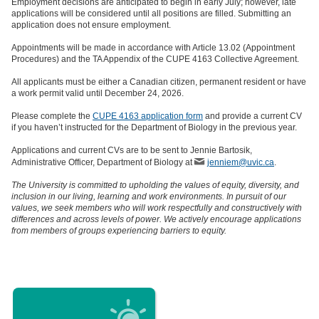
Employment decisions are anticipated to begin in early July; however, late
applications will be considered until all positions are filled. Submitting an
application does not ensure employment.
Appointments will be made in accordance with Article 13.02 (Appointment
Procedures) and the TA Appendix of the CUPE 4163 Collective Agreement.
All applicants must be either a Canadian citizen, permanent resident or have
a work permit valid until December 24, 2026.
Please complete the
CUPE 4163 application form
and provide a current CV
if you haven’t instructed for the Department of Biology in the previous year.
Applications and current CVs are to be sent to Jennie Bartosik,
Administrative Officer, Department of Biology at
jenniem@uvic.ca
.
The University is committed to upholding the values of equity, diversity, and
inclusion in our living, learning and work environments. In pursuit of our
values, we seek members who will work respectfully and constructively with
differences and across levels of power. We actively encourage applications
from members of groups experiencing barriers to equity.