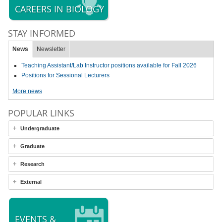
CAREERS IN BIOLOGY
STAY INFORMED
News
Newsletter
Teaching Assistant/Lab Instructor positions available for Fall 2026
Positions for Sessional Lecturers
More news
POPULAR LINKS
Undergraduate
Graduate
Research
External
EVENTS &