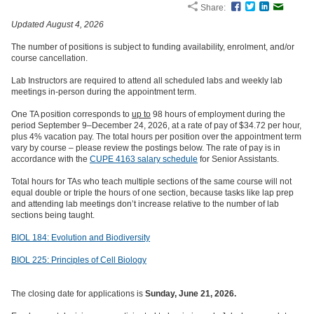
Share:
Facebook
Twitter
LinkedIn
Email
Updated August 4, 2026
The number of positions is subject to funding availability, enrolment, and/or
course cancellation.
Lab Instructors are required to attend all scheduled labs and weekly lab
meetings in-person during the appointment term.
One TA position corresponds to
up to
98 hours of employment during the
period September 9–December 24, 2026, at a rate of pay of $34.72 per hour,
plus 4% vacation pay. The total hours per position over the appointment term
vary by course – please review the postings below. The rate of pay is in
accordance with the
CUPE 4163 salary schedule
for Senior Assistants.
Total hours for TAs who teach multiple sections of the same course will not
equal double or triple the hours of one section, because tasks like lap prep
and attending lab meetings don’t increase relative to the number of lab
sections being taught.
BIOL 184: Evolution and Biodiversity
BIOL 225: Principles of Cell Biology
The closing date for applications is
Sunday, June 21, 2026.