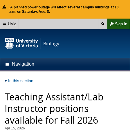
A planned power outage will affect several campus buildings at 10
a.m. on Saturday, Aug. 8.
UVic
Sign in
Biology
Navigation
In this section
Teaching Assistant/Lab
Instructor positions
available for Fall 2026
Apr 15, 2026