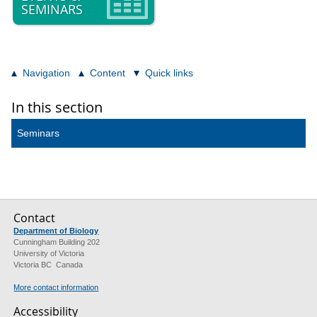
SEMINARS
Navigation
Content
Quick links
In this section
Seminars
Contact
Department of Biology
Cunningham Building 202
University of Victoria
Victoria BC Canada
More contact information
Accessibility