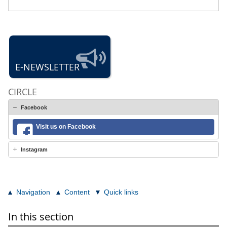
E-NEWSLETTER
CIRCLE
Facebook
Visit us on Facebook
Instagram
Navigation
Content
Quick links
In this section