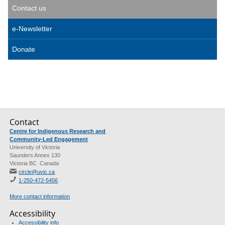
Contact us
e-Newsletter
Donate
Contact
Centre for Indigenous Research and
Community-Led Engagement
University of Victoria
Saunders Annex 130
Victoria BC Canada
circle@uvic.ca
1-250-472-5456
More contact information
Accessibility
Accessibility info