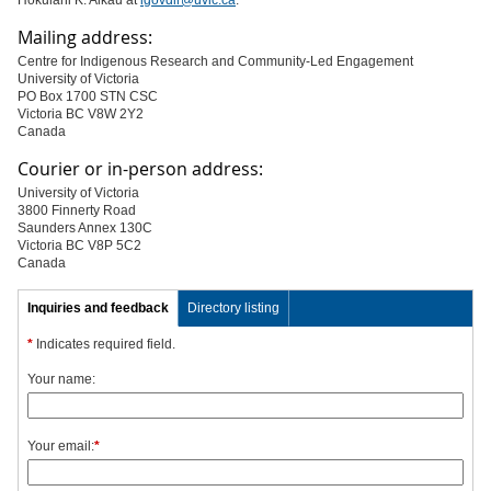
Hōkūlani K. Aikau at
igovdir@uvic.ca
.
Mailing address:
Centre for Indigenous Research and Community-Led Engagement
University of Victoria
PO Box 1700 STN CSC
Victoria BC V8W 2Y2
Canada
Courier or in-person address:
University of Victoria
3800 Finnerty Road
Saunders Annex 130C
Victoria BC V8P 5C2
Canada
Inquiries and feedback
Directory listing
*
Indicates required field.
Your name:
Your email:
*