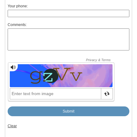
Your phone:
Comments: