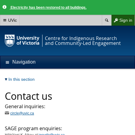
Electricity has been restored to all buildings.
UVic
Sign in
Centre for Indigenous Research
and Community-Led Engagement
Navigation
In this section
Contact us
General inquiries:
circle@uvic.ca
SAGE program enquiries: