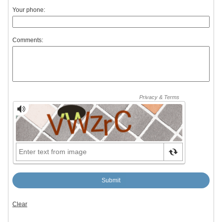
Your phone:
Comments: