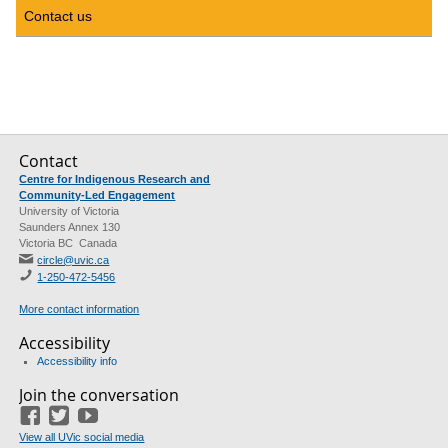
Contact us
Contact
Centre for Indigenous Research and
Community-Led Engagement
University of Victoria
Saunders Annex 130
Victoria BC Canada
circle@uvic.ca
1-250-472-5456
More contact information
Accessibility
Accessibility info
Join the conversation
Facebook
Twitter
YouTube
View all UVic social media