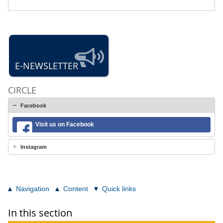
E-NEWSLETTER
CIRCLE
Facebook
Visit us on Facebook
Instagram
Navigation
Content
Quick links
In this section