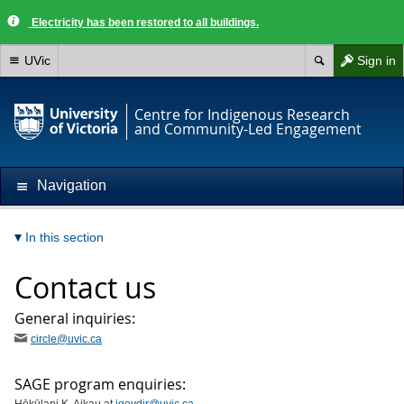
Electricity has been restored to all buildings.
UVic
Sign in
Centre for Indigenous Research
and Community-Led Engagement
Navigation
In this section
Contact us
General inquiries:
circle@uvic.ca
SAGE program enquiries: