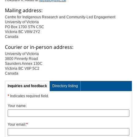
Hōkūlani K. Aikau at
igovdir@uvic.ca
.
Mailing address:
Centre for Indigenous Research and Community-Led Engagement
University of Victoria
PO Box 1700 STN CSC
Victoria BC V8W 2Y2
Canada
Courier or in-person address:
University of Victoria
3800 Finnerty Road
Saunders Annex 130C
Victoria BC V8P 5C2
Canada
Inquiries and feedback
Directory listing
*
Indicates required field.
Your name:
Your email:
*