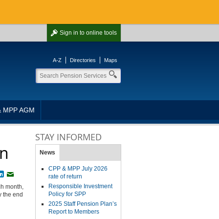
Sign in
to online tools
A-Z
Directories
Maps
& MPP AGM
STAY INFORMED
rn
News
CPP & MPP July 2026
book
witter
LinkedIn
Email
rate of return
Responsible Investment
ch month,
Policy for SPP
y the end
2025 Staff Pension Plan’s
Report to Members