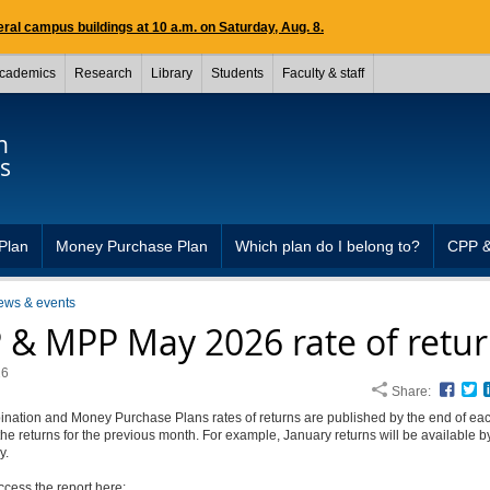
ral campus buildings at 10 a.m. on Saturday, Aug. 8.
cademics
Research
Library
Students
Faculty & staff
n
s
Plan
Money Purchase Plan
Which plan do I belong to?
CPP 
ews & events
 & MPP May 2026 rate of retu
26
Share:
Face
T
nation and Money Purchase Plans rates of returns are published by the end of ea
 the returns for the previous month. For example, January returns will be available b
y.
ccess the report here: