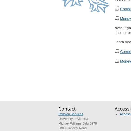
Combin
Money 
Note:
If y
another br
Learn mor
Combin
Money 
Contact
Accessib
Pension Services
Accessib
University of Victoria
Michael Williams Bldg B278
3800 Finnerty Road