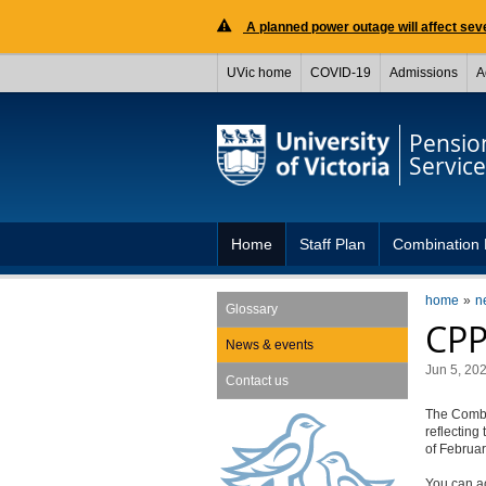
A planned power outage will affect seve
UVic home
COVID-19
Admissions
A
Pensio
Service
Home
Staff Plan
Combination 
home
n
Glossary
CPP
News & events
Jun 5, 20
Contact us
The Combi
reflecting
of Februar
You can a