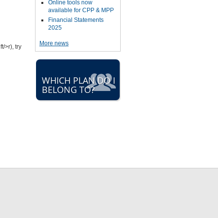
Online tools now
available for CPP & MPP
Financial Statements
2025
More news
/>r), try
WHICH PLAN DO I
BELONG TO?