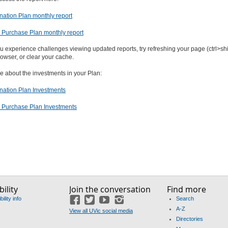
ation Plan monthly report
Purchase Plan monthly report
ou experience challenges viewing updated reports, try refreshing your page (ctrl>shift
owser, or clear your cache.
e about the investments in your Plan:
ation Plan Investments
Purchase Plan Investments
ility
Join the conversation
Find more
ility info
Search
Facebook
Twitter
YouTube
Instagram
A-Z
View all UVic social media
Directories