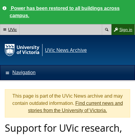
Power has been restored to all buildings across
campus.
UVic
Sign in
UVic News Archive
Navigation
This page is part of the UVic News archive and may
contain outdated information.
Find current news and
stories from the University of Victoria.
Support for UVic research,