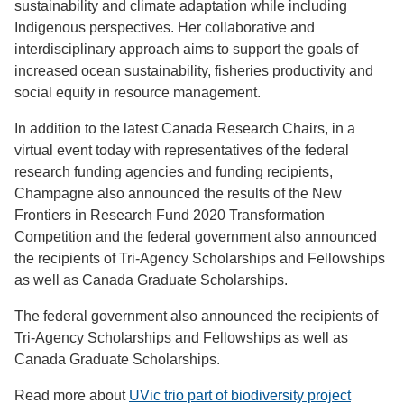
sustainability and climate adaptation while including
Indigenous perspectives. Her collaborative and
interdisciplinary approach aims to support the goals of
increased ocean sustainability, fisheries productivity and
social equity in resource management.
In addition to the latest Canada Research Chairs, in a
virtual event today with representatives of the federal
research funding agencies and funding recipients,
Champagne also announced the results of the New
Frontiers in Research Fund 2020 Transformation
Competition and the federal government also announced
the recipients of Tri-Agency Scholarships and Fellowships
as well as Canada Graduate Scholarships.
The federal government also announced the recipients of
Tri-Agency Scholarships and Fellowships as well as
Canada Graduate Scholarships.
Read more about
UVic trio part of biodiversity project