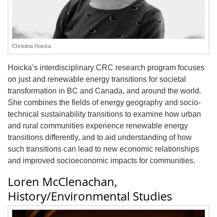
Christina Hoicka
Hoicka’s interdisciplinary CRC research program focuses
on just and renewable energy transitions for societal
transformation in BC and Canada, and around the world.
She combines the fields of energy geography and socio-
technical sustainability transitions to examine how urban
and rural communities experience renewable energy
transitions differently, and to aid understanding of how
such transitions can lead to new economic relationships
and improved socioeconomic impacts for communities.
Loren McClenachan,
History/Environmental Studies