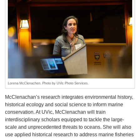
Lorena McClenachen. Photo by UVic Photo Services.
McClenachan’s research integrates environmental history,
historical ecology and social science to inform marine
conservation. At UVic, McClenachan will train
interdisciplinary scholars equipped to tackle the large-
scale and unprecedented threats to oceans. She will also
use applied historical research to address marine fisheries