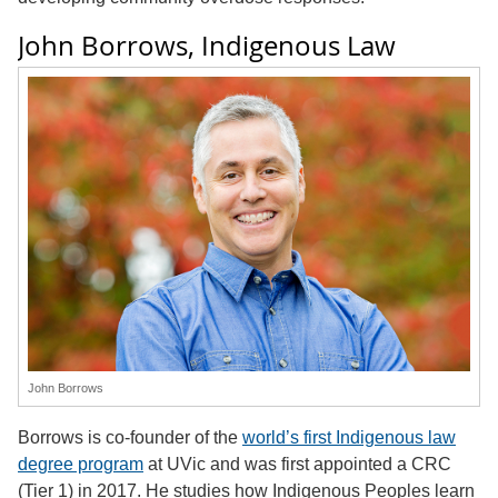
John Borrows, Indigenous Law
John Borrows
Borrows is co-founder of the
world’s first Indigenous law
degree program
at UVic and was first appointed a CRC
(Tier 1) in 2017. He studies how Indigenous Peoples learn