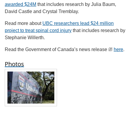
awarded $24M
that includes research by Julia Baum,
David Castle and Crystal Tremblay.
Read more about
UBC researchers lead $24 million
project to treat spinal cord injury
that includes research by
Stephanie Willerth.
Read the Government of Canada’s news release
here
.
Photos