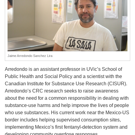
Jaime Arredondo Sanchez Lira
Arredondo is an assistant professor in UVic’s School of
Public Health and Social Policy and a scientist with the
Canadian Institute for Substance Use Research (CISUR).
Arredondo’s CRC research seeks to raise awareness
about the need for a common responsibility in dealing with
substance-use harms and help improve the lives of people
who use substances. His current work near the Mexico-US
border includes helping supervised consumption sites,
implementing Mexico’s first fentanyl-detection system and
developing community overdose responses.