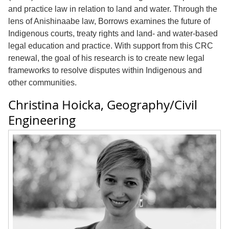
and practice law in relation to land and water. Through the
lens of Anishinaabe law, Borrows examines the future of
Indigenous courts, treaty rights and land- and water-based
legal education and practice. With support from this CRC
renewal, the goal of his research is to create new legal
frameworks to resolve disputes within Indigenous and
other communities.
Christina Hoicka, Geography/Civil
Engineering