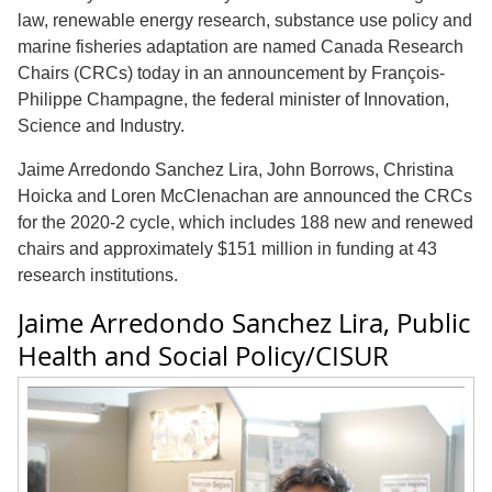
law, renewable energy research, substance use policy and
marine fisheries adaptation are named Canada Research
Chairs (CRCs) today in an announcement by
François-
Philippe Champagne,
the federal minister of Innovation,
Science and Industry.
Jaime Arredondo Sanchez Lira, John Borrows, Christina
Hoicka and Loren McClenachan are announced the CRCs
for the 2020-2 cycle, which includes 188 new and renewed
chairs and approximately $151 million in funding at 43
research institutions.
Jaime Arredondo Sanchez Lira, Public
Health and Social Policy/CISUR