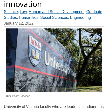
innovation
Science
,
Law
,
Human and Social Development
,
Graduate
Studies
,
Humanities
,
Social Sciences
,
Engineering
January 12, 2022
UVic Photo Services
University of Victoria faculty who are leaders in Indigenous