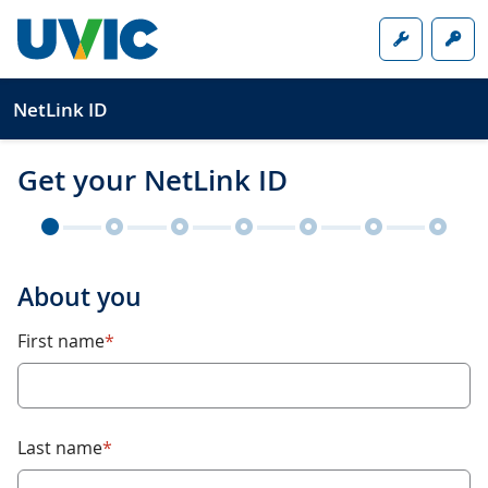
Skip to main content
Online too
Sig
NetLink ID
Get your NetLink ID
About you
required
First name
*
required
Last name
*