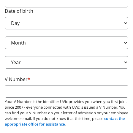
Date of birth
required
Birth day
*
required
Birth month
*
required
Birth year
*
required
V Number
*
Your V Number is the identifier UVic provides you when you first join.
Since 2007 - everyone connected with UVic is issued a V Number. You
can find your V Number on your letter of admission or your employee
welcome email. If you do not know it at this time, please
contact the
appropriate office for assistance
.