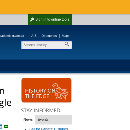
Sign in
to online tools
cademic calendar
A-Z
Directories
Maps
an
HISTORY ON
THE EDGE
gle
STAY INFORMED
News
Events
book
witter
LinkedIn
Email
Call for Papers: Histories