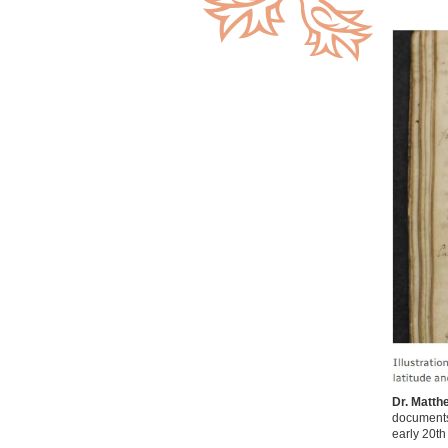
Dr. Matth
documents 
early 20th