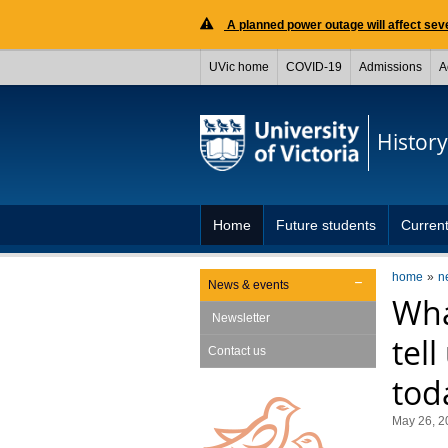
A planned power outage will affect seve
UVic home
COVID-19
Admissions
A
History
Home
Future students
Current
home
n
News & events
Wha
Newsletter
tel
Contact us
tod
May 26, 2