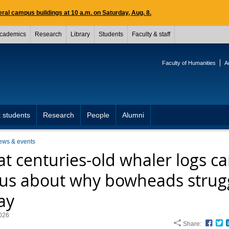
ral campus buildings at 10 a.m. on Saturday, Aug. 8.
cademics
Research
Library
Students
Faculty & staff
Faculty of Humanities
A
 students
Research
People
Alumni
ews & events
t centuries-old whaler logs c
l us about why bowheads strug
ay
026
Share:
Face
T