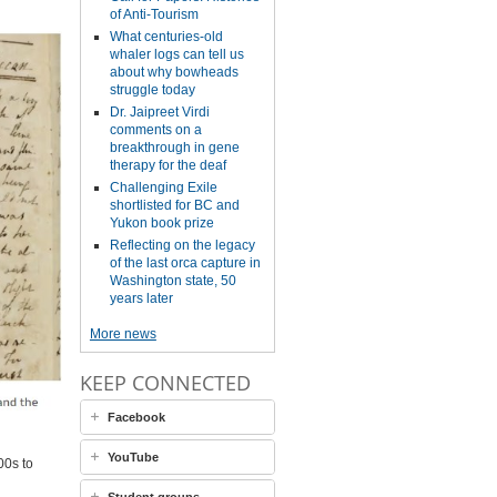
of Anti-Tourism
What centuries-old
whaler logs can tell us
about why bowheads
struggle today
Dr. Jaipreet Virdi
comments on a
breakthrough in gene
therapy for the deaf
Challenging Exile
shortlisted for BC and
Yukon book prize
Reflecting on the legacy
of the last orca capture in
Washington state, 50
years later
More news
KEEP CONNECTED
Facebook
YouTube
00s to