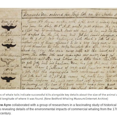
ew Ayre
collaborated with a group of researchers in a fascinating study of historical
revealing details of the environmental impacts of commercial whaling from the 17
 century.