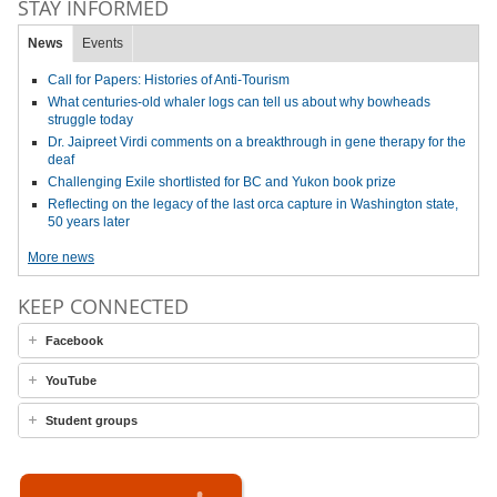
STAY INFORMED
News
Events
Call for Papers: Histories of Anti-Tourism
What centuries-old whaler logs can tell us about why bowheads
struggle today
Dr. Jaipreet Virdi comments on a breakthrough in gene therapy for the
deaf
Challenging Exile shortlisted for BC and Yukon book prize
Reflecting on the legacy of the last orca capture in Washington state,
50 years later
More news
KEEP CONNECTED
Facebook
YouTube
Student groups