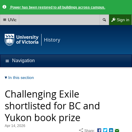
Power has been restored to all buildings across campus.
UVic
Sign in
History
Navigation
In this section
Challenging Exile
shortlisted for BC and
Yukon book prize
Apr 14, 2026
Share:
Facebook
Twitter
LinkedIn
Email