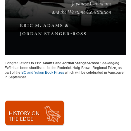
Congratulations to
Eric Adams
and
Jordan Stanger-Ross
!
Challenging
Exile
has been shortlisted for the Roderick Haig-Brown Regional Prize, as
part of the
BC and Yukon Book Prizes
which will be celebrated in Vancouver
in September.
HISTORY ON
THE EDGE