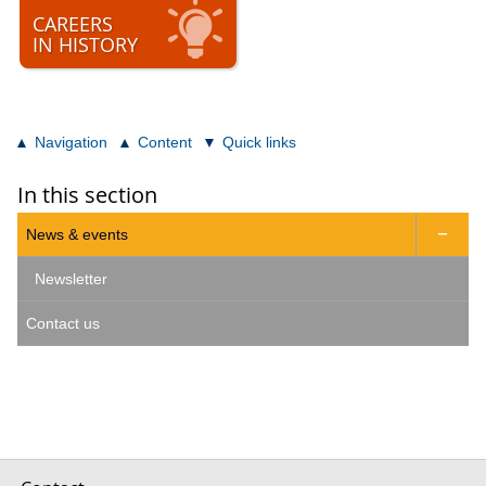
CAREERS
IN HISTORY
Navigation
Content
Quick links
In this section
News & events

Newsletter
Contact us