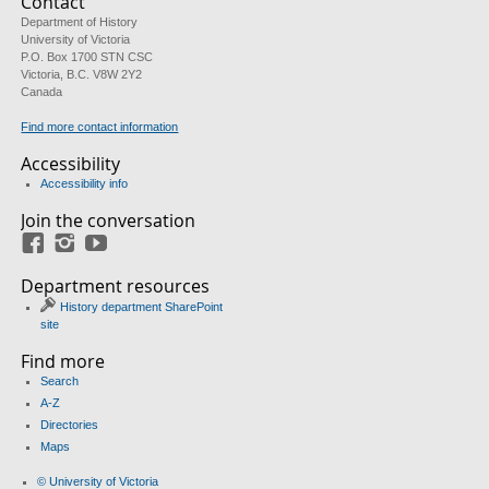
Contact
Department of History
University of Victoria
P.O. Box 1700 STN CSC
Victoria, B.C. V8W 2Y2
Canada
Find more contact information
Accessibility
Accessibility info
Join the conversation
Facebook
Instagram
YouTube
Department resources
History department SharePoint
site
Find more
Search
A-Z
Directories
Maps
© University of Victoria