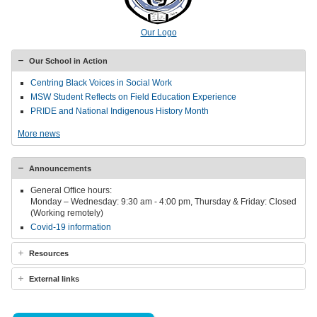
Our Logo
Our School in Action
Centring Black Voices in Social Work
MSW Student Reflects on Field Education Experience
PRIDE and National Indigenous History Month
More news
Announcements
General Office hours:
Monday – Wednesday: 9:30 am - 4:00 pm, Thursday & Friday: Closed
(Working remotely)
Covid-19 information
Resources
External links