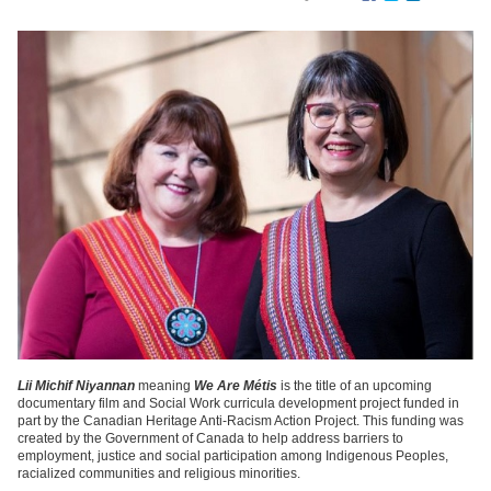
Lii Michif Niyannan
meaning
We Are Métis
is the title of an upcoming
documentary film and Social Work curricula development project funded in
part by the Canadian Heritage Anti-Racism Action Project. This funding was
created by the Government of Canada to help address barriers to
employment, justice and social participation among Indigenous Peoples,
racialized communities and religious minorities.