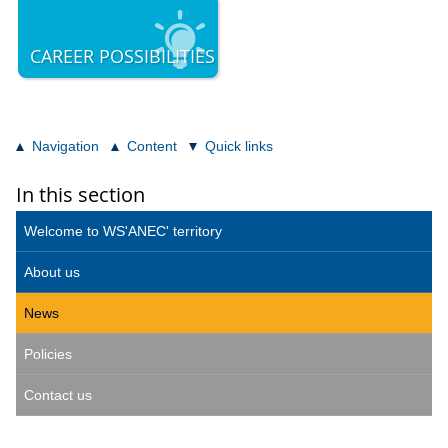
CAREER POSSIBILITIES
Navigation
Content
Quick links
In this section
Welcome to WS'ANEC' territory
About us
News
Policies
Contact us