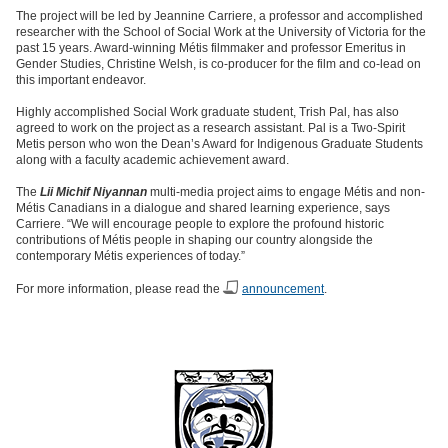
The project will be led by Jeannine Carriere, a professor and accomplished
researcher with the School of Social Work at the University of Victoria for the
past 15 years. Award-winning Métis filmmaker and professor Emeritus in
Gender Studies, Christine Welsh, is co-producer for the film and co-lead on
this important endeavor.
Highly accomplished Social Work graduate student, Trish Pal, has also
agreed to work on the project as a research assistant. Pal is a Two-Spirit
Metis person who won the Dean’s Award for Indigenous Graduate Students
along with a faculty academic achievement award.
The
Lii Michif Niyannan
multi-media project aims to engage Métis and non-
Métis Canadians in a dialogue and shared learning experience, says
Carriere. “We will encourage people to explore the profound historic
contributions of Métis people in shaping our country alongside the
contemporary Métis experiences of today.”
For more information, please read the
announcement
.