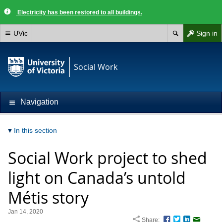
Electricity has been restored to all buildings.
UVic
Sign in
Social Work
Navigation
In this section
Social Work project to shed
light on Canada’s untold
Métis story
Jan 14, 2020
Share:
Facebook
Twitter
LinkedIn
Email