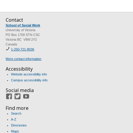
Contact
School of Social Work
University of Victoria
PO Box 1700 STN CSC
Victoria BC V8W 2Y2
Canada
1-250-721-8036
More contact information
Accessibility
Website accessibility info
Campus accessibility info
Social media
Facebook
Twitter
Youtube
Find more
Search
A-Z
Directories
Maps