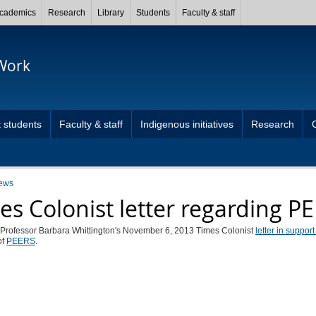
cademics
Research
Library
Students
Faculty & staff
 Work
 students
Faculty & staff
Indigenous initiatives
Research
ews
es Colonist letter regarding P
 Professor Barbara Whittington's November 6, 2013 Times Colonist
letter in suppor
of
PEERS
.