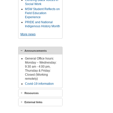
Centring Black Voices in
Social Work
MSW Student Reflects on
Field Education
Experience
PRIDE and National
Indigenous History Month
More news
Announcements
General Office hours:
Monday – Wednesday:
9:30 am - 4:00 pm,
Thursday & Friday:
Closed (Working
remotely)
Covid-19 information
Resources
External links