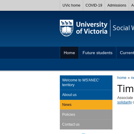
UVic home
COVID-19
Admissions
A
Social
Home
Future students
Current
home
n
Welcome to WS'ANEC'
Tim
territory
About us
Associate
solidarity
News
Policies
Contact us