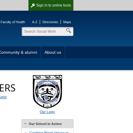
Sign in
to online tools
Faculty of Health
A-Z
Directories
Maps
Community & alumni
About us
EERS
t and
Our Logo
Our School in Action