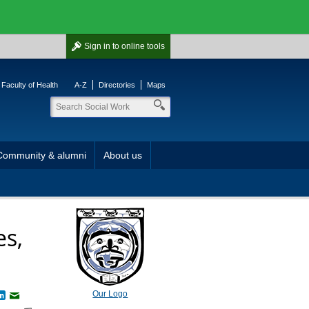
Sign in
to online tools
Faculty of Health
A-Z
Directories
Maps
Community & alumni
About us
es,
Our Logo
book
witter
LinkedIn
Email