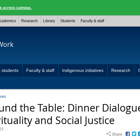
ngs across campus.
cademics
Research
Library
Students
Faculty & staff
 Work
 students
Faculty & staff
Indigenous initiatives
Research
ews
und the Table: Dinner Dialogu
ituality and Social Justice
23
Share:
Face
T