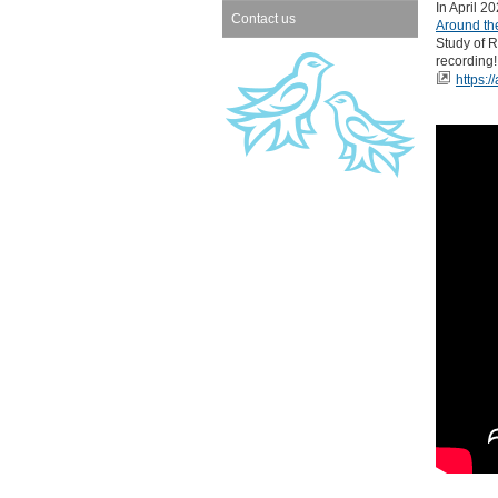
In April 2
Contact us
Around the
Study of R
recording!
https:/