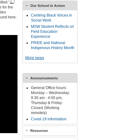
tled “
Our School in Action
e for the
ideo
Centring Black Voices in
ound here:
Social Work
MSW Student Reflects on
Field Education
Experience
PRIDE and National
Indigenous History Month
More news
Announcements
General Office hours:
Monday – Wednesday:
9:30 am - 4:00 pm,
Thursday & Friday:
Closed (Working
remotely)
Covid-19 information
Resources