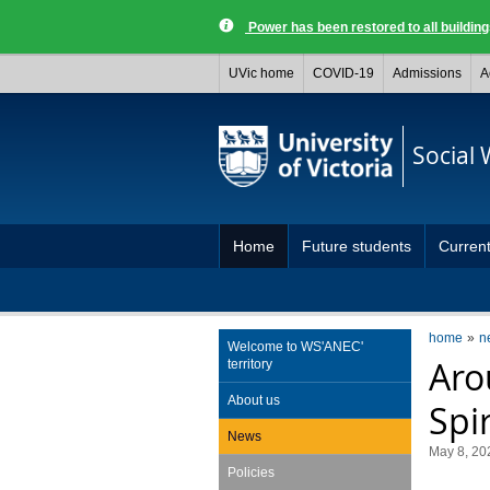
Power has been restored to all buildi
UVic home
COVID-19
Admissions
A
Social
Home
Future students
Current
home
n
Welcome to WS'ANEC'
Aro
territory
About us
Spir
News
May 8, 20
Policies