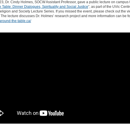
023, Dr. Cindy Holmes, SOCW Assistant Professor, gave a public lecture on campus ti
 Table: Dinner Dialogues, Spirituality and Social Justice
”, as part of the UVic Centr
eligion and Society Lecture Series. If you missed the event, please check out the v
 The lecture discusses Dr. Holmes’ research project and more information can be f
/around-the-table.ca/