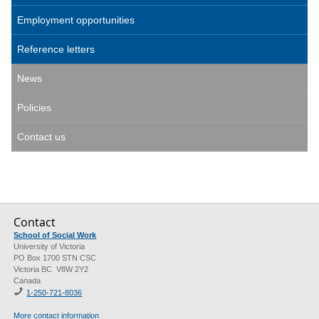
Employment opportunities
Reference letters
News
Policies
Contact us
Contact
School of Social Work
University of Victoria
PO Box 1700 STN CSC
Victoria BC V8W 2Y2
Canada
1-250-721-8036
More contact information