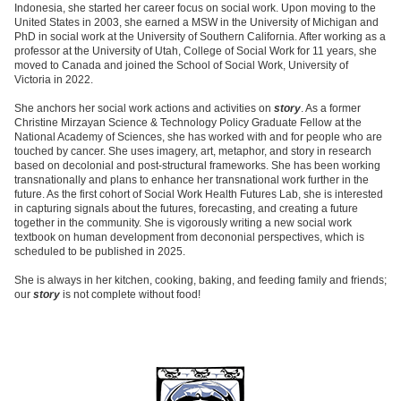
Indonesia, she started her career focus on social work. Upon moving to the
United States in 2003, she earned a MSW in the University of Michigan and
PhD in social work at the University of Southern California. After working as a
professor at the University of Utah, College of Social Work for 11 years, she
moved to Canada and joined the School of Social Work, University of
Victoria in 2022.
She anchors her social work actions and activities on
story
. As a former
Christine Mirzayan Science & Technology Policy Graduate Fellow at the
National Academy of Sciences, she has worked with and for people who are
touched by cancer. She uses imagery, art, metaphor, and story in research
based on decolonial and post-structural frameworks. She has been working
transnationally and plans to enhance her transnational work further in the
future. As the first cohort of Social Work Health Futures Lab, she is interested
in capturing signals about the futures, forecasting, and creating a future
together in the community. She is vigorously writing a new social work
textbook on human development from decononial perspectives, which is
scheduled to be published in 2025.
She is always in her kitchen, cooking, baking, and feeding family and friends;
our
story
is not complete without food!