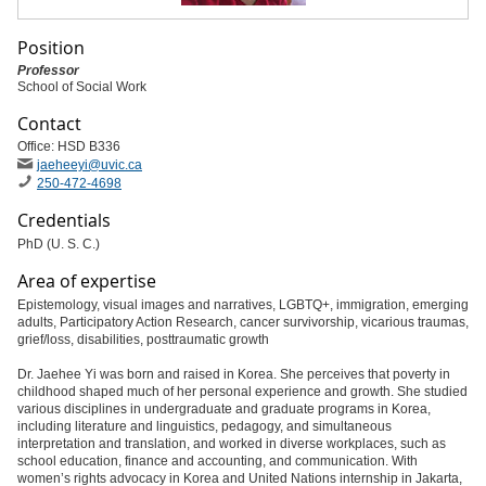
Position
Professor
School of Social Work
Contact
Office: HSD B336
jaeheeyi
@uvic
.ca
250-472-4698
Credentials
PhD (U. S. C.)
Area of expertise
Epistemology, visual images and narratives, LGBTQ+, immigration, emerging
adults, Participatory Action Research, cancer survivorship, vicarious traumas,
grief/loss, disabilities, posttraumatic growth
Dr. Jaehee Yi was born and raised in Korea. She perceives that poverty in
childhood shaped much of her personal experience and growth. She studied
various disciplines in undergraduate and graduate programs in Korea,
including literature and linguistics, pedagogy, and simultaneous
interpretation and translation, and worked in diverse workplaces, such as
school education, finance and accounting, and communication. With
women’s rights advocacy in Korea and United Nations internship in Jakarta,