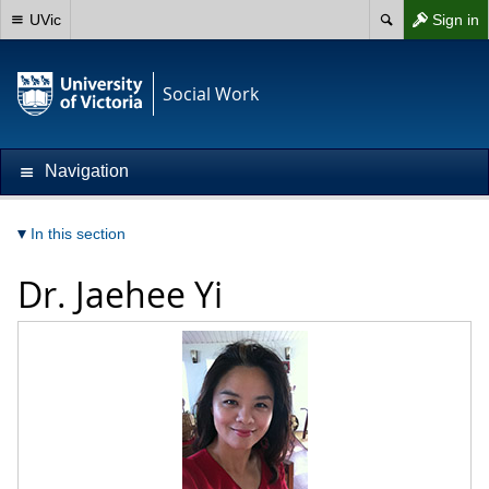
UVic
Sign in
Social Work
Navigation
In this section
Dr.
Jaehee Yi