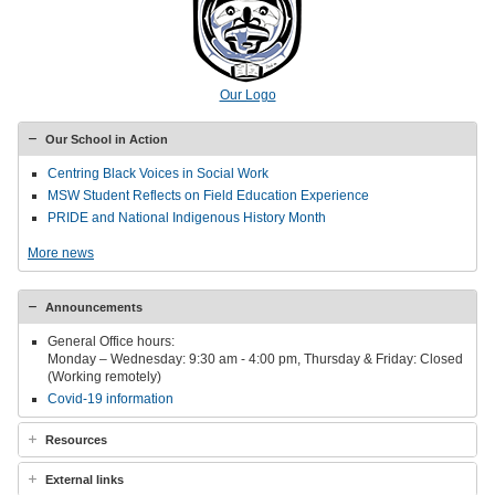
Our Logo
Our School in Action
Centring Black Voices in Social Work
MSW Student Reflects on Field Education Experience
PRIDE and National Indigenous History Month
More news
Announcements
General Office hours:
Monday – Wednesday: 9:30 am - 4:00 pm, Thursday & Friday: Closed
(Working remotely)
Covid-19 information
Resources
External links