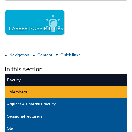
CAREER POSSIBILITIES
Navigation
Content
Quick links
In this section
Faculty

Members
Adjunct & Emeritus faculty
Sessional lecturers
Staff