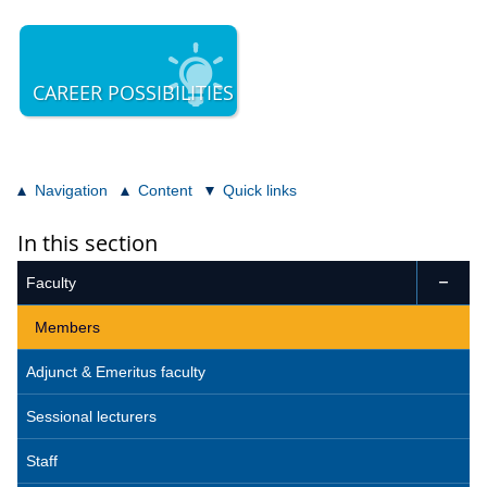
CAREER POSSIBILITIES
Navigation
Content
Quick links
In this section
Faculty

Members
Adjunct & Emeritus faculty
Sessional lecturers
Staff