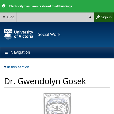
Electricity has been restored to all buildings.
UVic
Sign in
Social Work
Navigation
In this section
Dr.
Gwendolyn Gosek