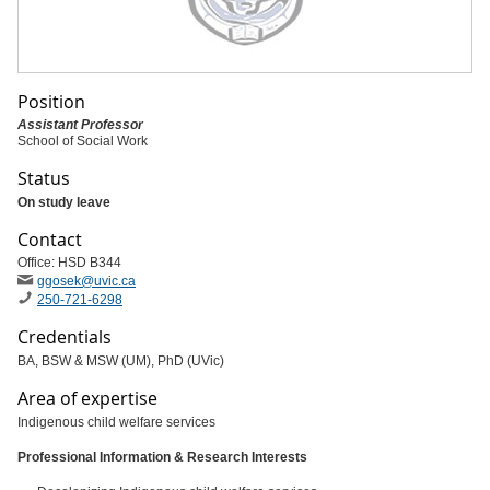
Position
Assistant Professor
School of Social Work
Status
On study leave
Contact
Office: HSD B344
ggosek
@uvic
.ca
250-721-6298
Credentials
BA, BSW & MSW (UM), PhD (UVic)
Area of expertise
Indigenous child welfare services
Professional Information & Research Interests