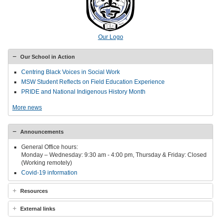
Our Logo
Our School in Action
Centring Black Voices in Social Work
MSW Student Reflects on Field Education Experience
PRIDE and National Indigenous History Month
More news
Announcements
General Office hours:
Monday – Wednesday: 9:30 am - 4:00 pm, Thursday & Friday: Closed
(Working remotely)
Covid-19 information
Resources
External links