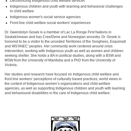
Decolonizing Indigenous child welfare services
Indigenous children and youth with learning and behavioral challenges
in child welfare
Indigenous women's social service agencies
Front line child welfare social workers' experiences
Dr. Gwendolyn Gosek is a member of Lac La Ronge First Nations in
Saskatchewan and has Cree/Dene and Norwegian ancestry. Dr. Gosek is
honored to be a visitor to the unceded Territories of the Songhees, Esquimalt
and WS'ANEC' peoples. Her community work centered around crisis
intervention, working with Indigenous youth as well as women and children
seeking shelter. She holds a BA in political studies, along with a BSW and
MSW from the University of Manitoba and a PhD from the University of
Victoria.
Her studies and research have focused on Indigenous child welfare and
front line workers’ perceptions of culturally based practices, world views in
the context of Indigenous women’s organizations and child welfare
agencies, as well as supporting Indigenous children and youth with learning
and behavioural disabilities in the care of Indigenous child welfare.