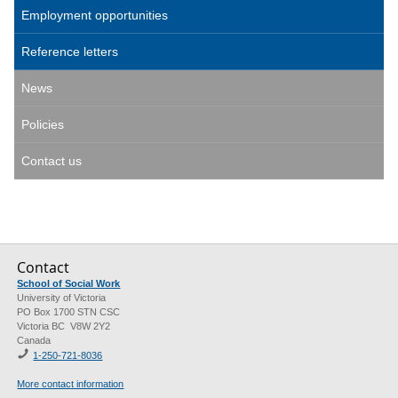
Employment opportunities
Reference letters
News
Policies
Contact us
Contact
School of Social Work
University of Victoria
PO Box 1700 STN CSC
Victoria BC V8W 2Y2
Canada
1-250-721-8036
More contact information