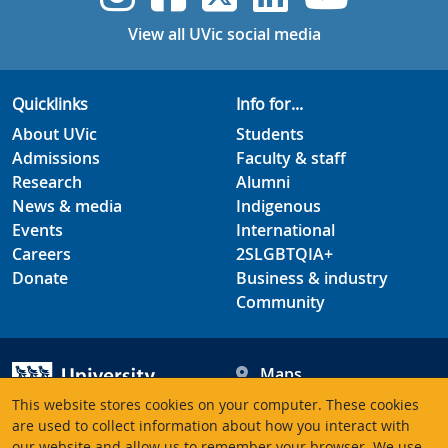
View all UVic social media
Quicklinks
Info for...
About UVic
Students
Admissions
Faculty & staff
Research
Alumni
News & media
Indigenous
Events
International
Careers
2SLGBTQIA+
Donate
Business & industry
Community
Maps
Hours
This website stores cookies on your computer. These cookies
Contacts
University of Victoria
are used to collect information about how you interact with
our website and allow us to remember your browser. We use