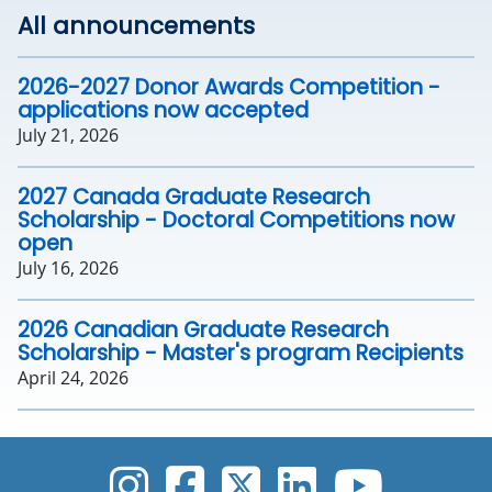
All announcements
2026-2027 Donor Awards Competition -
applications now accepted
July 21, 2026
2027 Canada Graduate Research
Scholarship - Doctoral Competitions now
open
July 16, 2026
2026 Canadian Graduate Research
Scholarship - Master's program Recipients
April 24, 2026
UVic Instagram
UVic Faceboo
UVic Twitt
UVic Lin
UVic