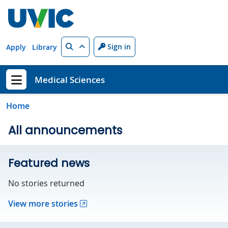
Skip to main content
Search
Sign in
Apply
Library
Medical Sciences
Show menu
Home
All announcements
Featured news
No stories returned
View more stories