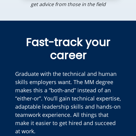
get advice from those in the field
Fast-track your
career
Graduate with the technical and human
skills employers want. The MM degree
makes this a “both-and” instead of an
“either-or”. You’ll gain technical expertise,
adaptable leadership skills and hands-on
teamwork experience. All things that
make it easier to get hired and succeed
at work.