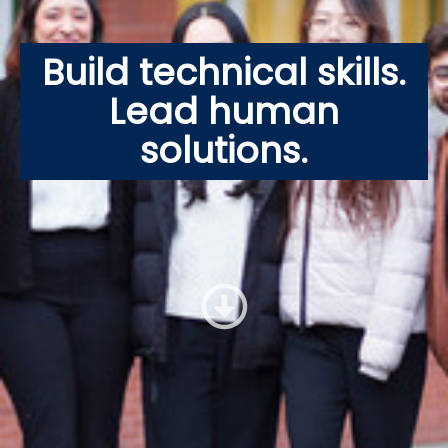
Build technical skills.
Lead human
solutions.
Jump to 