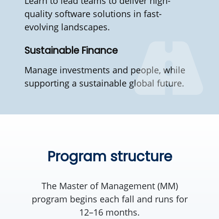
Learn to lead teams to deliver high-
quality software solutions in fast-
evolving landscapes.
Sustainable Finance
Manage investments and people, while
supporting a sustainable global future.
Program structure
The Master of Management (MM)
program begins each fall and runs for
12–16 months.