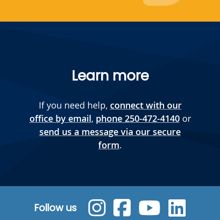
Learn more
If you need help,
connect with our
office by email
,
phone 250-472-4140
or
send us a message via our secure
form
.
Follow us