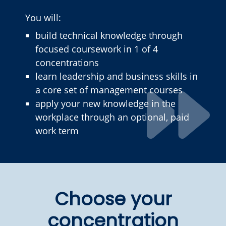
You will:
build technical knowledge through
focused coursework in 1 of 4
concentrations
learn leadership and business skills in
a core set of management courses
apply your new knowledge in the
workplace through an optional, paid
work term
Choose your
concentration