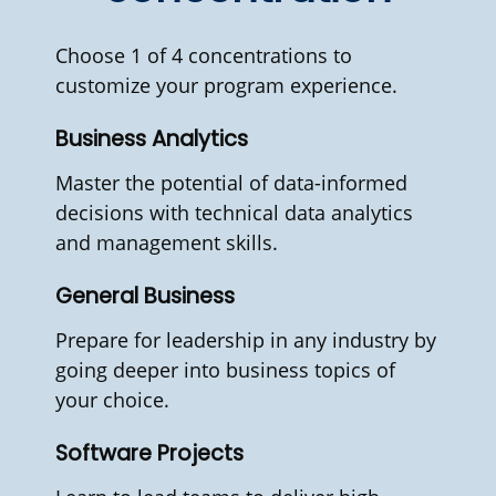
Choose 1 of 4 concentrations to
customize your program experience.
Business Analytics
Master the potential of data-informed
decisions with technical data analytics
and management skills.
General Business
Prepare for leadership in any industry by
going deeper into business topics of
your choice.
Software Projects