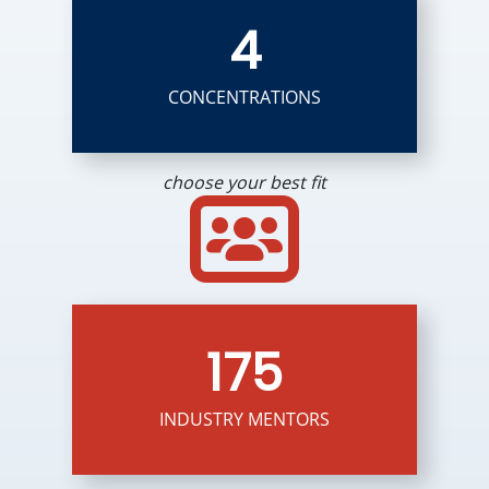
4
CONCENTRATIONS
choose your best fit
175
INDUSTRY MENTORS