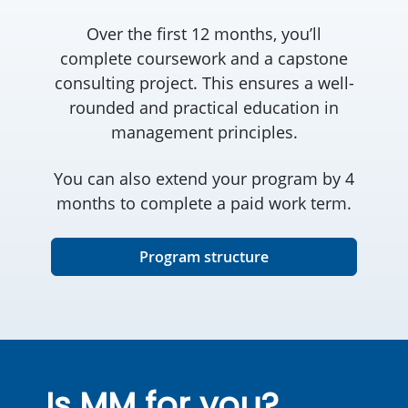
Over the first 12 months, you’ll
complete coursework and a capstone
consulting project. This ensures a well-
rounded and practical education in
management principles.
You can also extend your program by 4
months to complete a paid work term.
Program structure
Is MM for you?