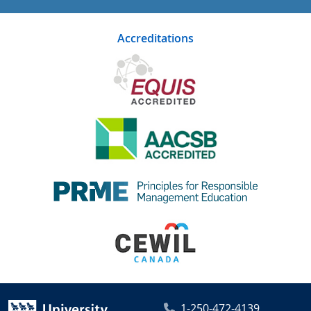
Accreditations
1-250-472-4139