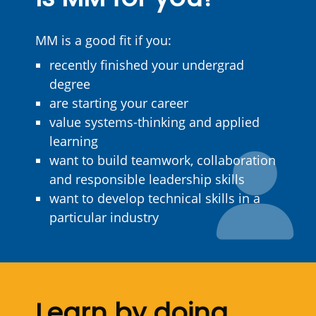
MM is a good fit if you:
recently finished your undergrad
degree
are starting your career
value systems-thinking and applied
learning
want to build teamwork, collaboration
and responsible leadership skills
want to develop technical skills in a
particular industry
Learn by doing