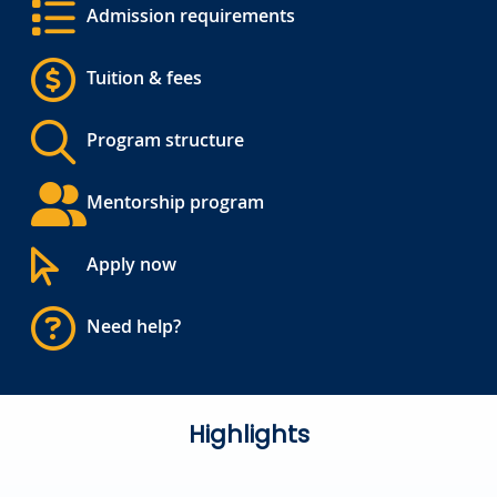
Admission requirements
Tuition & fees
Program structure
Mentorship program
Apply now
Need help?
Highlights