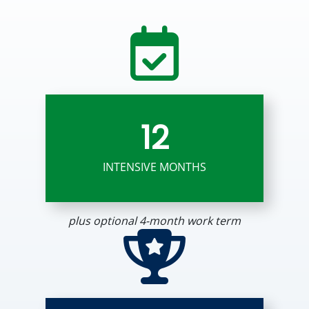
12
INTENSIVE MONTHS
plus optional 4-month work term