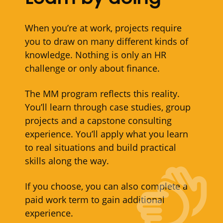
When you’re at work, projects require
you to draw on many different kinds of
knowledge. Nothing is only an HR
challenge or only about finance.
The MM program reflects this reality.
You’ll learn through case studies, group
projects and a capstone consulting
experience. You’ll apply what you learn
to real situations and build practical
skills along the way.
If you choose, you can also complete a
paid work term to gain additional
experience.