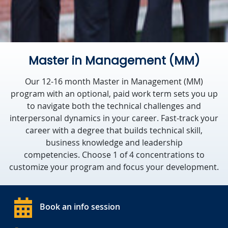
Master in Management (MM)
Our 12-16 month Master in Management (MM)
program with an optional, paid work term sets you up
to navigate both the technical challenges and
interpersonal dynamics in your career. Fast-track your
career with a degree that builds technical skill,
business knowledge and leadership
competencies. Choose 1 of 4 concentrations to
customize your program and focus your development.
Book an info session