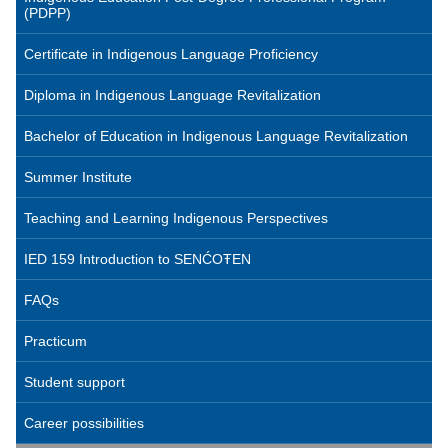
(PDPP)
Certificate in Indigenous Language Proficiency
Diploma in Indigenous Language Revitalization
Bachelor of Education in Indigenous Language Revitalization
Summer Institute
Teaching and Learning Indigenous Perspectives
IED 159 Introduction to SENĆOŦEN
FAQs
Practicum
Student support
Career possibilities