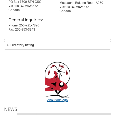
PO Box 1700 STN CSC
MacLaurin Bulding Room A260
Victoria BC V8W 2Y2
Victoria BC V8W 2Y2
Canada
Canada
General inquiries:
Phone: 250-721-7826
Fax: 250-853-3943
Directory listing
About our logo
NEWS