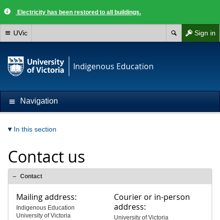
Electricity has been restored to all buildings.
UVic
Sign in
Indigenous Education
Navigation
In this section
Contact us
Contact
Mailing address:
Courier or in-person
address:
Indigenous Education
University of Victoria
University of Victoria