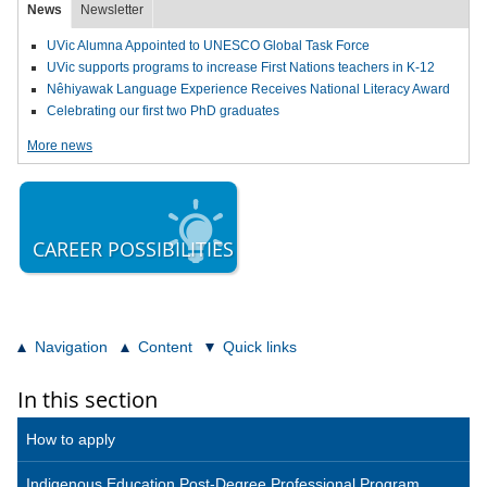
News
Newsletter
UVic Alumna Appointed to UNESCO Global Task Force
UVic supports programs to increase First Nations teachers in K-12
Nêhiyawak Language Experience Receives National Literacy Award
Celebrating our first two PhD graduates
More news
CAREER POSSIBILITIES
Navigation
Content
Quick links
In this section
How to apply
Indigenous Education Post-Degree Professional Program