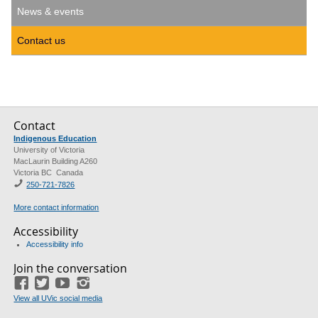
News & events
Contact us
Contact
Indigenous Education
University of Victoria
MacLaurin Building A260
Victoria BC Canada
250-721-7826
More contact information
Accessibility
Accessibility info
Join the conversation
Facebook
Twitter
YouTube
Instagram
View all UVic social media