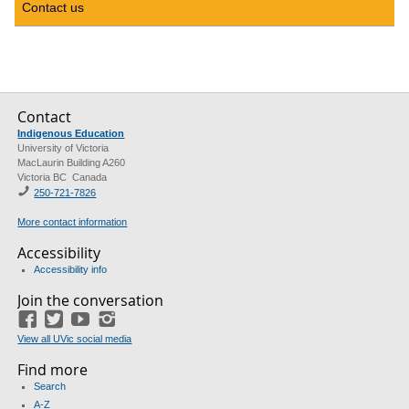
Contact us
Contact
Indigenous Education
University of Victoria
MacLaurin Building A260
Victoria BC Canada
250-721-7826
More contact information
Accessibility
Accessibility info
Join the conversation
Facebook
Twitter
YouTube
Instagram
View all UVic social media
Find more
Search
A-Z