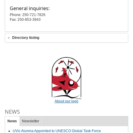
General inquiries:
Phone: 250-721-7826
Fax: 250-853-3943
Directory listing
About our logo
NEWS
News
Newsletter
UVic Alumna Appointed to UNESCO Global Task Force