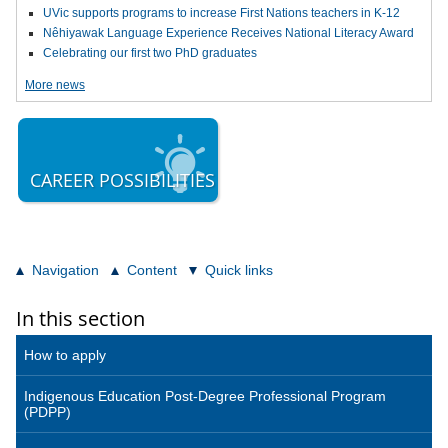
UVic supports programs to increase First Nations teachers in K-12
Nêhiyawak Language Experience Receives National Literacy Award
Celebrating our first two PhD graduates
More news
CAREER POSSIBILITIES
Navigation
Content
Quick links
In this section
How to apply
Indigenous Education Post-Degree Professional Program
(PDPP)