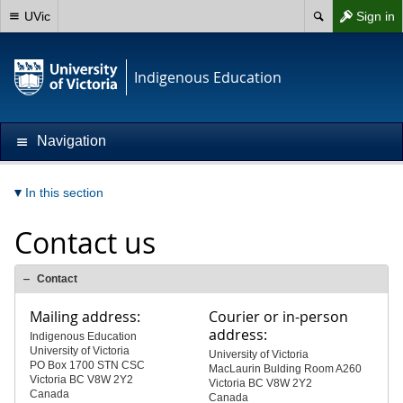
UVic
Sign in
Indigenous Education
Navigation
In this section
Contact us
Contact
Mailing address:
Courier or in-person
address:
Indigenous Education
University of Victoria
University of Victoria
PO Box 1700 STN CSC
MacLaurin Bulding Room A260
Victoria BC V8W 2Y2
Victoria BC V8W 2Y2
Canada
Canada