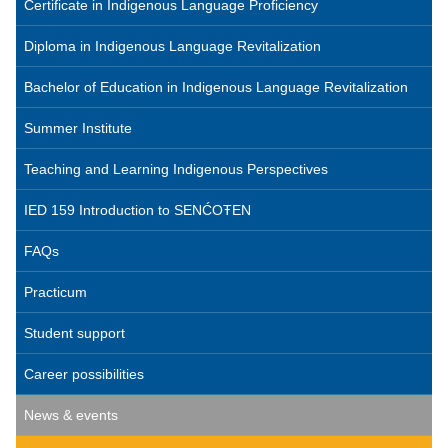
Certificate in Indigenous Language Proficiency
Diploma in Indigenous Language Revitalization
Bachelor of Education in Indigenous Language Revitalization
Summer Institute
Teaching and Learning Indigenous Perspectives
IED 159 Introduction to SENĆOŦEN
FAQs
Practicum
Student support
Career possibilities
News & events