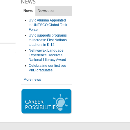
NEWS
News
Newsletter
UVic Alumna Appointed
to UNESCO Global Task
Force
UVic supports programs
to increase First Nations
teachers in K-12
Nêhiyawak Language
Experience Receives
National Literacy Award
Celebrating our first two
PhD graduates
More news
CAREER
POSSIBILITIES