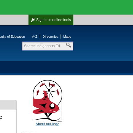
Sign in
to online tools
ulty of Education
A-Z
Directories
Maps
:
About our logo