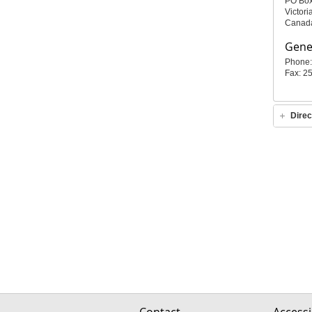
PO Bo
Victor
Canad
Gener
Phone:
Fax: 2
Direc