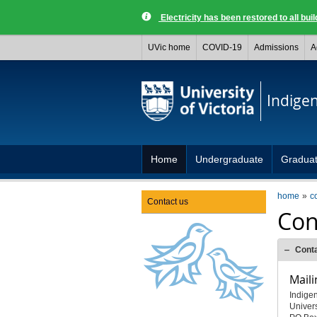
Electricity has been restored to all buil
UVic home
COVID-19
Admissions
A
Indige
Home
Undergraduate
Gradua
home
c
Contact us
Con
Cont
Maili
Indige
Univers