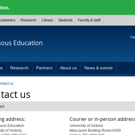
dings.
cademics
Research
Library
Students
Faculty & staff
Fac
nous Education
te
Research
Partners
About us
News & events
ontact us
tact us
act
ng address:
Courier or in-person address
nous Education
University of Victoria
ity of Victoria
MacLaurin Bulding Room A260