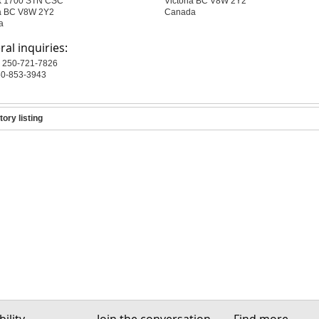
x 1700 STN CSC
Victoria BC V8W 2Y2
ia BC V8W 2Y2
Canada
a
al inquiries:
 250-721-7826
50-853-3943
tory listing