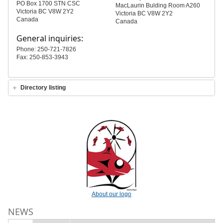
PO Box 1700 STN CSC
MacLaurin Bulding Room A260
Victoria BC V8W 2Y2
Victoria BC V8W 2Y2
Canada
Canada
General inquiries:
Phone: 250-721-7826
Fax: 250-853-3943
Directory listing
About our logo
NEWS