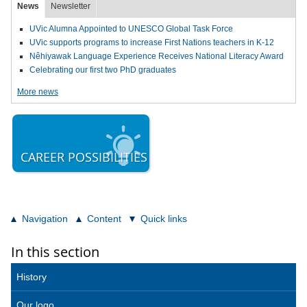
News
Newsletter
UVic Alumna Appointed to UNESCO Global Task Force
UVic supports programs to increase First Nations teachers in K-12
Nêhiyawak Language Experience Receives National Literacy Award
Celebrating our first two PhD graduates
More news
CAREER POSSIBILITIES
Navigation
Content
Quick links
In this section
History
Our logo