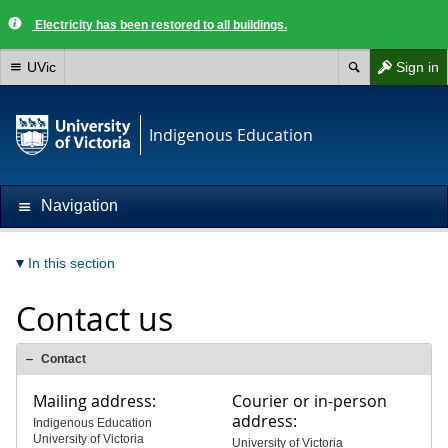
Electricity has been restored to all buildings.
UVic
Sign in
Indigenous Education
Navigation
In this section
Contact us
Contact
Mailing address:
Courier or in-person
address:
Indigenous Education
University of Victoria
University of Victoria