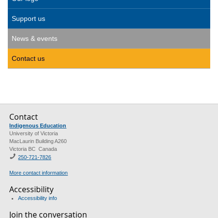
Support us
News & events
Contact us
Contact
Indigenous Education
University of Victoria
MacLaurin Building A260
Victoria BC Canada
250-721-7826
More contact information
Accessibility
Accessibility info
Join the conversation