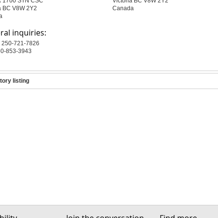
x 1700 STN CSC
Victoria BC V8W 2Y2
ia BC V8W 2Y2
Canada
a
al inquiries:
 250-721-7826
50-853-3943
tory listing