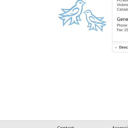
PO Bo
Victor
Canad
Gener
Phone:
Fax: 2
Direc