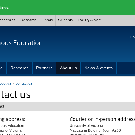
dings.
cademics
Research
Library
Students
Faculty & staff
Fac
nous Education
te
Research
Partners
About us
News & events
bout us
contact us
tact us
act
ng address:
Courier or in-person address
nous Education
University of Victoria
ity of Victoria
MacLaurin Bulding Room A260