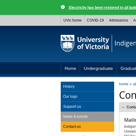
Electricity has been restored to all buil
UVic home
COVID-19
Admissions
A
Indige
Home
Undergraduate
Gradua
home
a
History
Con
Our logo
Support us
Cont
News & events
Maili
Contact us
Indige
Univers