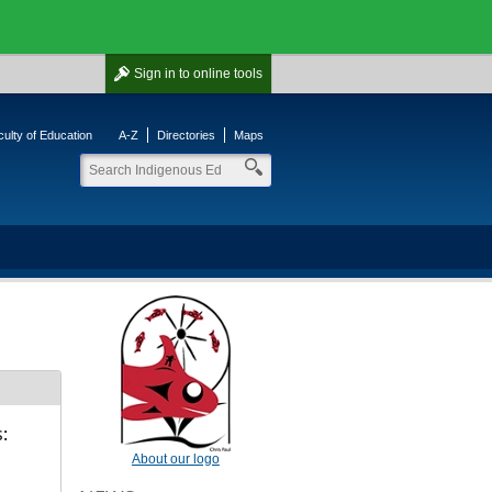
Sign in
to online tools
ulty of Education
A-Z
Directories
Maps
:
About our logo