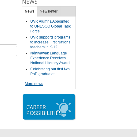
NEWS
News
Newsletter
UVic Alumna Appointed
to UNESCO Global Task
Force
UVic supports programs
to increase First Nations
teachers in K-12
Nêhiyawak Language
Experience Receives
National Literacy Award
Celebrating our first two
PhD graduates
More news
CAREER
POSSIBILITIES