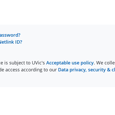
password?
Netlink ID?
ce is subject to UVic's
Acceptable use policy
. We colle
ide access according to our
Data privacy, security & c