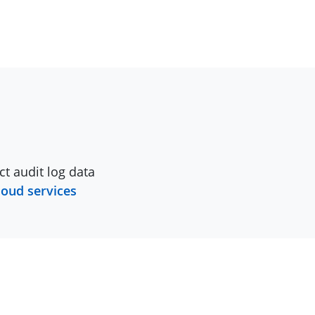
ct audit log data
loud services