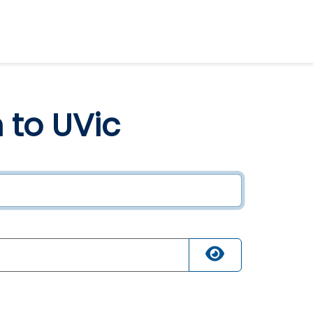
n to UVic
ired
quired