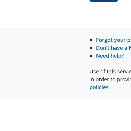
Forgot your 
Don't have a 
Need help?
Use of this servi
in order to prov
policies
.