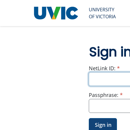
UNIVERSITY
University
OF VICTORIA
of Victoria
Sign i
requ
NetLink ID:
*
re
Passphrase:
*
Sign in