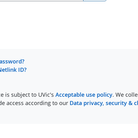
password?
Netlink ID?
ce is subject to UVic's
Acceptable use policy
. We colle
ide access according to our
Data privacy, security & c