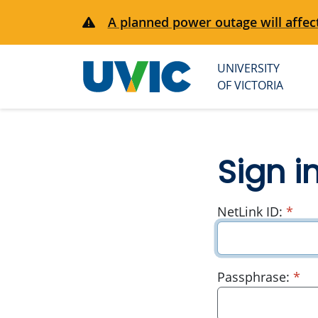
A planned power outage will affect
UNIVERSITY
University
OF VICTORIA
of Victoria
Sign i
requ
NetLink ID:
*
re
Passphrase:
*