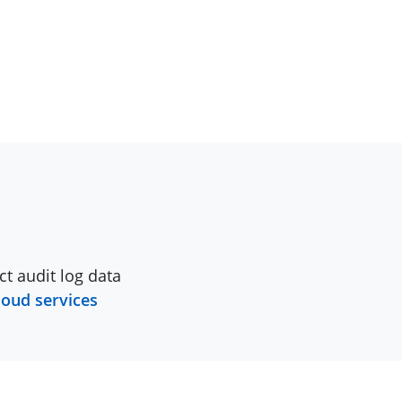
ct audit log data
loud services