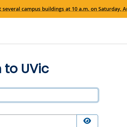
 several campus buildings at 10 a.m. on Saturday, Au
n to UVic
ired
quired