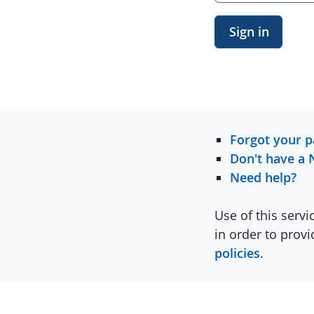
Sign in
Forgot your 
Don't have a 
Need help?
Use of this servi
in order to prov
policies
.