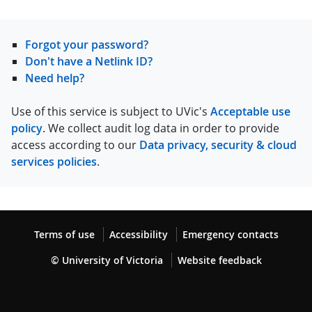
Forgot your password?
Don't have a Netlink ID?
Need help?
Use of this service is subject to UVic's
Acceptable use
policy
. We collect audit log data in order to provide
access according to our
Data privacy, security & cloud
services policies
.
Terms of use
Accessibility
Emergency contacts
© University of Victoria
Website feedback