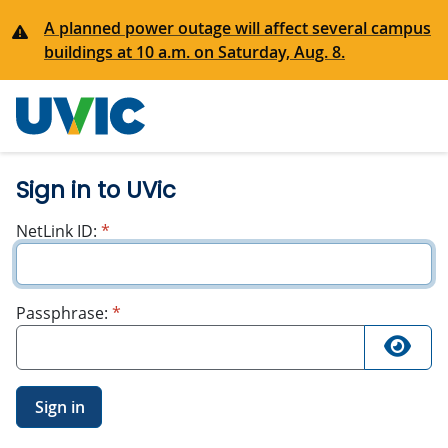
A planned power outage will affect several campus
buildings at 10 a.m. on Saturday, Aug. 8.
University
of Victoria
Sign in to UVic
required
NetLink ID:
*
required
Passphrase:
*
Sign in