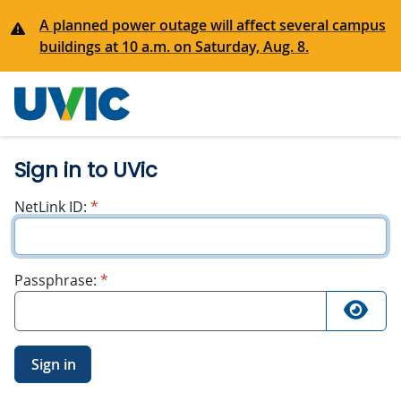
A planned power outage will affect several campus
buildings at 10 a.m. on Saturday, Aug. 8.
University
of Victoria
Sign in to UVic
required
NetLink ID:
*
required
Passphrase:
*
Sign in