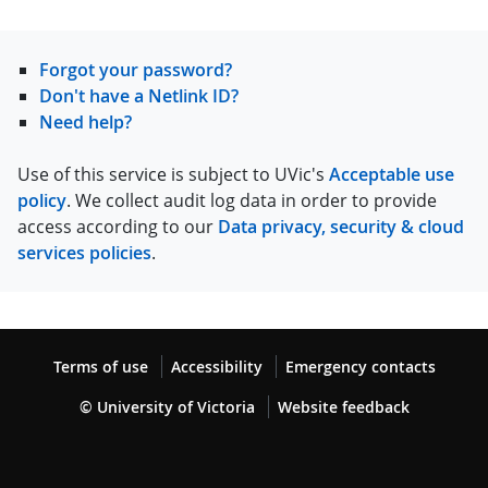
Forgot your password?
Don't have a Netlink ID?
Need help?
Use of this service is subject to UVic's
Acceptable use
policy
. We collect audit log data in order to provide
access according to our
Data privacy, security & cloud
services policies
.
Terms of use
Accessibility
Emergency contacts
© University of Victoria
Website feedback