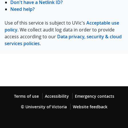
Don't have a Netlink ID?
Need help?
Use of this service is subject to UVic's
Acceptable use
policy
. We collect audit log data in order to provide
access according to our
Data privacy, security & cloud
services policies
.
Terms of use
Accessibility
Emergency contacts
© University of Victoria
Website feedback