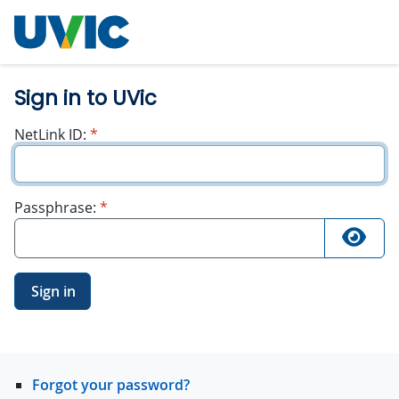
University
of Victoria
Sign in to UVic
required
NetLink ID:
*
required
Passphrase:
*
Sign in
Forgot your password?