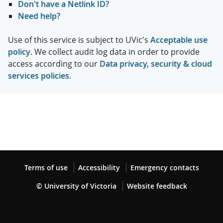
Don't have a Netlink ID?
Need help?
Use of this service is subject to UVic's
Acceptable use
policy
. We collect audit log data in order to provide
access according to our
Data privacy, security & cloud
services policies
.
Terms of use
Accessibility
Emergency contacts
© University of Victoria
Website feedback