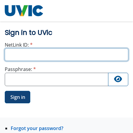
University
of Victoria
Sign in to UVic
required
NetLink ID:
*
required
Passphrase:
*
Sign in
Forgot your password?